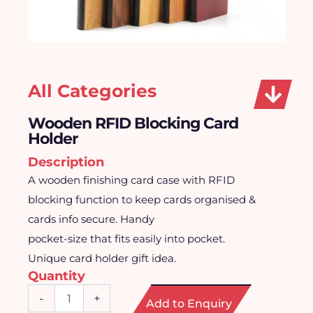
All Categories
Wooden RFID Blocking Card
Holder
Description
A wooden finishing card case with RFID
blocking function to keep cards organised &
cards info secure. Handy
pocket-size that fits easily into pocket.
Unique card holder gift idea.
Quantity
Wooden
-
+
Add to Enquiry
RFID