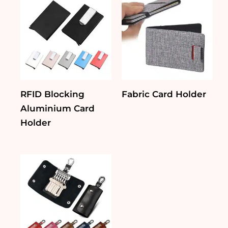
RFID Blocking
Fabric Card Holder
Aluminium Card
Holder