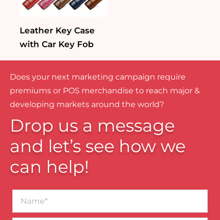
Leather Key Case
with Car Key Fob
Does your next marketing campaign require
premiums or POS merchandise to reach major &
developing markets around the world?
Drop us a message
and let’s see how we
can help!
Name*