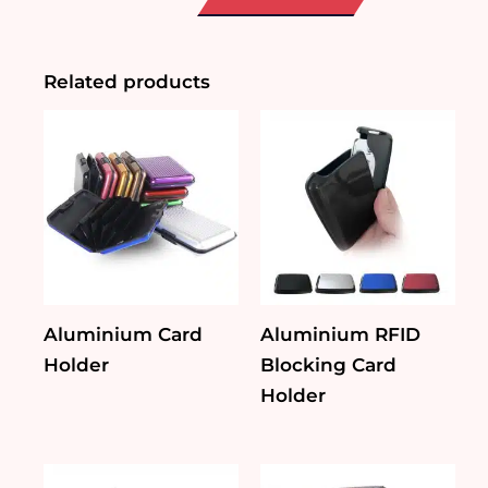
Blocking
Card
Holder
quantity
Related products
Aluminium Card
Aluminium RFID
Holder
Blocking Card
Holder