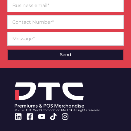
Business
email*
Contact
Number
Message
Send
© 2026 DTC World Corporation Pte Ltd. All rights reserved.
Linkedin
Facebook-
Youtube
Tiktok
Instagram
square