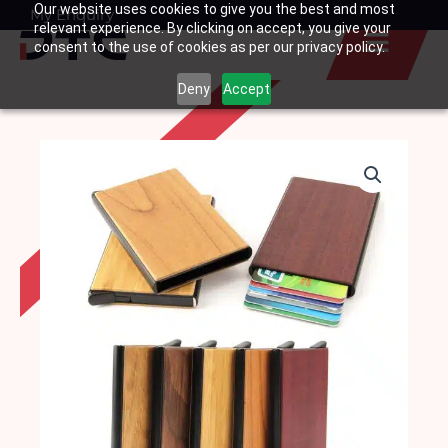
Our website uses cookies to give you the best and most
Skip
My Enquiry
Basket
relevant experience. By clicking on accept, you give your
to
consent to the use of cookies as per our privacy policy.
content
Deny
Accept