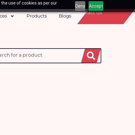
 the use of cookies as per our
Deny
Accept
Contact Us
ices
Products
Blogs
h