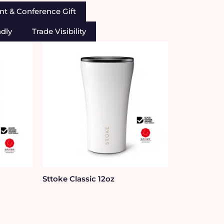
nt & Conference Gift
ndly
Trade Visibility
Sttoke Classic 12oz