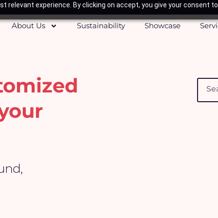
t relevant experience. By clicking on accept, you give your consent to
About Us
Sustainability
Showcase
Serv
stomized
Searc
your
ound,