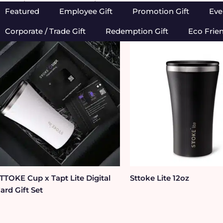
Home
/
Brands We Love
/ Sttoke
Featured
Employee Gift
Promotion Gift
Eve
Corporate / Trade Gift
Redemption Gift
Eco Frie
TTOKE Cup x Tapt Lite Digital
Sttoke Lite 12oz
ard Gift Set