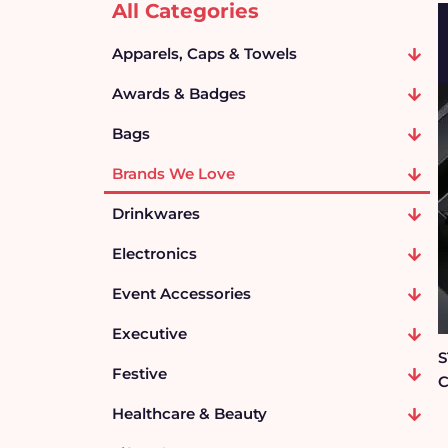
All Categories
Apparels, Caps & Towels
Awards & Badges
Bags
Brands We Love
Drinkwares
Electronics
Event Accessories
Executive
S
Festive
C
Healthcare & Beauty