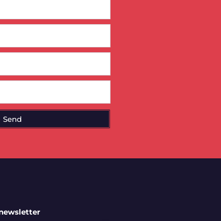
Send
 newsletter