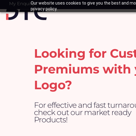
Skip
My Enquiry
Our website uses cookies to give you the best and mos
Basket
privacy policy.
to
content
Looking for Cu
Premiums with 
Logo?
For effective and fast turnar
check out our market ready
Products!