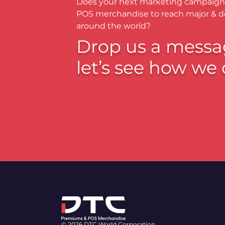
Does your next marketing campaign
POS merchandise to reach major & 
around the world?
Drop us a messa
let’s see how we 
© 2026 DTC World Corporation