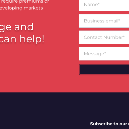
Name*
 require premiums or
developing markets
Business
email*
ge and
Contact
can help!
Number
Message
Subscribe to our