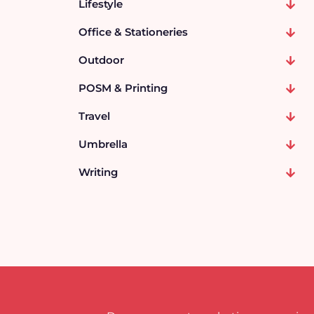
Lifestyle
Office & Stationeries
Outdoor
POSM & Printing
Travel
Umbrella
Writing