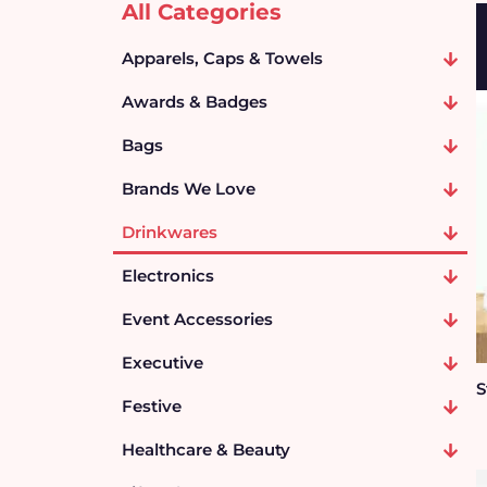
All Categories
Apparels, Caps & Towels
Awards & Badges
Bags
Brands We Love
Drinkwares
Electronics
Event Accessories
Executive
S
Festive
Healthcare & Beauty