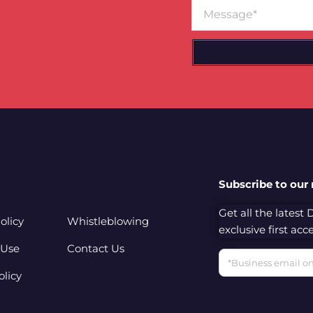
Message
Subscribe to our
Get all the latest
olicy
Whistleblowing
exclusive first ac
 Use
Contact Us
Email
olicy