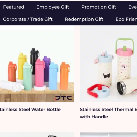
Home
/
Drinkwares
/
Bottle
/ Metal Bottle
Featured
Employee Gift
Promotion Gift
Eve
Corporate / Trade Gift
Redemption Gift
Eco Frie
tainless Steel Water Bottle
Stainless Steel Thermal 
with Handle