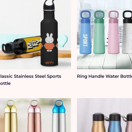
lassic Stainless Steel Sports
Ring Handle Water Bottl
ottle