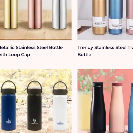
etallic Stainless Steel Bottle
Trendy Stainless Steel Tr
ith Loop Cap
Bottle