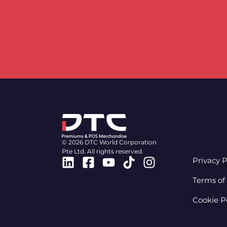
© 2026 DTC World Corporation
Pte Ltd. All rights reserved.
Linkedin
Facebook-
Youtube
Tiktok
Instagram
Privacy P
square
Terms of
Cookie P