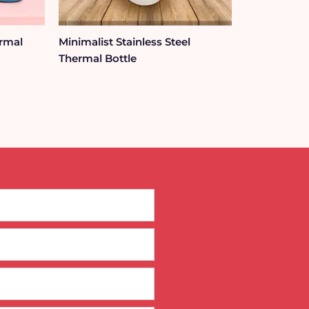
ermal
Minimalist Stainless Steel
Thermal Bottle