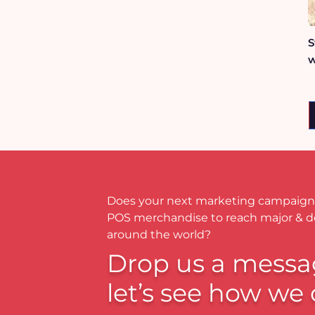
S
w
Does your next marketing campaign
POS merchandise to reach major & 
around the world?
Drop us a messa
let’s see how we 