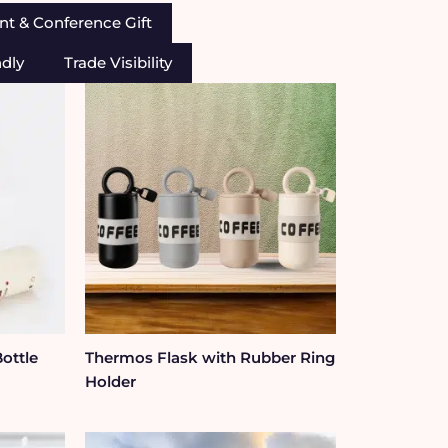
nt & Conference Gift
ndly
Trade Visibility
Bottle
Thermos Flask with Rubber Ring
Holder