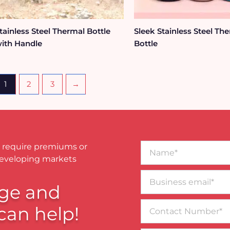
tainless Steel Thermal Bottle
Sleek Stainless Steel Th
ith Handle
Bottle
1
2
3
→
Name*
 require premiums or
developing markets
Business
email*
ge and
Contact
can help!
Number