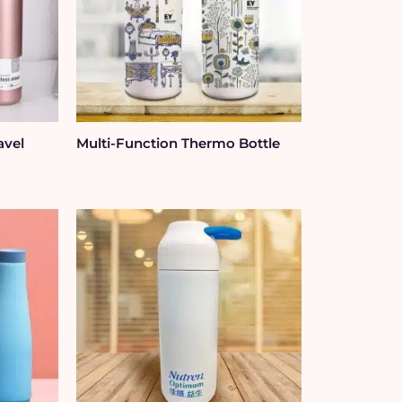
avel
Multi-Function Thermo Bottle