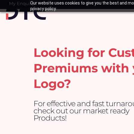
Skip
My Enquiry
Our website uses cookies to give you the best and mos
Basket
privacy policy.
to
content
Looking for Cu
Premiums with 
Logo?
For effective and fast turnar
check out our market ready
Products!