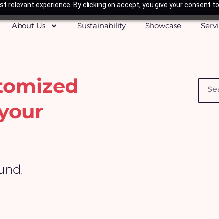
t relevant experience. By clicking on accept, you give your consent to
About Us
Sustainability
Showcase
Serv
stomized
Searc
your
ound,