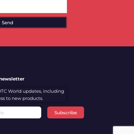
Send
 newsletter
 DTC World updates, including
cess to new products.
Subscribe