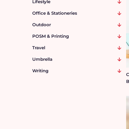
Lifestyle
Office & Stationeries
Outdoor
POSM & Printing
Travel
Umbrella
Writing
C
B