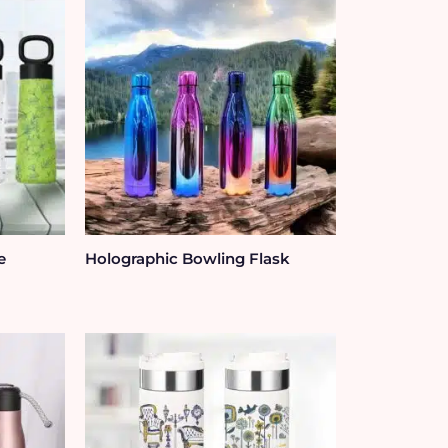
e
Holographic Bowling Flask