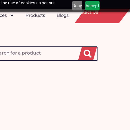
 the use of cookies as per our
Deny
Accept
Contact Us
ices
Products
Blogs
h