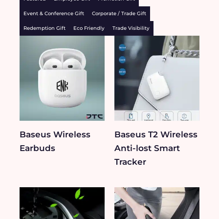
Event & Conference Gift
Corporate / Trade Gift
Redemption Gift
Eco Friendly
Trade Visibility
Baseus Wireless
Baseus T2 Wireless
Earbuds
Anti-lost Smart
Tracker