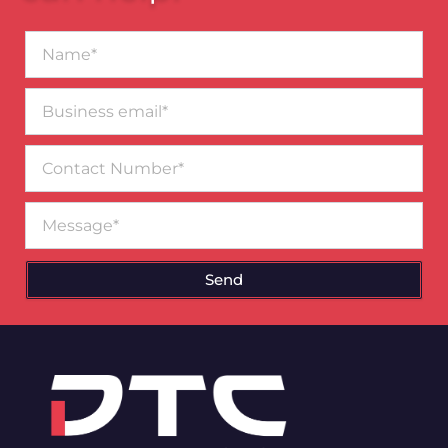
Name*
Business
email*
Contact
Number
Message
Send