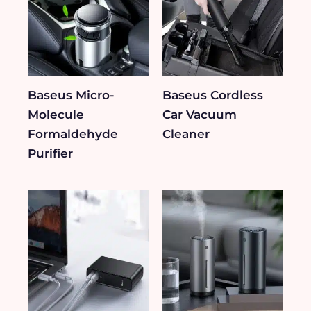
Baseus Micro-
Baseus Cordless
Molecule
Car Vacuum
Formaldehyde
Cleaner
Purifier