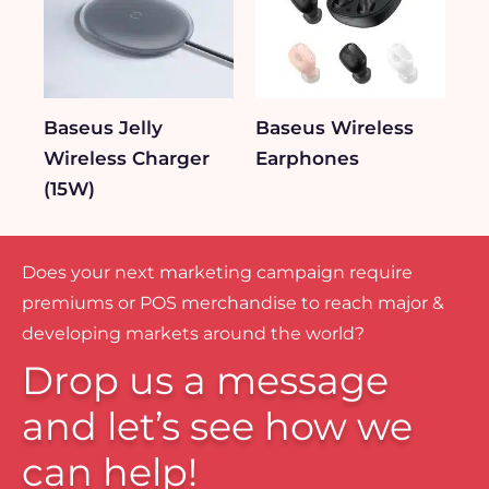
Baseus Jelly
Baseus Wireless
Wireless Charger
Earphones
(15W)
Does your next marketing campaign require
premiums or POS merchandise to reach major &
developing markets around the world?
Drop us a message
and let’s see how we
can help!