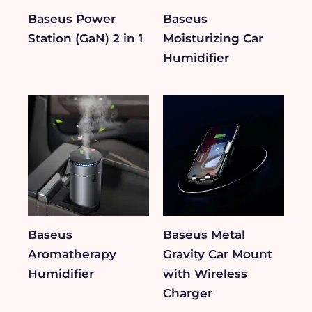
Baseus Power
Baseus
Station (GaN) 2 in 1
Moisturizing Car
Humidifier
Baseus
Baseus Metal
Aromatherapy
Gravity Car Mount
Humidifier
with Wireless
Charger