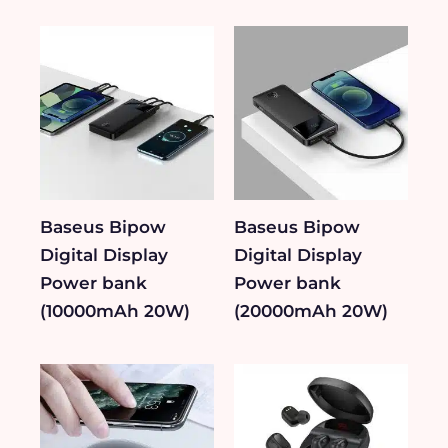
Baseus Bipow
Baseus Bipow
Digital Display
Digital Display
Power bank
Power bank
(10000mAh 20W)
(20000mAh 20W)