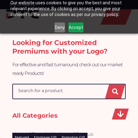
Our website uses cookies to give you the best and most
Skip
My Enquiry
Basket
relevant experience. By clicking on accept, you give your
to
consent to the use of cookies as per our privacy policy.
content
Deny
Accept
Looking for Customized
Premiums with your Logo?
For effective and fast turnaround, check out our market
ready Products!
Search
All Categories
Home
/
Brands We Love
/ Baseus
Featured
Employee Gift
Promotion Gift