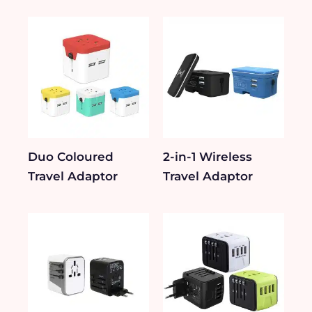
Duo Coloured
2-in-1 Wireless
Travel Adaptor
Travel Adaptor