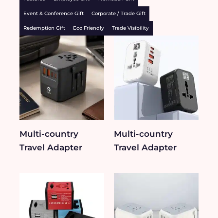
Event & Conference Gift
Corporate / Trade Gift
Redemption Gift
Eco Friendly
Trade Visibility
Multi-country
Multi-country
Travel Adapter
Travel Adapter​