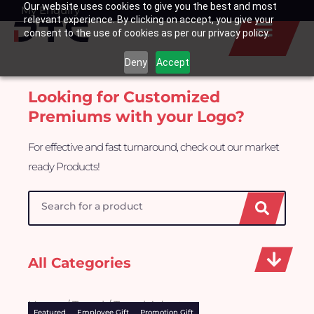
Our website uses cookies to give you the best and most
Skip
My Enquiry
Basket
relevant experience. By clicking on accept, you give your
to
consent to the use of cookies as per our privacy policy.
content
Deny
Accept
Looking for Customized
Premiums with your Logo?
For effective and fast turnaround, check out our market
ready Products!
Search
All Categories
Home
/
Travel
/ Travel Adapter
Featured
Employee Gift
Promotion Gift