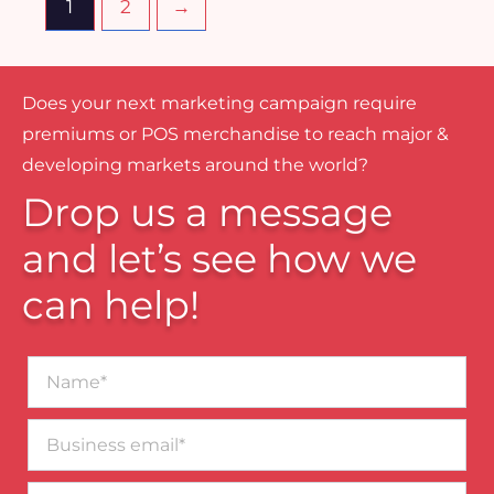
1
2
→
Does your next marketing campaign require
premiums or POS merchandise to reach major &
developing markets around the world?
Drop us a message
and let’s see how we
can help!
Name*
Business
email*
Contact