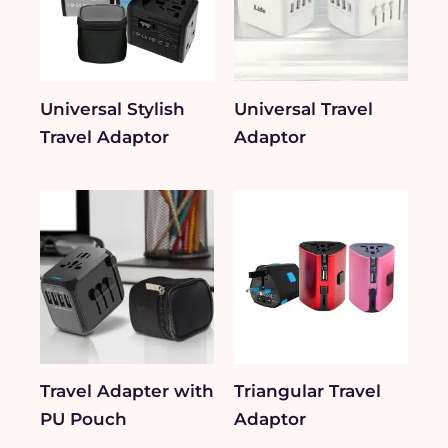
Universal Stylish
Universal Travel
Travel Adaptor
Adaptor
Travel Adapter with
Triangular Travel
PU Pouch
Adaptor