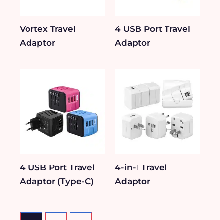
Vortex Travel
4 USB Port Travel
Adaptor
Adaptor
4 USB Port Travel
4-in-1 Travel
Adaptor (Type-C)
Adaptor