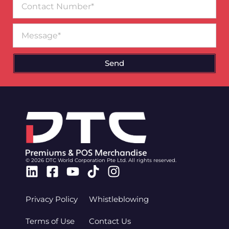
Number
Message
Send
© 2026 DTC World Corporation Pte Ltd. All rights reserved.
Linkedin
Facebook-
Youtube
Tiktok
Instagram
square
Privacy Policy
Whistleblowing
Terms of Use
Contact Us