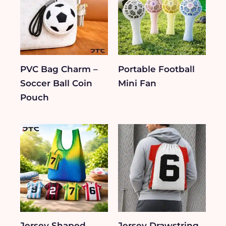
PVC Bag Charm –
Portable Football
Soccer Ball Coin
Mini Fan
Pouch
Jersey Shaped
Jersey Drawstring