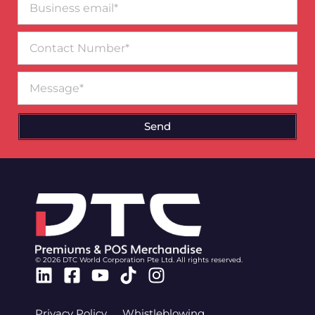
email*
Contact
Number
Message
Send
© 2026 DTC World Corporation Pte Ltd. All rights reserved.
Linkedin
Facebook-
Youtube
Tiktok
Instagram
square
Privacy Policy
Whistleblowing