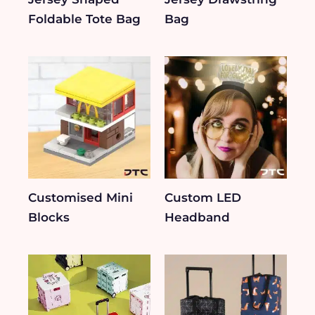
Foldable Tote Bag
Bag
Customised Mini
Custom LED
Blocks
Headband