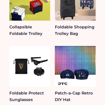
Collapsible
Foldable Shopping
Foldable Trolley
Trolley Bag
Foldable Protect
Patch-a-Cap Retro
Sunglasses
DIY Hat