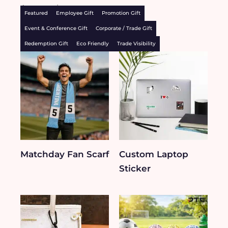
Accessories
Featured
Employee Gift
Promotion Gift
Event & Conference Gift
Corporate / Trade Gift
Redemption Gift
Eco Friendly
Trade Visibility
Matchday Fan Scarf
Custom Laptop
Sticker