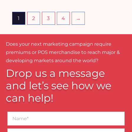
1
2
3
4
→
Does your next marketing campaign require
premiums or POS merchandise to reach major &
developing markets around the world?
Drop us a message
and let’s see how we
can help!
Name*
Business