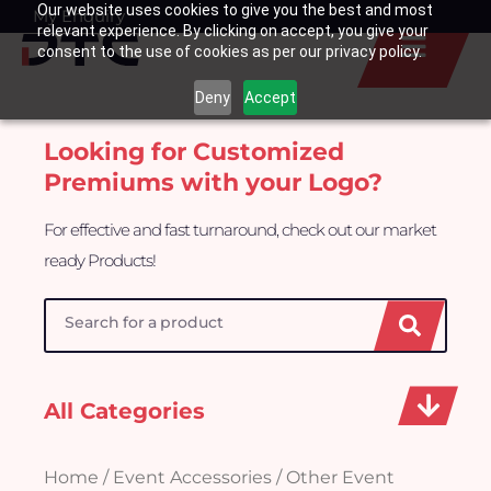
Our website uses cookies to give you the best and most
Skip
My Enquiry
Basket
relevant experience. By clicking on accept, you give your
to
consent to the use of cookies as per our privacy policy.
content
Deny
Accept
Looking for Customized
Premiums with your Logo?
For effective and fast turnaround, check out our market
ready Products!
Search
All Categories
Home
/
Event Accessories
/ Other Event