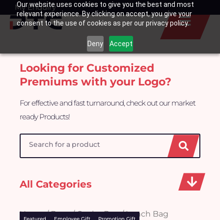
Our website uses cookies to give you the best and most
Skip
My Enquiry
Basket
relevant experience. By clicking on accept, you give your
to
consent to the use of cookies as per our privacy policy.
content
Deny
Accept
Looking for Customized
Premiums with your Logo?
For effective and fast turnaround, check out our market
ready Products!
Search
All Categories
Home
/
Bags
/ Cooler Bag / Lunch Bag
Featured
Employee Gift
Promotion Gift