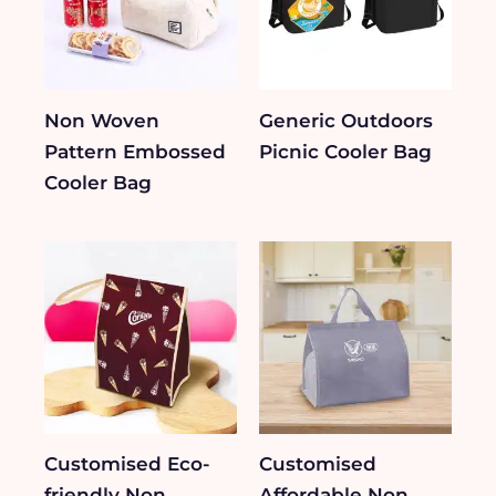
Non Woven
Generic Outdoors
Pattern Embossed
Picnic Cooler Bag
Cooler Bag
Customised Eco-
Customised
friendly Non
Affordable Non