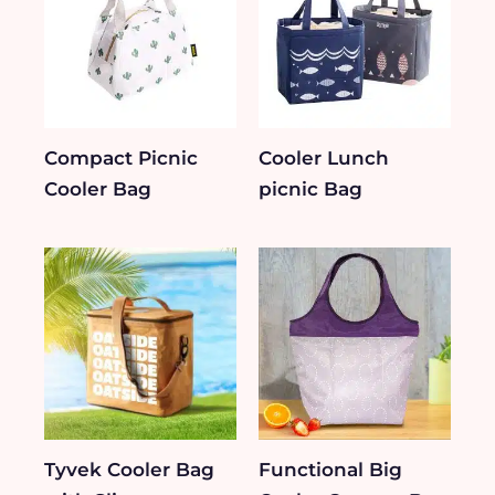
Compact Picnic
Cooler Lunch
Cooler Bag
picnic Bag
Tyvek Cooler Bag
Functional Big