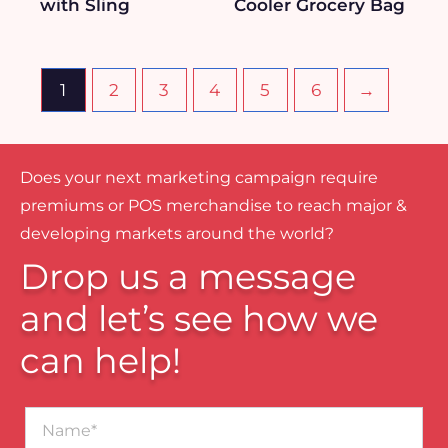
with Sling
Cooler Grocery Bag
1
2
3
4
5
6
→
Does your next marketing campaign require
premiums or POS merchandise to reach major &
developing markets around the world?
Drop us a message
and let’s see how we
can help!
Name*