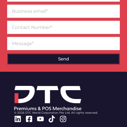
Business
email*
Contact
Number
Message
Send
© 2026 DTC World Corporation Pte Ltd. All rights reserved.
Linkedin
Facebook-
Youtube
Tiktok
Instagram
square