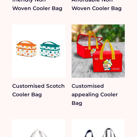
Woven Cooler Bag
Woven Cooler Bag
Customised Scotch
Customised
Cooler Bag
appealing Cooler
Bag