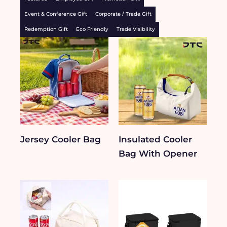
Event & Conference Gift
Corporate / Trade Gift
Redemption Gift
Eco Friendly
Trade Visibility
Jersey Cooler Bag
Insulated Cooler
Bag With Opener