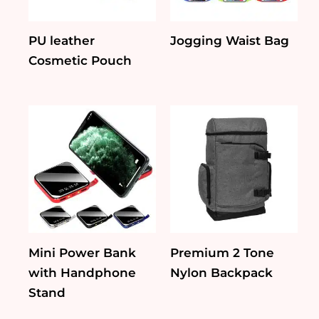
PU leather
Jogging Waist Bag
Cosmetic Pouch
Mini Power Bank
Premium 2 Tone
with Handphone
Nylon Backpack
Stand