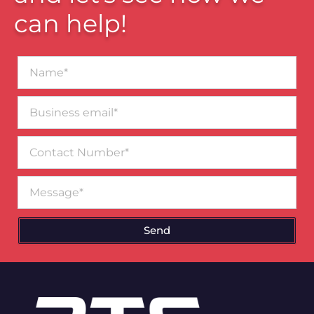
can help!
Name*
Business
email*
Contact
Number
Message
Send