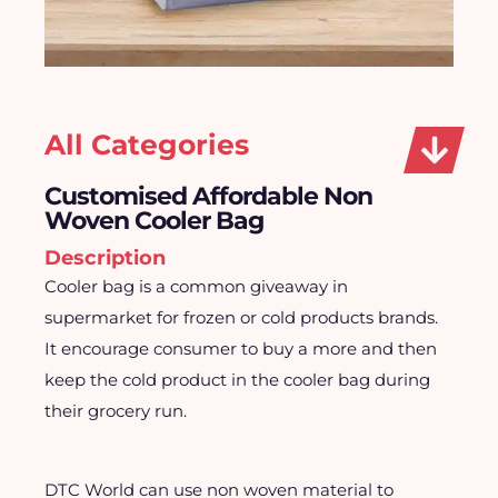
All Categories
Customised Affordable Non
Woven Cooler Bag
Description
Cooler bag is a common giveaway in
supermarket for frozen or cold products brands.
It encourage consumer to buy a more and then
keep the cold product in the cooler bag during
their grocery run.
DTC World can use non woven material to