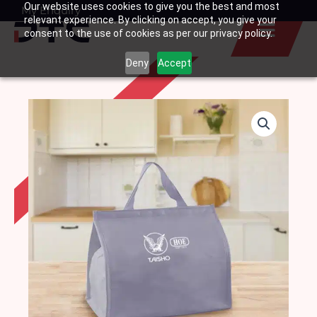
Our website uses cookies to give you the best and most
Skip
My Enquiry
Basket
relevant experience. By clicking on accept, you give your
to
consent to the use of cookies as per our privacy policy.
content
Deny
Accept