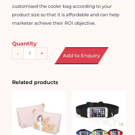
customised the cooler bag according to your
product size so that it is affordable and can help
marketer achieve their ROI objective.
Quantity
Customised
-
+
Add to Enquiry
Affordable
Non
Woven
Cooler
Bag
Related products
quantity