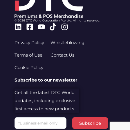
© 2026 DTC World Corporation Pte Ltd. All rights reserved.
Linkedin
Facebook-
Youtube
Tiktok
Instagram
square
Privacy Policy
Whistleblowing
Terms of Use
Contact Us
Cookie Policy
Subscribe to our newsletter
Get all the latest DTC World
updates, including exclusive
first access to new products.
Email
Subscribe