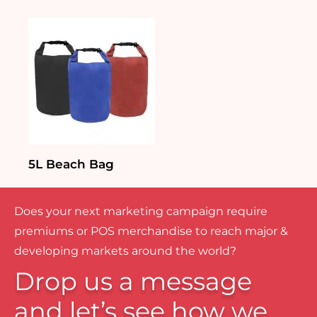
5L Beach Bag
Does your next marketing campaign require
premiums or POS merchandise to reach major &
developing markets around the world?
Drop us a message
and let’s see how we