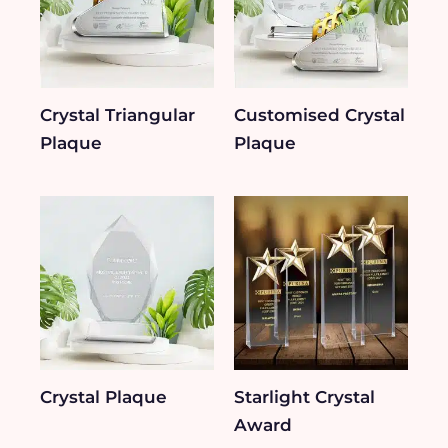
Crystal Triangular
Customised Crystal
Plaque
Plaque
Crystal Plaque
Starlight Crystal
Award