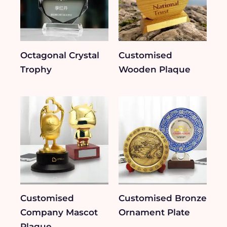
Octagonal Crystal
Customised
Trophy
Wooden Plaque
Customised
Customised Bronze
Company Mascot
Ornament Plate
Plaque