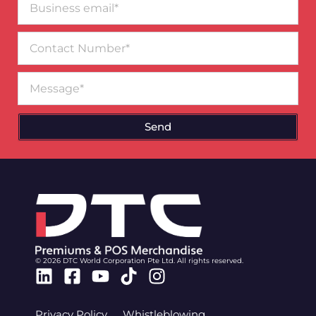
email*
Contact
Number
Message
Send
© 2026 DTC World Corporation Pte Ltd. All rights reserved.
Linkedin
Facebook-
Youtube
Tiktok
Instagram
square
Privacy Policy
Whistleblowing