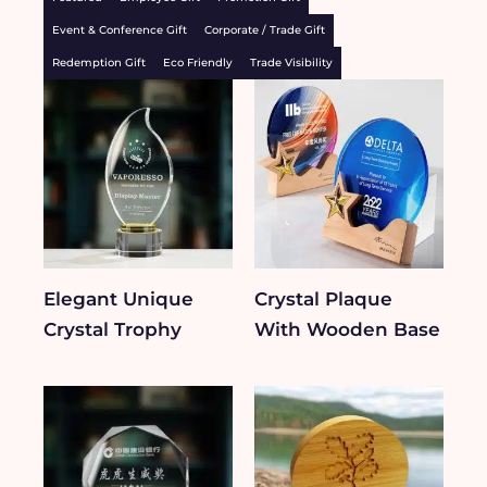
Event & Conference Gift
Corporate / Trade Gift
Redemption Gift
Eco Friendly
Trade Visibility
Elegant Unique
Crystal Plaque
Crystal Trophy
With Wooden Base