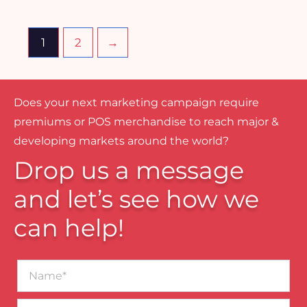
1
2
→
Does your next marketing campaign require
premiums or POS merchandise to reach major &
developing markets around the world?
Drop us a message
and let’s see how we
can help!
Name*
Business