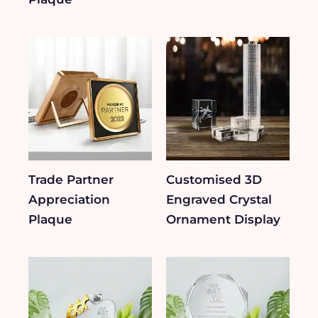
Trade Partner
Customised 3D
Appreciation
Engraved Crystal
Plaque
Ornament Display