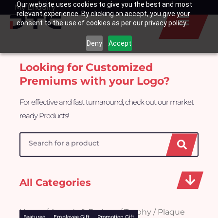
Our website uses cookies to give you the best and most
Skip
My Enquiry
Basket
relevant experience. By clicking on accept, you give your
to
consent to the use of cookies as per our privacy policy.
content
Deny
Accept
Looking for Customized
Premiums with your Logo?
For effective and fast turnaround, check out our market
ready Products!
Search
All Categories
Home
/
Awards & Badges
/ Trophy / Plaque
Featured
Employee Gift
Promotion Gift