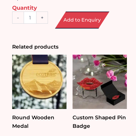
Quantity
Octagonal
-
+
Add to Enquiry
Crystal
Trophy
quantity
Related products
Round Wooden
Custom Shaped Pin
Medal
Badge