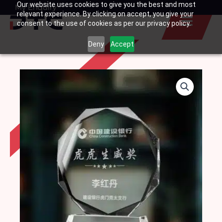
Our website uses cookies to give you the best and most
Skip
My Enquiry
Basket
relevant experience. By clicking on accept, you give your
to
consent to the use of cookies as per our privacy policy.
content
Deny
Accept