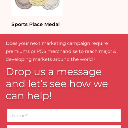
Sports Place Medal
Does your next marketing campaign require
premiums or POS merchandise to reach major &
developing markets around the world?
Drop us a message
and let’s see how we
can help!
Name*
Business