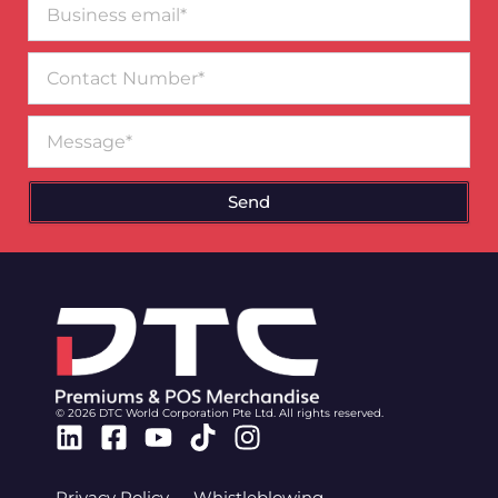
email*
Contact
Number
Message
Send
© 2026 DTC World Corporation Pte Ltd. All rights reserved.
Linkedin
Facebook-
Youtube
Tiktok
Instagram
square
Privacy Policy
Whistleblowing