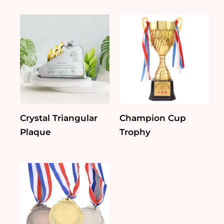
Crystal Triangular
Champion Cup
Plaque
Trophy