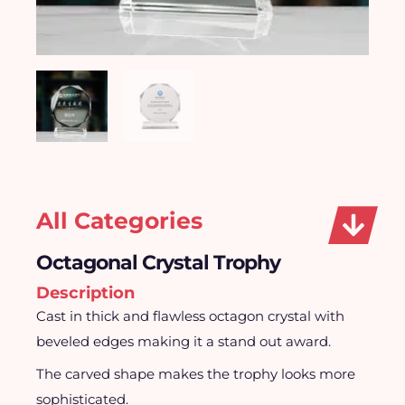
All Categories
Octagonal Crystal Trophy
Description
Cast in thick and flawless octagon crystal with
beveled edges making it a stand out award.
The carved shape makes the trophy looks more
sophisticated.