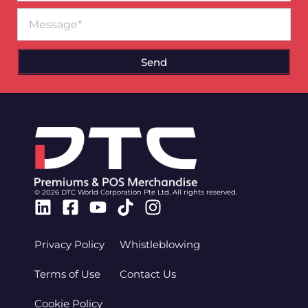
Message
Send
© 2026 DTC World Corporation Pte Ltd. All rights reserved.
Linkedin
Facebook-
Youtube
Tiktok
Instagram
square
Privacy Policy
Whistleblowing
Terms of Use
Contact Us
Cookie Policy