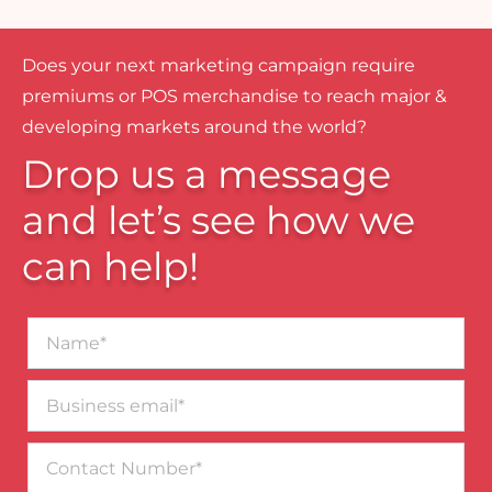
Does your next marketing campaign require
premiums or POS merchandise to reach major &
developing markets around the world?
Drop us a message
and let’s see how we
can help!
Name*
Business
email*
Contact
Number