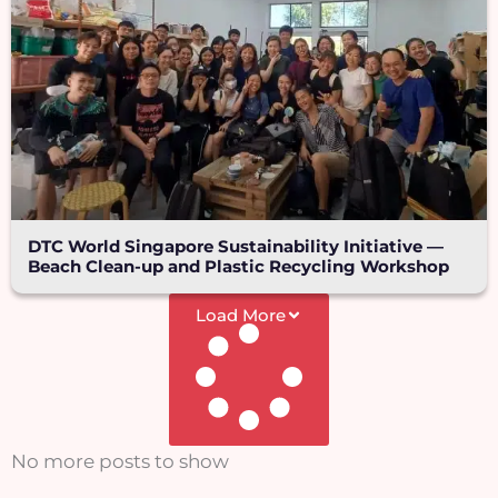
DTC World Singapore Sustainability Initiative —
Beach Clean-up and Plastic Recycling Workshop
Load More
No more posts to show