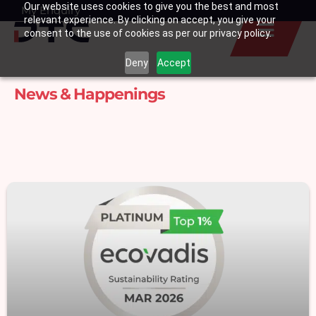
Our website uses cookies to give you the best and most
Skip
My Enquiry
Basket
relevant experience. By clicking on accept, you give your
to
consent to the use of cookies as per our privacy policy.
content
Deny
Accept
News & Happenings