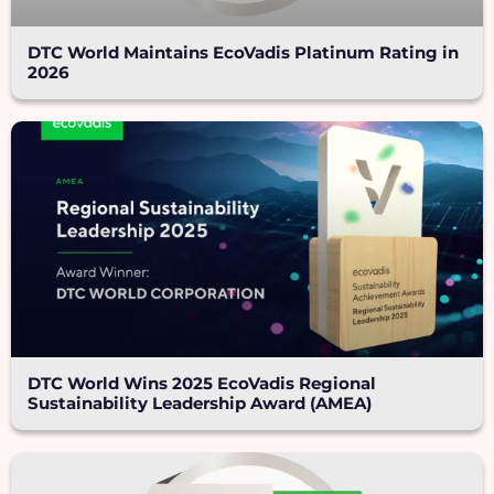
DTC World Maintains EcoVadis Platinum Rating in
2026
DTC World Wins 2025 EcoVadis Regional
Sustainability Leadership Award (AMEA)