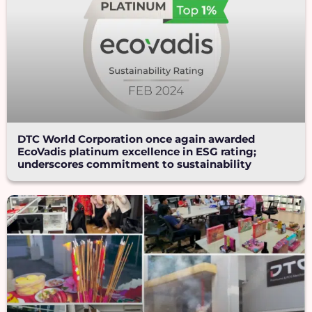
DTC World Corporation once again awarded
EcoVadis platinum excellence in ESG rating;
underscores commitment to sustainability