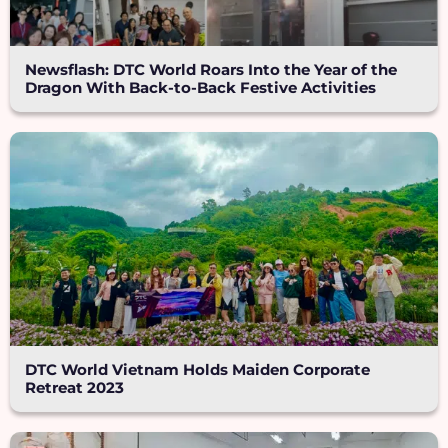
Newsflash: DTC World Roars Into the Year of the
Dragon With Back-to-Back Festive Activities
DTC World Vietnam Holds Maiden Corporate
Retreat 2023