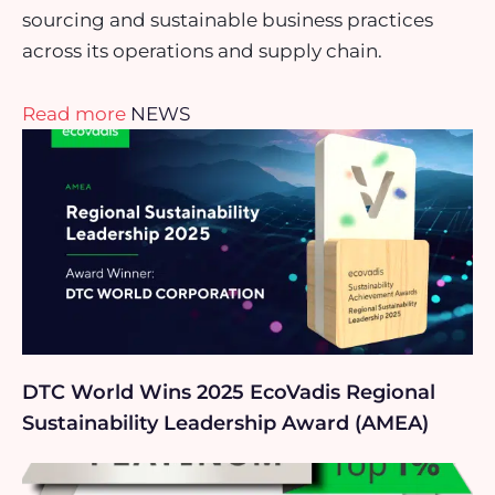
sourcing and sustainable business practices
across its operations and supply chain.
Read more
NEWS
DTC World Wins 2025 EcoVadis Regional
Sustainability Leadership Award (AMEA)