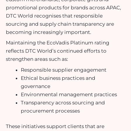
promotional products for brands across APAC,
DTC World recognises that responsible
sourcing and supply chain transparency are
becoming increasingly important.
Maintaining the EcoVadis Platinum rating
reflects DTC World’s continued efforts to
strengthen areas such as:
Responsible supplier engagement
Ethical business practices and
governance
Environmental management practices
Transparency across sourcing and
procurement processes
These initiatives support clients that are