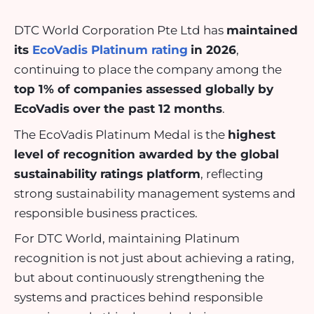
DTC World Corporation Pte Ltd has
maintained
its
EcoVadis Platinum rating
in 2026
,
continuing to place the company among the
top 1% of companies assessed globally by
EcoVadis over the past 12 months
.
The EcoVadis Platinum Medal is the
highest
level of recognition awarded by the global
sustainability ratings platform
, reflecting
strong sustainability management systems and
responsible business practices.
For DTC World, maintaining Platinum
recognition is not just about achieving a rating,
but about continuously strengthening the
systems and practices behind responsible