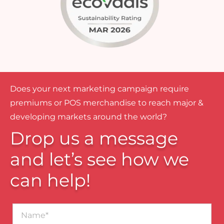
Does your next marketing campaign require
premiums or POS merchandise to reach major &
developing markets around the world?
Drop us a message
and let’s see how we
can help!
Name*