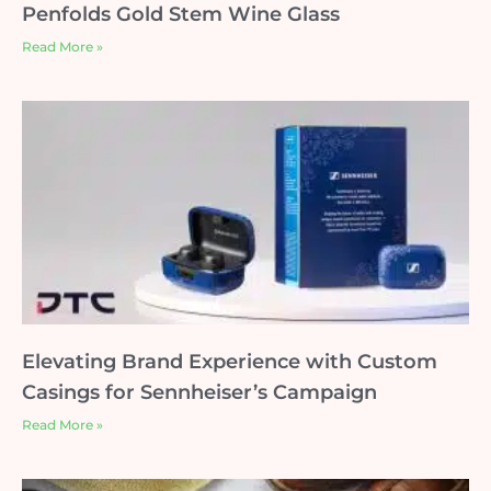
Penfolds Gold Stem Wine Glass
Read More »
Elevating Brand Experience with Custom
Casings for Sennheiser’s Campaign
Read More »