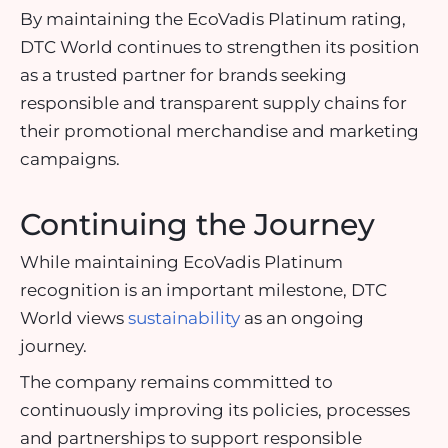
By maintaining the EcoVadis Platinum rating,
DTC World continues to strengthen its position
as a trusted partner for brands seeking
responsible and transparent supply chains for
their promotional merchandise and marketing
campaigns.
Continuing the Journey
While maintaining EcoVadis Platinum
recognition is an important milestone, DTC
World views
sustainability
as an ongoing
journey.
The company remains committed to
continuously improving its policies, processes
and partnerships to support responsible