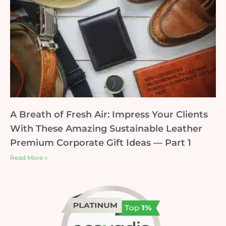
A Breath of Fresh Air: Impress Your Clients
With These Amazing Sustainable Leather
Premium Corporate Gift Ideas — Part 1
Read More »