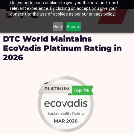
Our website uses cookies to give you the best and most
Skip
My Enquiry
Basket
relevant experience. By clicking on accept, you give your
to
consent to the use of cookies as per our privacy policy.
content
Deny
Accept
DTC World Maintains
EcoVadis Platinum Rating in
2026