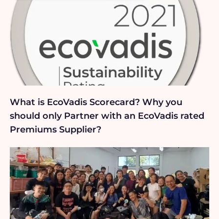
What is EcoVadis Scorecard? Why you
should only Partner with an EcoVadis rated
Premiums Supplier?