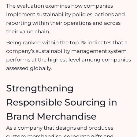
The evaluation examines how companies
implement sustainability policies, actions and
reporting within their operations and across
their value chain.
Being ranked within the top 1% indicates that a
company’s sustainability management system
performs at the highest level among companies
assessed globally.
Strengthening
Responsible Sourcing in
Brand Merchandise
As a company that designs and produces
custom merchandise, corporate gifts and