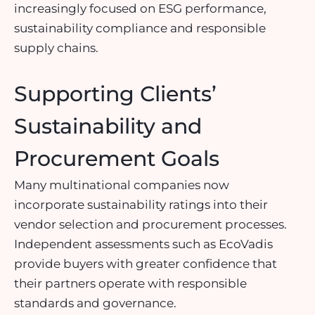
increasingly focused on ESG performance,
sustainability compliance and responsible
supply chains.
Supporting Clients’
Sustainability and
Procurement Goals
Many multinational companies now
incorporate sustainability ratings into their
vendor selection and procurement processes.
Independent assessments such as EcoVadis
provide buyers with greater confidence that
their partners operate with responsible
standards and governance.