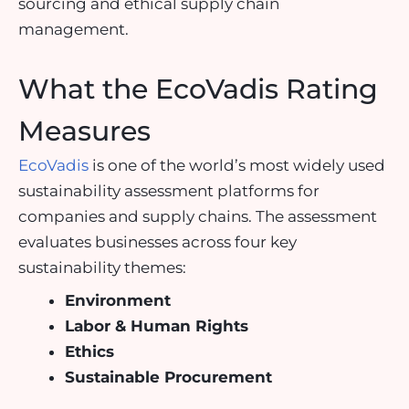
sourcing and ethical supply chain
management.
What the EcoVadis Rating
Measures
EcoVadis
is one of the world’s most widely used
sustainability assessment platforms for
companies and supply chains. The assessment
evaluates businesses across four key
sustainability themes:
Environment
Labor & Human Rights
Ethics
Sustainable Procurement