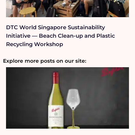
DTC World Singapore Sustainability
Initiative — Beach Clean-up and Plastic
Recycling Workshop
Explore more posts on our site: