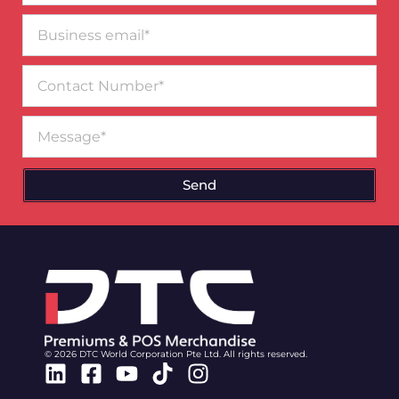
Business
email*
Contact
Number
Message
Send
© 2026 DTC World Corporation Pte Ltd. All rights reserved.
Linkedin
Facebook-
Youtube
Tiktok
Instagram
square