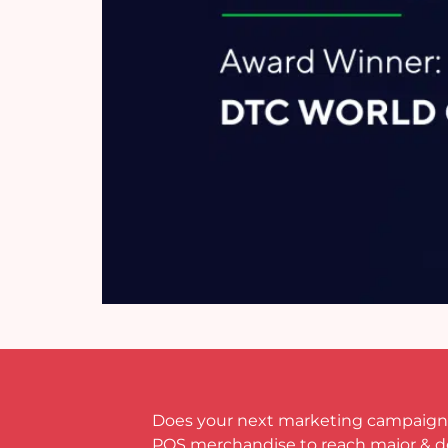
Does your next marketing campaign
POS merchandise to reach major & 