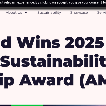
t relevant experience. By clicking on accept, you give your consent to
About Us
Sustainability
Showcase
Serv
d Wins 2025
Sustainabili
ip Award (A