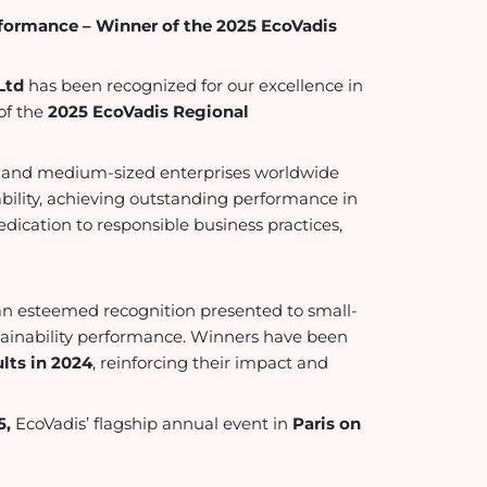
rformance – Winner of the 2025 EcoVadis
Ltd
has been recognized for our excellence in
of the
2025 EcoVadis Regional
l- and medium-sized enterprises worldwide
ility, achieving outstanding performance in
edication to responsible business practices,
an esteemed recognition presented to small-
tainability performance. Winners have been
lts in 2024
, reinforcing their impact and
5,
EcoVadis’ flagship annual event in
Paris on