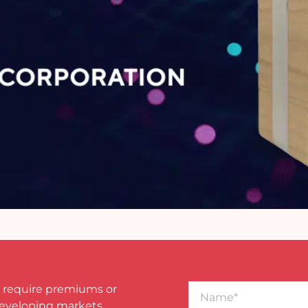
Name*
 require premiums or
developing markets