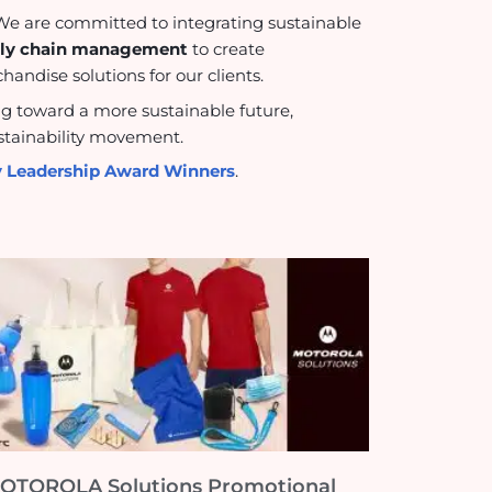
s. We are committed to integrating sustainable
pply chain management
to create
andise solutions for our clients.
ng toward a more sustainable future,
sustainability movement.
ty Leadership Award Winners
.
OTOROLA Solutions Promotional