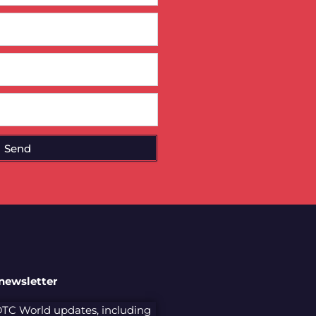
Send
 newsletter
 DTC World updates, including