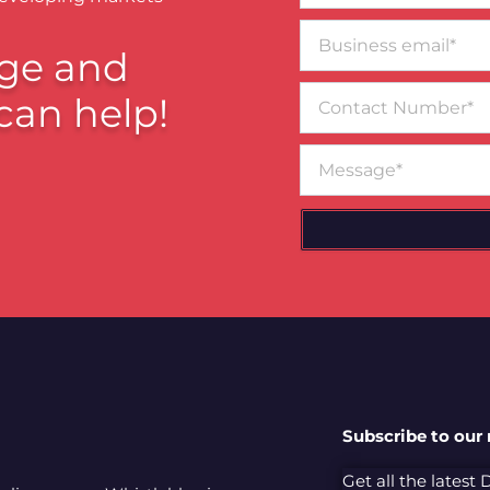
Business
email*
ge and
Contact
can help!
Number
Message
Subscribe to our
Get all the latest