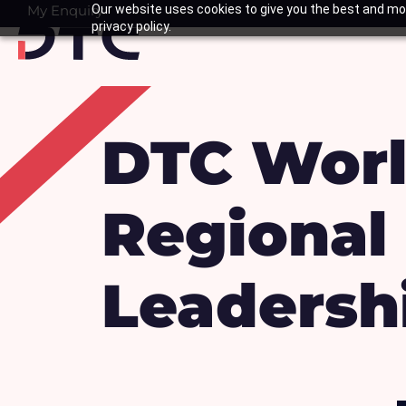
Skip
My Enquiry
Our website uses cookies to give you the best and mos
Basket
privacy policy.
to
content
DTC Worl
Regional 
Leadersh