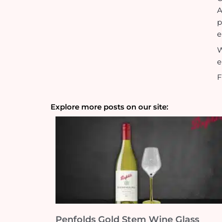
p
e
W
e
F
Explore more posts on our site:
Penfolds Gold Stem Wine Glass