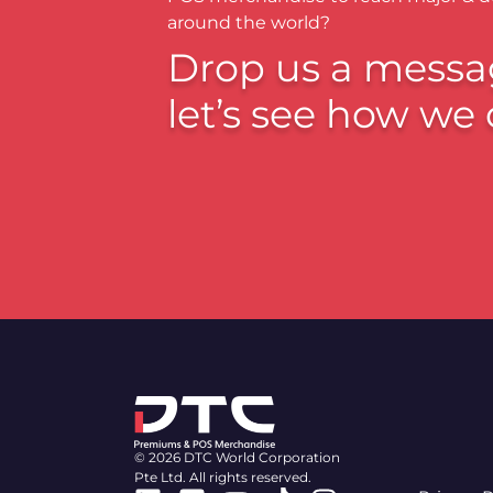
around the world?
Drop us a messa
let’s see how we 
© 2026 DTC World Corporation
Pte Ltd. All rights reserved.