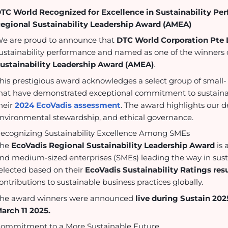
TC World Recognized for Excellence in Sustainability Pe
egional Sustainability Leadership Award (AMEA)
e are proud to announce that
DTC World Corporation Pte 
ustainability performance and named as one of the winners 
ustainability Leadership Award (AMEA)
.
his prestigious award acknowledges a select group of smal
hat have demonstrated exceptional commitment to sustainab
heir
2024 EcoVadis assessment
. The award highlights our d
nvironmental stewardship, and ethical governance.
ecognizing Sustainability Excellence Among SMEs
The
EcoVadis Regional Sustainability Leadership Award
is 
nd medium-sized enterprises (SMEs) leading the way in sus
elected based on their
EcoVadis Sustainability Ratings resu
ontributions to sustainable business practices globally.
he award winners were announced
live during Sustain 202
arch 11 2025.
ommitment to a More Sustainable Future