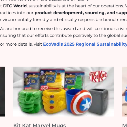
At
DTC World
, sustainability is at the heart of our operation
ractices into our
product development, sourcing, and su
nvironmentally friendly and ethically responsible brand merch
e are honored to receive this award and will continue strivi
nsuring that our efforts contribute positively to the global 
or more details, visit
EcoVadis 2025 Regional Sustainabili
Kit Kat Marvel Mugs
M