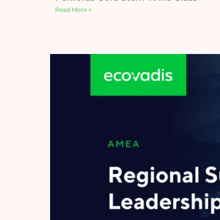
Read More »