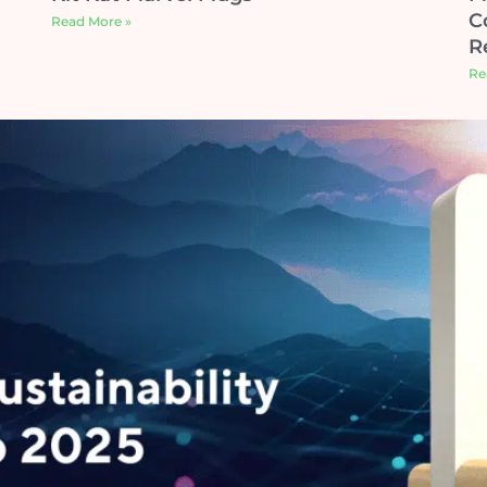
C
Read More »
R
Re