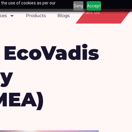
 the use of cookies as per our
Deny
Accept
Contact Us
ices
Products
Blogs
 EcoVadis
ty
MEA)