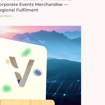
orporate Events Merchandise —
egional Fulfilment
ad More »