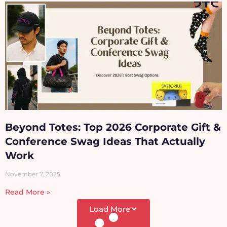
Beyond Totes: Top 2026 Corporate Gift &
Conference Swag Ideas That Actually
Work
November 7, 2025
Read More »
Load More