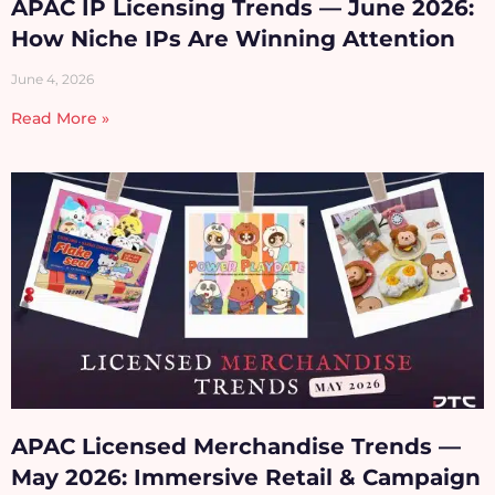
APAC IP Licensing Trends — June 2026:
How Niche IPs Are Winning Attention
June 4, 2026
Read More »
APAC Licensed Merchandise Trends —
May 2026: Immersive Retail & Campaign