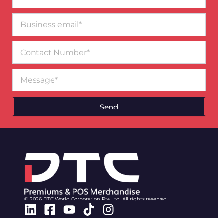
Business
email*
Contact
Number
Message
Send
© 2026 DTC World Corporation Pte Ltd. All rights reserved.
Linkedin
Facebook-
Youtube
Tiktok
Instagram