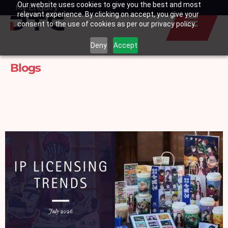
Our website uses cookies to give you the best and most
Skip
My Enquiry
Basket
relevant experience. By clicking on accept, you give your
to
consent to the use of cookies as per our privacy policy.
content
Deny
Accept
Blogs