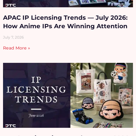
APAC IP Licensing Trends — July 2026:
How Anime IPs Are Winning Attention
July 7, 2026
Read More »