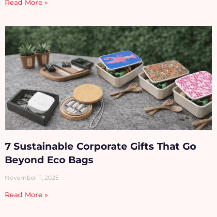
Read More »
7 Sustainable Corporate Gifts That Go
Beyond Eco Bags
November 11, 2025
Read More »