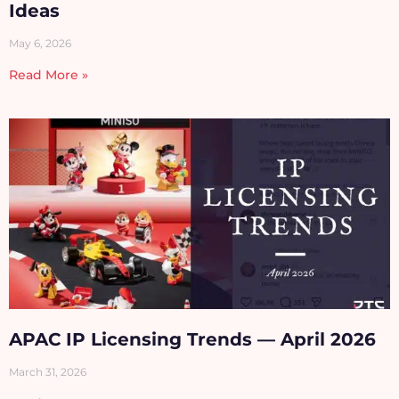
Ideas
May 6, 2026
Read More »
APAC IP Licensing Trends — April 2026
March 31, 2026