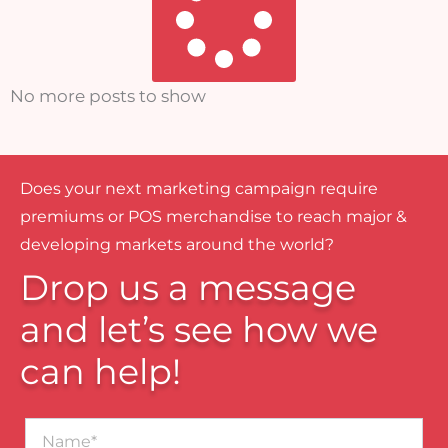
No more posts to show
Does your next marketing campaign require
premiums or POS merchandise to reach major &
developing markets around the world?
Drop us a message
and let’s see how we
can help!
Name*