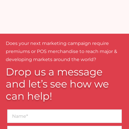
Does your next marketing campaign require
premiums or POS merchandise to reach major &
developing markets around the world?
Drop us a message
and let’s see how we
can help!
Name*
Business