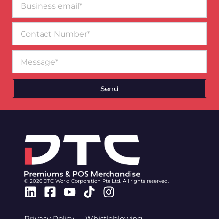
email*
Contact
Number
Message
Send
© 2026 DTC World Corporation Pte Ltd. All rights reserved.
Linkedin
Facebook-
Youtube
Tiktok
Instagram
square
Privacy Policy
Whistleblowing