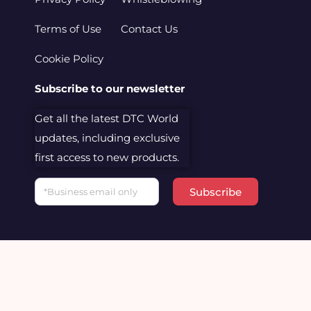
Terms of Use
Contact Us
Cookie Policy
Subscribe to our newsletter
Get all the latest DTC World
updates, including exclusive
first access to new products.
Email
Subscribe