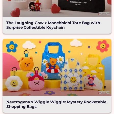
The Laughing Cow x Monchhichi Tote Bag with
Surprise Collectible Keychain
Neutrogena x Wiggle Wiggle: Mystery Pocketable
Shopping Bags