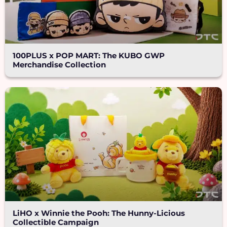
100PLUS x POP MART: The KUBO GWP
Merchandise Collection
LiHO x Winnie the Pooh: The Hunny-Licious
Collectible Campaign