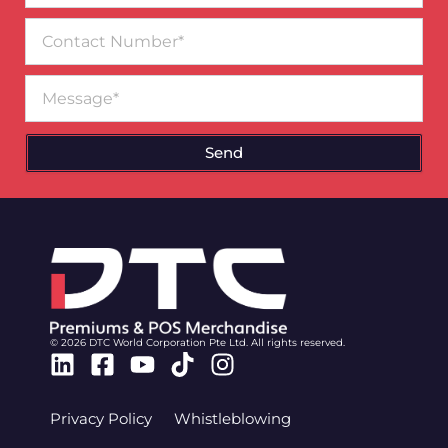
Contact
Number
Message
Send
© 2026 DTC World Corporation Pte Ltd. All rights reserved.
Linkedin
Facebook-
Youtube
Tiktok
Instagram
square
Privacy Policy
Whistleblowing