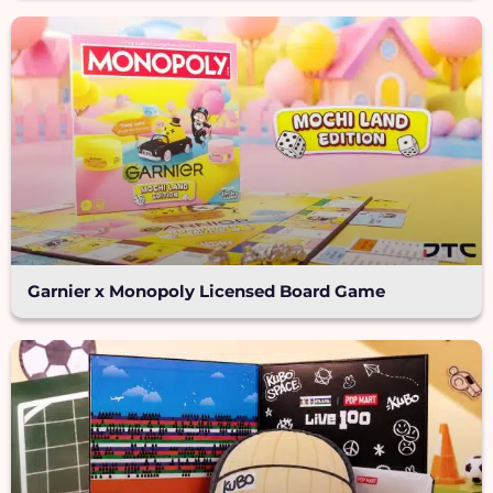
Garnier x Monopoly Licensed Board Game