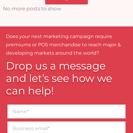
No more posts to show
Does your next marketing campaign require
premiums or POS merchandise to reach major &
developing markets around the world?
Drop us a message
and let’s see how we
can help!
Name*
Business
email*