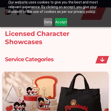
Our website uses cookies to give you the best and most
Skip
My Enquiry
Basket
relevant experience. By clicking on accept, you give your
to
consent to the use of cookies as per our privacy policy.
content
Deny
Accept
Licensed Character
Showcases
Service Categories