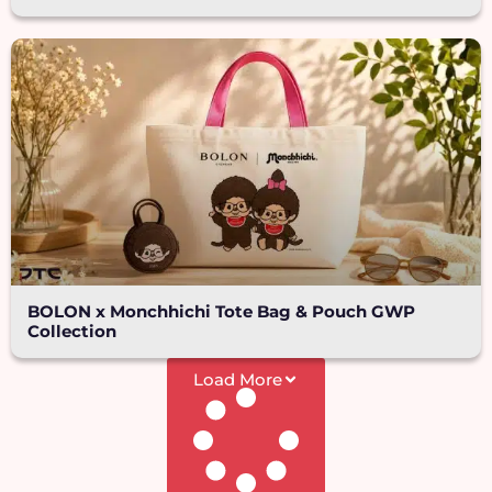
BOLON x Monchhichi Tote Bag & Pouch GWP
Collection
Load More