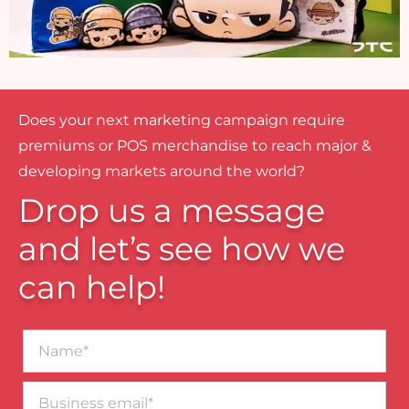
Does your next marketing campaign require
premiums or POS merchandise to reach major &
developing markets around the world?
Drop us a message
and let’s see how we
can help!
Name*
Business
email*