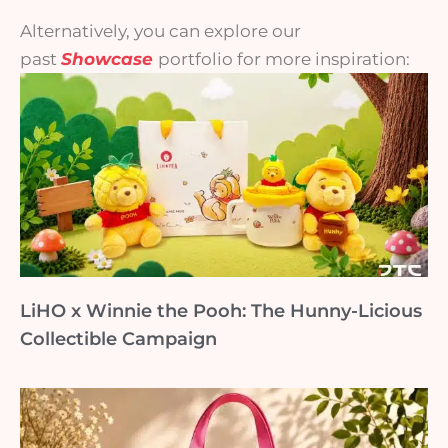
Alternatively, you can explore our
past
Showcase
portfolio for more inspiration:
LiHO x Winnie the Pooh: The Hunny-Licious
Collectible Campaign