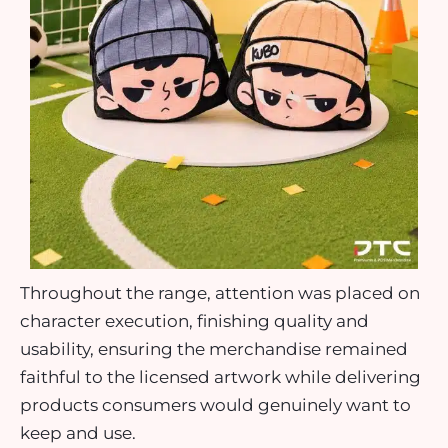
Throughout the range, attention was placed on
character execution, finishing quality and
usability, ensuring the merchandise remained
faithful to the licensed artwork while delivering
products consumers would genuinely want to
keep and use.