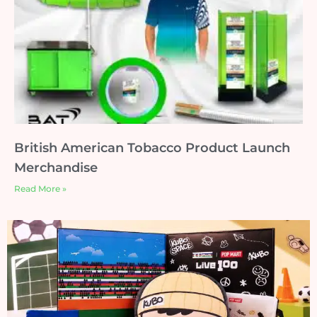
British American Tobacco Product Launch
Merchandise
Read More »