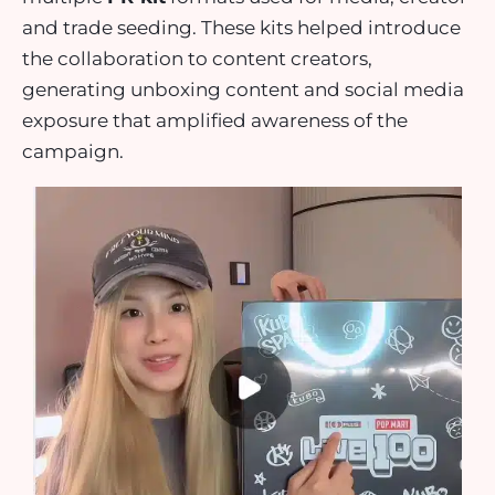
and trade seeding. These kits helped introduce
the collaboration to content creators,
generating unboxing content and social media
exposure that amplified awareness of the
campaign.