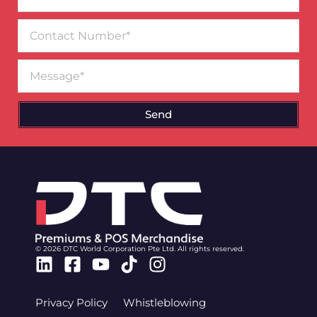
Contact
Number
Message
Send
© 2026 DTC World Corporation Pte Ltd. All rights reserved.
Linkedin
Facebook-
Youtube
Tiktok
Instagram
square
Privacy Policy
Whistleblowing