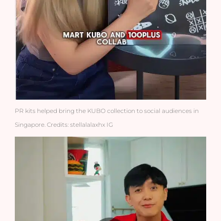
PR kits helped bring the KUBO collection to social audiences in
Singapore. Credits: stellalalaxhx IG