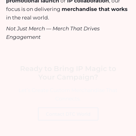
promotional launch
or
IP collaboration
, our
focus is on delivering
merchandise that works
in the real world.
Not Just Merch — Merch That Drives
Engagement
Ready to Bring IP Magic to
Your Campaign?
Let’s Create Custom Merchandise That
Connects.
Contact DTC World