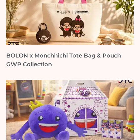
BOLON x Monchhichi Tote Bag & Pouch
GWP Collection