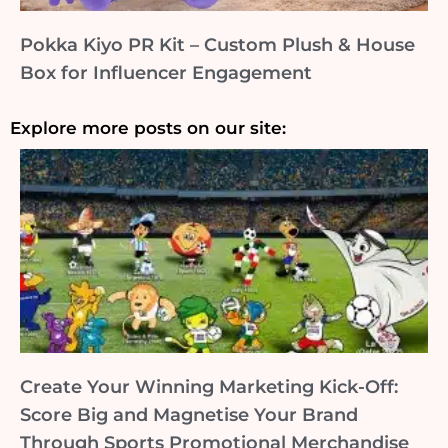
Pokka Kiyo PR Kit – Custom Plush & House
Box for Influencer Engagement
Explore more posts on our site:
Create Your Winning Marketing Kick-Off:
Score Big and Magnetise Your Brand
Through Sports Promotional Merchandise