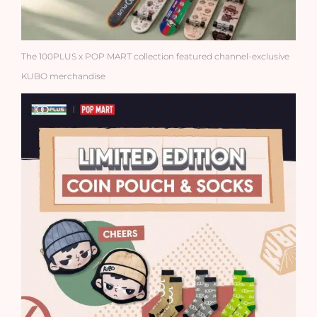
The 100PLUS x POP MART collection featured channel-exclusive
KUBO merchandise