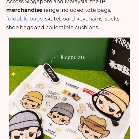
Across Singapore and Malaysia, the
IP
merchandise
range included tote bags,
foldable bags
, skateboard keychains, socks,
shoe bags and collectible cushions.