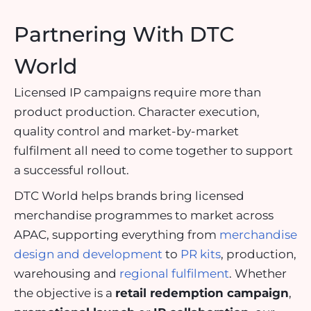
Partnering With DTC
World
Licensed IP campaigns require more than
product production. Character execution,
quality control and market-by-market
fulfilment all need to come together to support
a successful rollout.
DTC World helps brands bring licensed
merchandise programmes to market across
APAC, supporting everything from
merchandise
design and development
to
PR kits
, production,
warehousing and
regional fulfilment
. Whether
the objective is a
retail redemption campaign
,