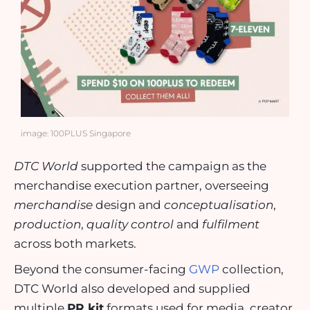
image: 100PLUS Singapore
DTC World
supported the campaign as the
merchandise execution partner, overseeing
merchandise
design and
conceptualisation
,
production
,
quality control
and
fulfilment
across both markets.
Beyond the consumer-facing
GWP
collection,
DTC World also developed and supplied
multiple
PR kit
formats used for media, creator