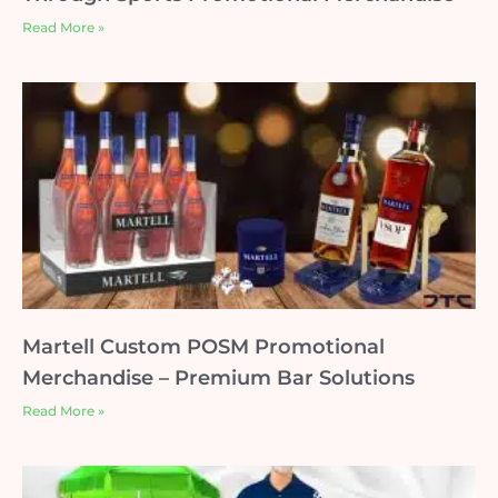
Read More »
Martell Custom POSM Promotional
Merchandise – Premium Bar Solutions
Read More »