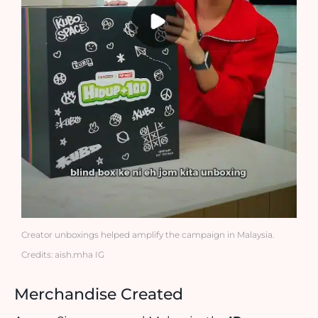
Creator unboxings helped amplify the campaign in Malaysia.
Credits: aish.mha IG
Merchandise Created