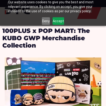
Our website uses cookies to give you the best and most
Skip
My Enquiry
Basket
relevant experience. By clicking on accept, you give your
to
consent to the use of cookies as per our privacy policy.
content
Deny
Accept
100PLUS x POP MART: The
KUBO GWP Merchandise
Collection