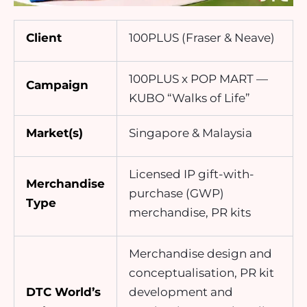
Client
100PLUS (Fraser & Neave)
100PLUS x POP MART —
Campaign
KUBO “Walks of Life”
Market(s)
Singapore & Malaysia
Licensed IP gift-with-
Merchandise
purchase (GWP)
Type
merchandise, PR kits
Merchandise design and
conceptualisation, PR kit
DTC World’s
development and