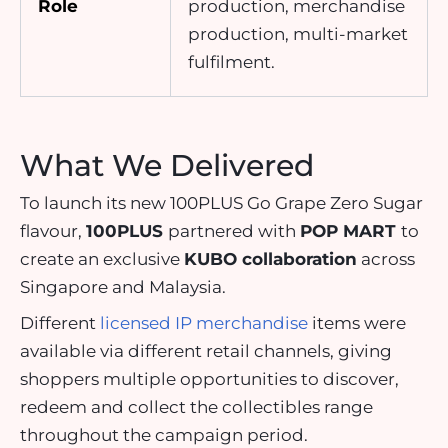
Role
production, merchandise
production, multi-market
fulfilment.
What We Delivered
To launch its new 100PLUS Go Grape Zero Sugar
flavour,
100PLUS
partnered with
POP MART
to
create an exclusive
KUBO collaboration
across
Singapore and Malaysia.
Different
licensed IP merchandise
items were
available via different retail channels, giving
shoppers multiple opportunities to discover,
redeem and collect the collectibles range
throughout the campaign period.