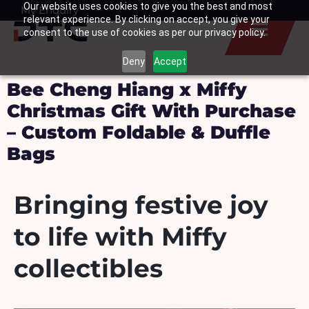
Our website uses cookies to give you the best and most
Skip
My Enquiry
Basket
relevant experience. By clicking on accept, you give your
to
consent to the use of cookies as per our privacy policy.
content
Deny
Accept
Bee Cheng Hiang x Miffy
Christmas Gift With Purchase
– Custom Foldable & Duffle
Bags
Bringing festive joy
to life with Miffy
collectibles