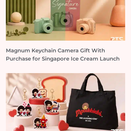
Magnum Keychain Camera Gift With
Purchase for Singapore Ice Cream Launch