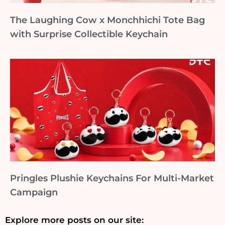
The Laughing Cow x Monchhichi Tote Bag
with Surprise Collectible Keychain
Pringles Plushie Keychains For Multi-Market
Campaign
Explore more posts on our site: