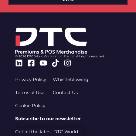
© 2026 DTC World Corporation Pte Ltd. All rights reserved.
Linkedin
Facebook-
Youtube
Tiktok
Instagram
square
Privacy Policy
Whistleblowing
Terms of Use
Contact Us
Cookie Policy
Subscribe to our newsletter
Get all the latest DTC World