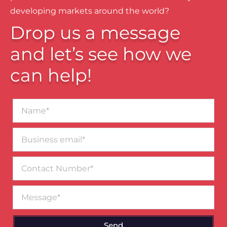
developing markets around the world?
Drop us a message
and let’s see how we
can help!
Name*
Business
email*
Contact
Number
Message
Send