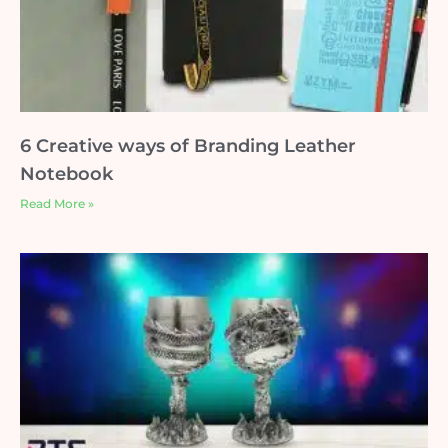
6 Creative ways of Branding Leather
Notebook
Read More »