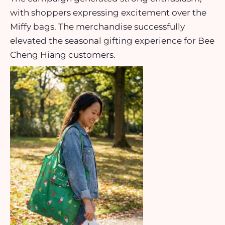
with shoppers expressing excitement over the
Miffy bags. The merchandise successfully
elevated the seasonal gifting experience for Bee
Cheng Hiang customers.