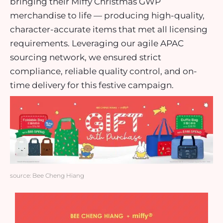
bringing their Miffy Christmas GWP
merchandise to life — producing high-quality,
character-accurate items that met all licensing
requirements. Leveraging our agile APAC
sourcing network, we ensured strict
compliance, reliable quality control, and on-
time delivery for this festive campaign.
source: Bee Cheng Hiang