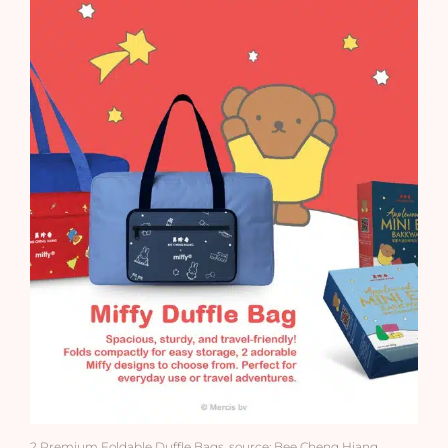
2 Premium Foldable Duffle Bags. source: Bee Cheng Hiang