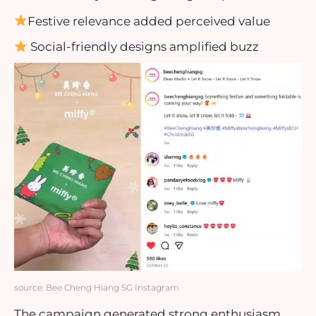
Festive relevance added perceived value
Social-friendly designs amplified buzz
source: Bee Cheng Hiang SG Instagram
The campaign generated strong enthusiasm,