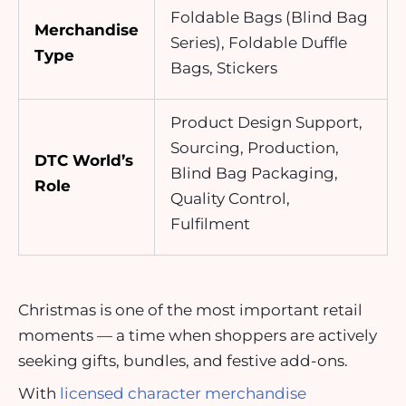
Foldable Bags (Blind Bag
Merchandise
Series), Foldable Duffle
Type
Bags, Stickers
Product Design Support,
Sourcing, Production,
DTC World’s
Blind Bag Packaging,
Role
Quality Control,
Fulfilment
Christmas is one of the most important retail
moments — a time when shoppers are actively
seeking gifts, bundles, and festive add-ons.
With
licensed character merchandise