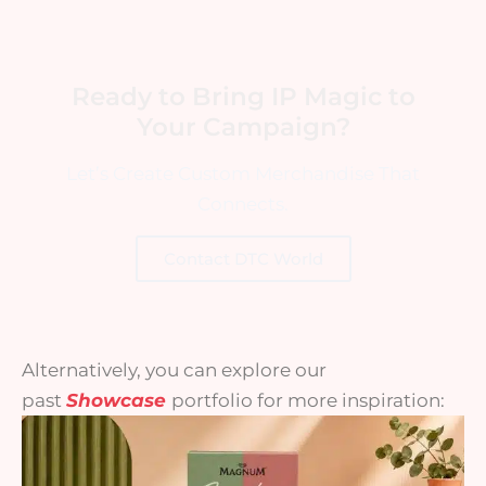
Ready to Bring IP Magic to
Your Campaign?
Let’s Create Custom Merchandise That
Connects.
Contact DTC World
Alternatively, you can explore our
past
Showcase
portfolio for more inspiration: