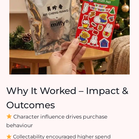
Why It Worked – Impact &
Outcomes
Character influence drives purchase
behaviour
Collectability encouraged higher spend