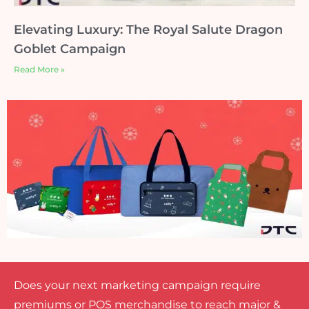
Elevating Luxury: The Royal Salute Dragon
Goblet Campaign
Read More »
Does your next marketing campaign require
premiums or POS merchandise to reach major &