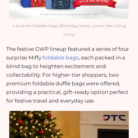
4 Surprise Foldable Bags (Blind Bag Series). source: Bee Cheng
Hiang
The festive GWP lineup featured a series of four
surprise Miffy
foldable bags
, each packed in a
blind bag to heighten excitement and
collectability. For higher-tier shoppers, two
premium foldable duffle bags were offered,
providing a practical, gift-ready option perfect
for festive travel and everyday use.