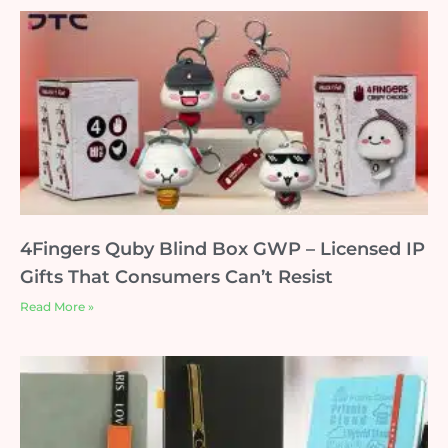
4Fingers Quby Blind Box GWP – Licensed IP
Gifts That Consumers Can’t Resist
Read More »