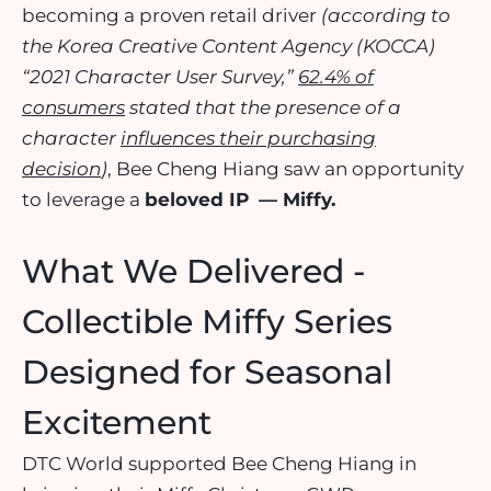
becoming a proven retail driver
(according to
the Korea Creative Content Agency (KOCCA)
“2021 Character User Survey,”
62.4% of
consumers
stated that the presence of a
character
influences their purchasing
decision
)
, Bee Cheng Hiang saw an opportunity
to leverage a
beloved IP
— Miffy.
What We Delivered -
Collectible Miffy Series
Designed for Seasonal
Excitement
DTC World supported Bee Cheng Hiang in