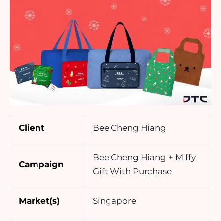
Client
Bee Cheng Hiang
Bee Cheng Hiang + Miffy
Campaign
Gift With Purchase
Market(s)
Singapore