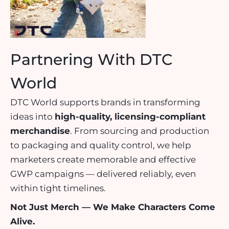
Partnering With DTC
World
DTC World supports brands in transforming
ideas into
high-quality, licensing-compliant
merchandise
. From sourcing and production
to packaging and quality control, we help
marketers create memorable and effective
GWP campaigns — delivered reliably, even
within tight timelines.
Not Just Merch — We Make Characters Come
Alive.