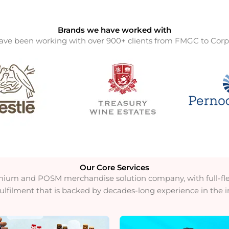
Brands we have worked with
ve been working with over 900+ clients from FMGC to Corp
Our Core Services​
mium and POSM merchandise solution company, with full-fled
fulfilment that is backed by decades-long experience in the i