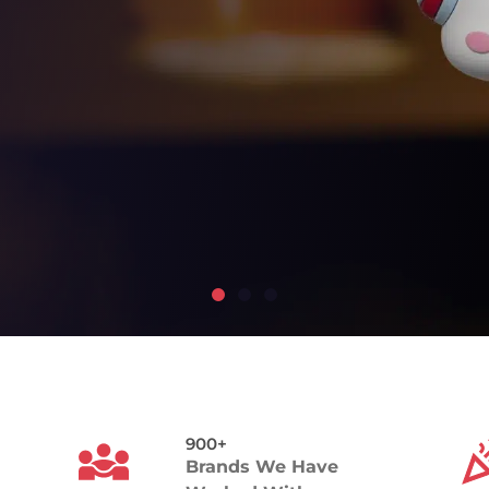
900+
Brands We Have