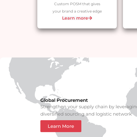
Custom POSM that gives
your brand a creative edge
Learn more
Global Procurement
Strengthen your supply chain by leveragin
diversified sourcing and logistic network
Learn More