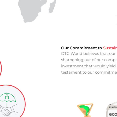
Our Commitment to
Sustain
DTC World believes that our 
sharpening our of our competi
investment that would yield r
testament to our commitmen