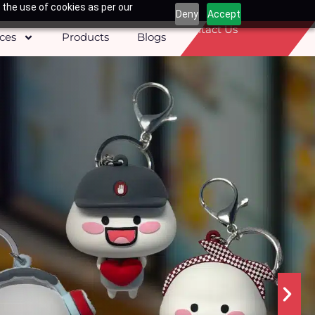
 the use of cookies as per our
Deny
Accept
Contact Us
ices
Products
Blogs