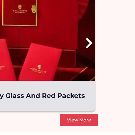
ky Glass And Red Packets
Wyeth S
View More