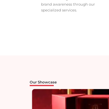
Premium
brand awareness through our
& POS
specialized services.
merchandis
Transform your vision into st
branding and top-tier
POS merchandise that works
concept to completion.
Contact us for a free consul
Our Showcase
Contact Us