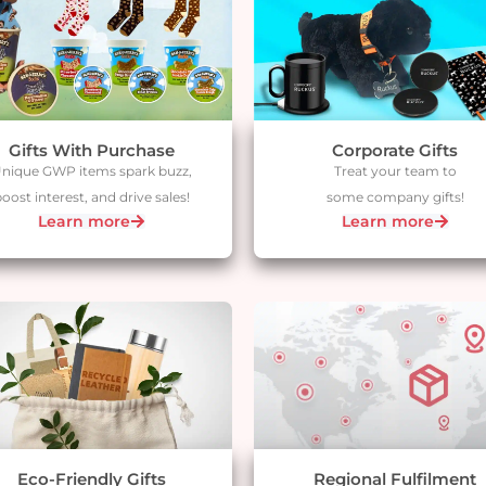
Gifts With Purchase
Corporate Gifts
nique GWP items spark buzz,
Treat your team to
oost interest, and drive sales!
some company gifts!
Learn more
Learn more
Eco-Friendly Gifts​
Regional Fulfilment