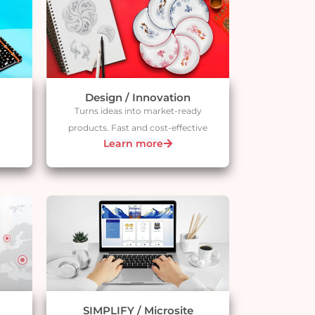
Design / Innovation
Turns ideas into market-ready
products. Fast and cost-effective
Learn more
SIMPLIFY / Microsite​