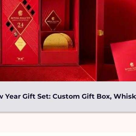
 Year Gift Set: Custom Gift Box, Whis