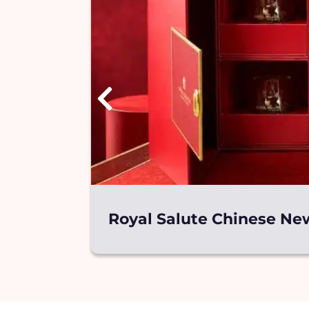
Royal Salute Chinese New