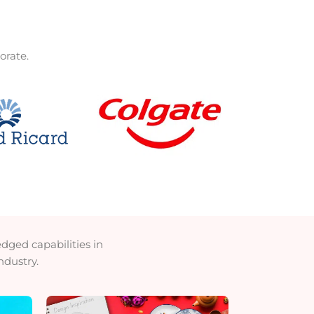
orate.
ged capabilities in
ndustry.