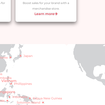
 for
Boost sales for your brand with a
merchandise store.
Learn more