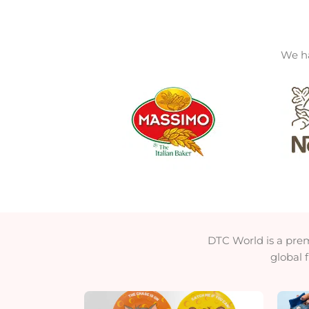
We ha
DTC World is a pre
global 