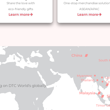
Share the love with
One-stop merchandise solution
eco-friendly gifts
ASEAN/APAC
Learn more
Learn more
g on DTC World’s globally