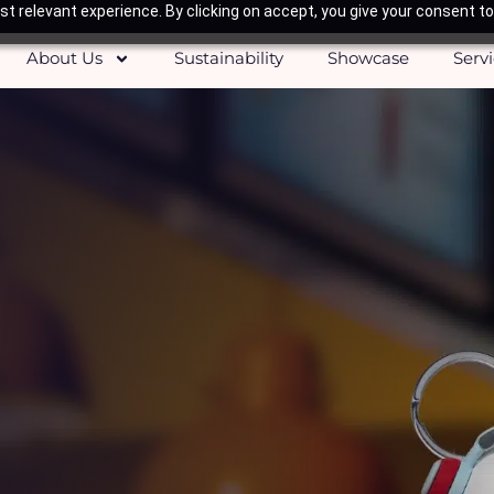
t relevant experience. By clicking on accept, you give your consent to
About Us
Sustainability
Showcase
Serv