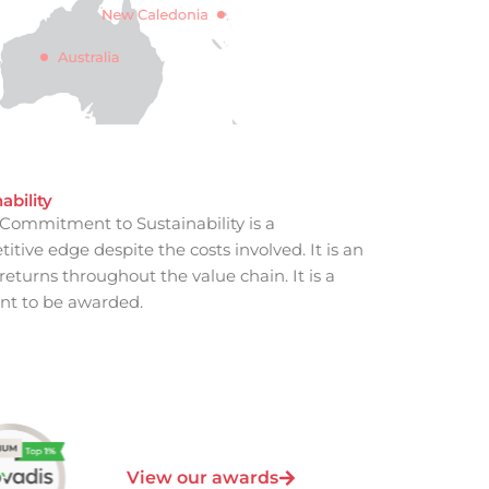
ability
Commitment to Sustainability is a
tive edge despite the costs involved. It is an
eturns throughout the value chain. It is a
t to be awarded.
View our awards