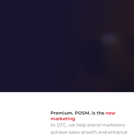
From Idea to Impact
Unique
Premium. POSM. is the
new
marketing
At DTC, we help brand marketers
achieve sales growth and enhance