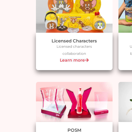
Licensed Characters
Licensed characters
U
collaboration
b
Learn more
POSM