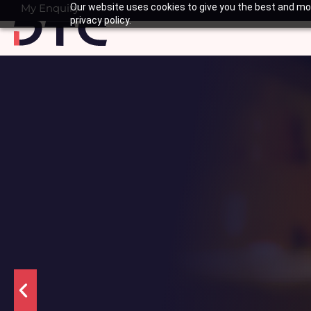
Skip
My Enquiry
Our website uses cookies to give you the best and mos
Basket
privacy policy.
to
content