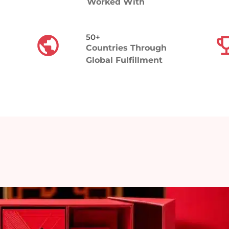
Worked With
50+​
e
Countries Through
Global Fulfillment
andout
 — from
tation