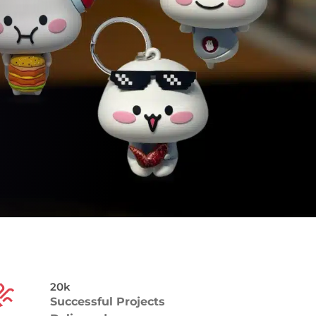
20k
Successful Projects