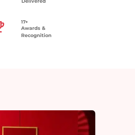
Delivered
17+
Awards &
Recognition