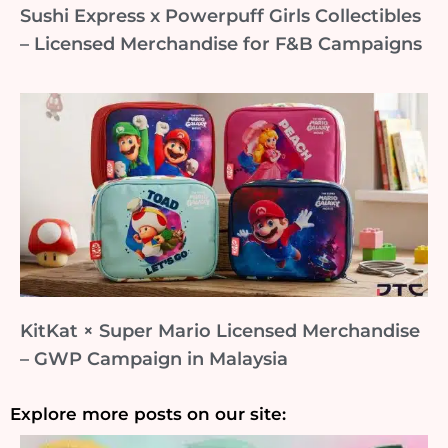
Sushi Express x Powerpuff Girls Collectibles
– Licensed Merchandise for F&B Campaigns
KitKat × Super Mario Licensed Merchandise
– GWP Campaign in Malaysia
Explore more posts on our site: