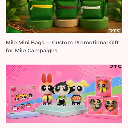
Milo Mini Bags — Custom Promotional Gift
for Milo Campaigns