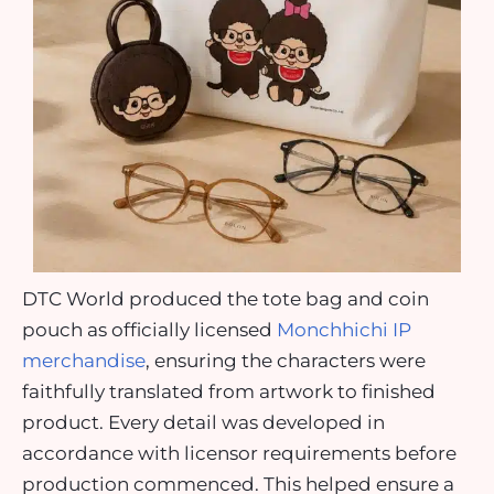
DTC World produced the tote bag and coin
pouch as officially licensed
Monchhichi IP
merchandise
, ensuring the characters were
faithfully translated from artwork to finished
product. Every detail was developed in
accordance with licensor requirements before
production commenced. This helped ensure a