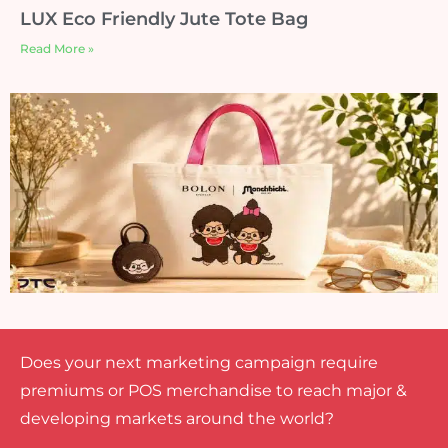
LUX Eco Friendly Jute Tote Bag
Read More »
Does your next marketing campaign require
premiums or POS merchandise to reach major &
developing markets around the world?