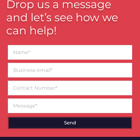
Drop us a message
and let’s see how we
can help!
Name*
Business
email*
Contact
Number
Message
Send