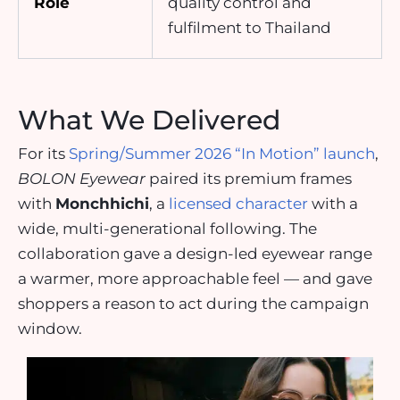
Role
quality control and
fulfilment to Thailand
What We Delivered
For its
Spring/Summer 2026 “In Motion” launch
,
BOLON Eyewear
paired its premium frames
with
Monchhichi
, a
licensed character
with a
wide, multi-generational following. The
collaboration gave a design-led eyewear range
a warmer, more approachable feel — and gave
shoppers a reason to act during the campaign
window.