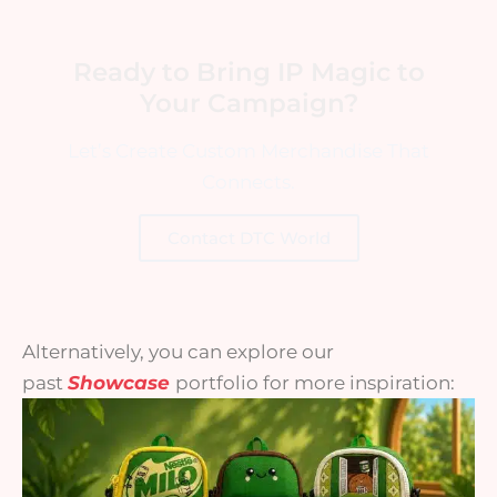
Ready to Bring IP Magic to
Your Campaign?
Let’s Create Custom Merchandise That
Connects.
Contact DTC World
Alternatively, you can explore our
past
Showcase
portfolio for more inspiration: