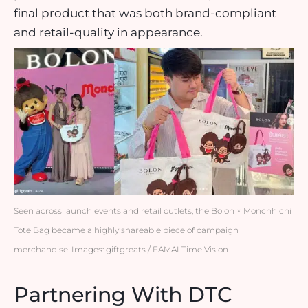
final product that was both brand-compliant
and retail-quality in appearance.
Seen across launch events and retail outlets, the Bolon × Monchhichi
Tote Bag became a highly shareable piece of campaign
merchandise. Images: giftgreats / FAMAI Time Vision
Partnering With DTC