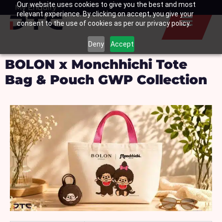
Our website uses cookies to give you the best and most
Skip
My Enquiry
Basket
relevant experience. By clicking on accept, you give your
to
consent to the use of cookies as per our privacy policy.
content
Deny
Accept
BOLON x Monchhichi Tote
Bag & Pouch GWP Collection