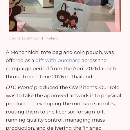
credits: LookAround Thailand
A Monchhichi tote bag and coin pouch, was
offered as a
gift with purchase
across the
campaign period from the April 2026 launch
through end-June 2026 in Thailand.
DTC World
produced the GWP items. Our role
was to take the approved artwork into physical
product — developing the mockup samples,
routing them to the licensor for sign-off,
running quality control, managing mass
production, and delivering the finished