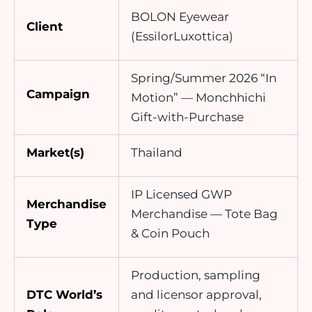
BOLON Eyewear
Client
(EssilorLuxottica)
Spring/Summer 2026 “In
Campaign
Motion” — Monchhichi
Gift-with-Purchase
Market(s)
Thailand
IP Licensed GWP
Merchandise
Merchandise — Tote Bag
Type
& Coin Pouch
Production, sampling
DTC World’s
and licensor approval,