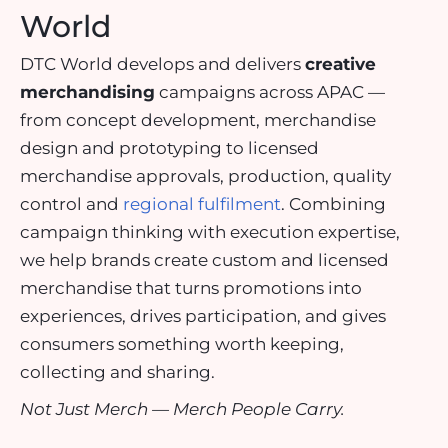
World
DTC World develops and delivers
creative
merchandising
campaigns across APAC —
from concept development, merchandise
design and prototyping to licensed
merchandise approvals, production, quality
control and
regional fulfilment
. Combining
campaign thinking with execution expertise,
we help brands create custom and licensed
merchandise that turns promotions into
experiences, drives participation, and gives
consumers something worth keeping,
collecting and sharing.
Not Just Merch — Merch People Carry.