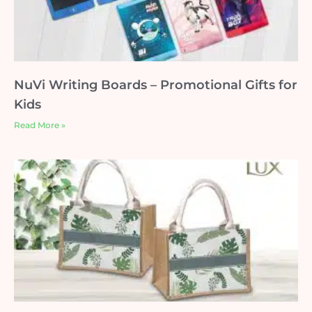
NuVi Writing Boards – Promotional Gifts for
Kids
Read More »