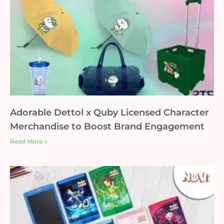
Adorable Dettol x Quby Licensed Character
Merchandise to Boost Brand Engagement
Read More »