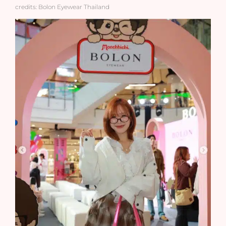
credits: Bolon Eyewear Thailand