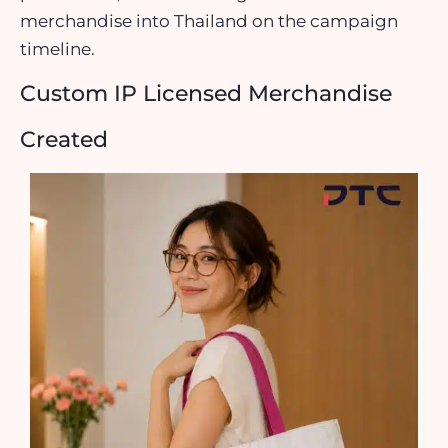
merchandise into Thailand on the campaign
timeline.
Custom IP Licensed Merchandise
Created