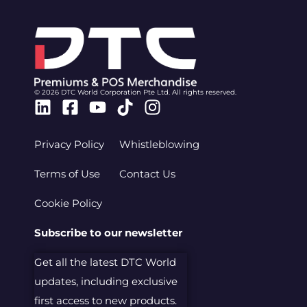
© 2026 DTC World Corporation Pte Ltd. All rights reserved.
Linkedin
Facebook-
Youtube
Tiktok
Instagram
square
Privacy Policy
Whistleblowing
Terms of Use
Contact Us
Cookie Policy
Subscribe to our newsletter
Get all the latest DTC World
updates, including exclusive
first access to new products.