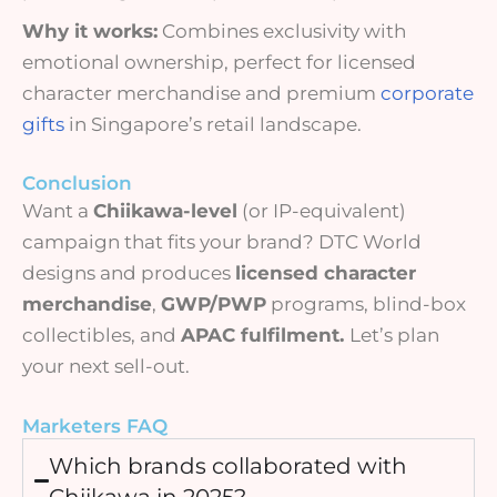
Why it works:
Combines exclusivity with
emotional ownership, perfect for licensed
character merchandise and premium
corporate
gifts
in Singapore’s retail landscape.
Conclusion
Want a
Chiikawa-level
(or IP-equivalent)
campaign that fits your brand? DTC World
designs and produces
licensed character
merchandise
,
GWP/PWP
programs, blind-box
collectibles, and
APAC fulfilment.
Let’s plan
your next sell-out.
Marketers FAQ
Which brands collaborated with
Chiikawa in 2025?