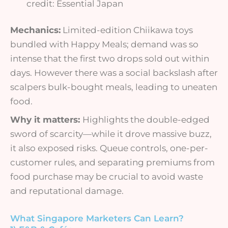
credit: Essential Japan
Mechanics:
Limited-edition Chiikawa toys
bundled with Happy Meals; demand was so
intense that the first two drops sold out within
days. However there was a social backslash after
scalpers bulk-bought meals, leading to uneaten
food.
Why it matters:
Highlights the double-edged
sword of scarcity—while it drove massive buzz,
it also exposed risks. Queue controls, one-per-
customer rules, and separating premiums from
food purchase may be crucial to avoid waste
and reputational damage.
What Singapore Marketers Can Learn?