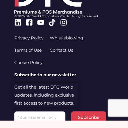
© 2026 DTC World Corporation Pte Ltd. All rights reserved.
Linkedin
Facebook-
Youtube
Tiktok
Instagram
square
Privacy Policy
Whistleblowing
Terms of Use
Contact Us
Cookie Policy
Subscribe to our newsletter
Get all the latest DTC World
updates, including exclusive
first access to new products.
Email
Subscribe