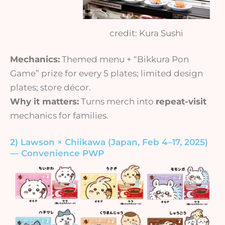
credit: Kura Sushi
Mechanics:
Themed menu + “Bikkura Pon
Game” prize for every 5 plates; limited design
plates; store décor.
Why it matters:
Turns merch into
repeat-visit
mechanics for families.
2) Lawson × Chiikawa (Japan, Feb 4–17, 2025)
— Convenience PWP