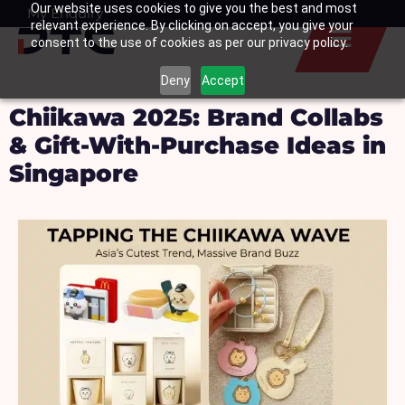
Our website uses cookies to give you the best and most
Skip
My Enquiry
Basket
relevant experience. By clicking on accept, you give your
to
consent to the use of cookies as per our privacy policy.
content
Deny
Accept
Chiikawa 2025: Brand Collabs
& Gift-With-Purchase Ideas in
Singapore