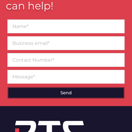
can help!
Name*
Business
email*
Contact
Number
Message
Send