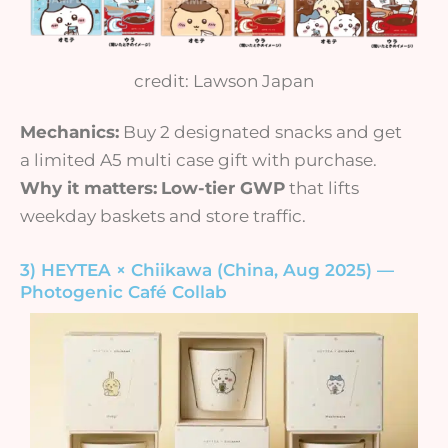
credit: Lawson Japan
Mechanics:
Buy 2 designated snacks and get
a limited A5 multi case gift with purchase.
Why it matters:
Low-tier GWP
that lifts
weekday baskets and store traffic.
3) HEYTEA × Chiikawa (China, Aug 2025) —
Photogenic Café Collab