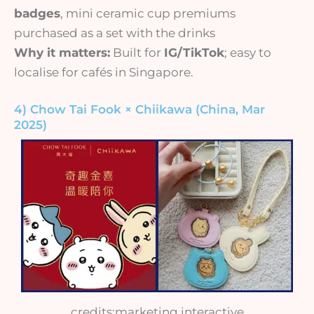
badges
, mini ceramic cup premiums
purchased as a set with the drinks
Why it matters:
Built for
IG/TikTok
; easy to
localise for cafés in Singapore.
4) Chow Tai Fook × Chiikawa (China, Mar
2025)
credits:marketing interactive