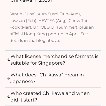
Sanrio (June), Kura Sushi (Jun–Aug),
Lawson (Feb), HEYTEA (Aug), Chow Tai
Fook (Mar), UNIQLO UT (Summer), plus an
official Hong Kong pop-up in April. See
details in the blog above.
What license merchandise formats is
suitable for Singapore?
What does “Chiikawa” mean in
Japanese?
Who created Chiikawa and when
did it start?