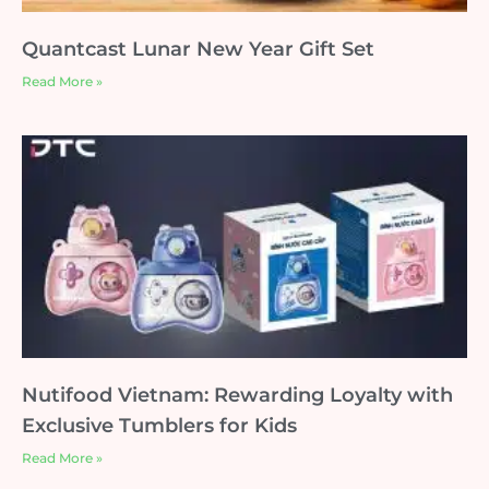
Quantcast Lunar New Year Gift Set
Read More »
Nutifood Vietnam: Rewarding Loyalty with
Exclusive Tumblers for Kids
Read More »