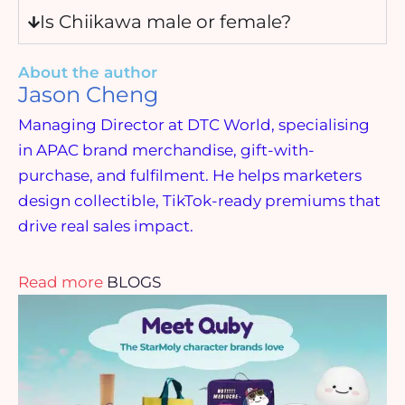
Is Chiikawa male or female?
About the author
Jason Cheng
Managing Director at DTC World, specialising
in APAC brand merchandise, gift-with-
purchase, and fulfilment. He helps marketers
design collectible, TikTok-ready premiums that
drive real sales impact.
Read more
BLOGS