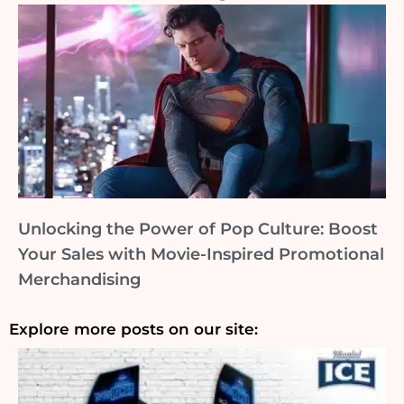
Unlocking the Power of Pop Culture: Boost
Your Sales with Movie-Inspired Promotional
Merchandising
Explore more posts on our site: