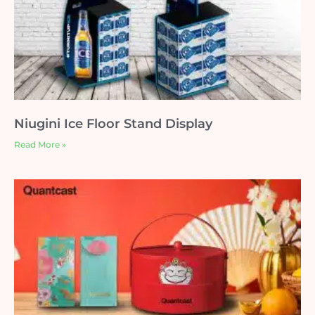
Niugini Ice Floor Stand Display
Read More »