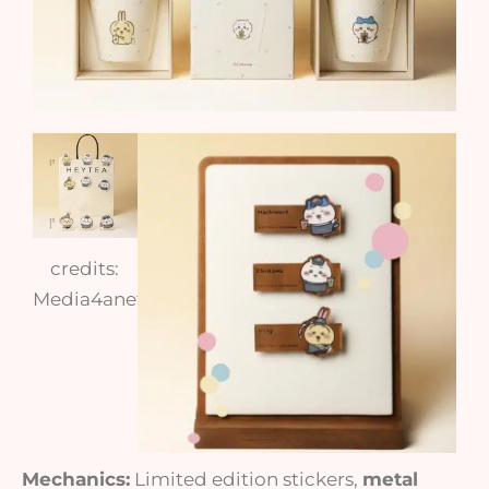
credits:
Media4anet
Mechanics:
Limited edition stickers,
metal