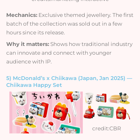
Mechanics:
Exclusive themed jewellery. The first
batch of the collection was sold out in a few
hours since its release.
Why it matters:
Shows how traditional industry
can innovate and connect with younger
audience with IP.
5) McDonald’s x Chiikawa (Japan, Jan 2025) —
Chiikawa Happy Set
credit:CBR