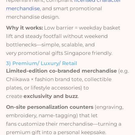
merchandise
, and smart promotional
merchandise design.
Why it works:
Low barrier = weekday basket
lift and steady footfall without weekend
bottlenecks—simple, scalable, and
very promotional gifts Singapore friendly.
3) Premium/ Luxury/ Retail
Limited-edition co-branded merchandise
(e.g.
Chiikawa × fashion brand tote, collectible
plates, or lifestyle accessories) to
create
exclusivity and buzz
.
On-site personalization counters
(engraving,
embroidery, name-tagging) that let
fans customize their merchandise—turning a
premium gift into a personal keepsake.