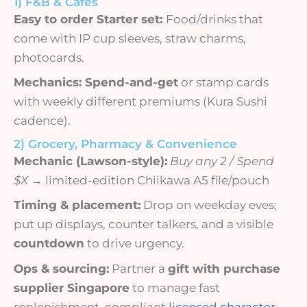
1) F&B & Cafés
Easy to order Starter set:
Food/drinks that
come with IP cup sleeves, straw charms,
photocards.
Mechanics: S
pend-and-get
or stamp cards
with weekly different premiums (Kura Sushi
cadence).
2) Grocery, Pharmacy & Convenience
Mechanic (Lawson-style):
Buy any 2 / Spend
$X
→ limited-edition Chiikawa A5 file/pouch
Timing & placement:
Drop on weekday eves;
put up displays, counter talkers, and a visible
countdown
to drive urgency.
Ops & sourcing:
Partner a
gift with purchase
supplier Singapore
to manage fast
replenishment, compliant
licensed character