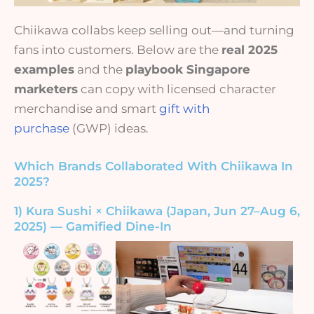
Chiikawa collabs keep selling out—and turning
fans into customers. Below are the
real 2025
examples
and the
playbook Singapore
marketers
can copy with licensed character
merchandise and smart
gift with
purchase
(GWP) ideas.
Which Brands Collaborated With Chiikawa In
2025?
1) Kura Sushi × Chiikawa (Japan, Jun 27–Aug 6,
2025) — Gamified Dine-In