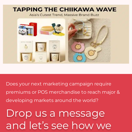
Does your next marketing campaign require
premiums or POS merchandise to reach major &
developing markets around the world?
Drop us a message
and let’s see how we