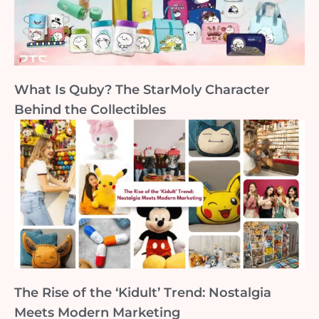
What Is Quby? The StarMoly Character
Behind the Collectibles
The Rise of the ‘Kidult’ Trend: Nostalgia
Meets Modern Marketing