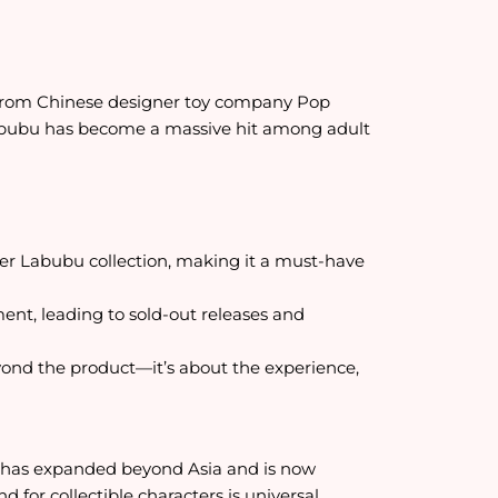
y from Chinese designer toy company Pop
Labubu has become a massive hit among adult
er Labubu collection, making it a must-have
ment, leading to sold-out releases and
eyond the product—it’s about the experience,
nd has expanded beyond Asia and is now
for collectible characters is universal.