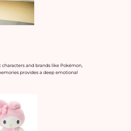
c characters and brands like Pokémon,
 memories provides a deep emotional