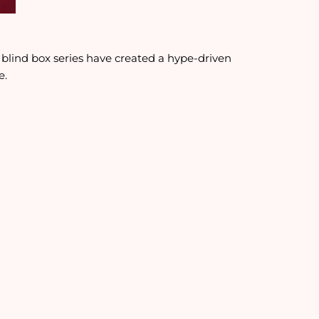
d blind box series have created a hype-driven
e.