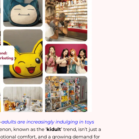
—
adults are increasingly indulging in toys
menon, known as the ‘
kidult
’ trend, isn’t just a
emotional comfort, and a growing demand for