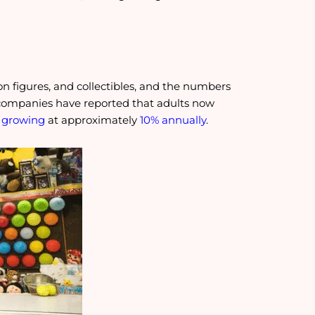
ion figures, and collectibles, and the numbers
y companies have reported that adults now
 growing
at approximately
10% annually
.