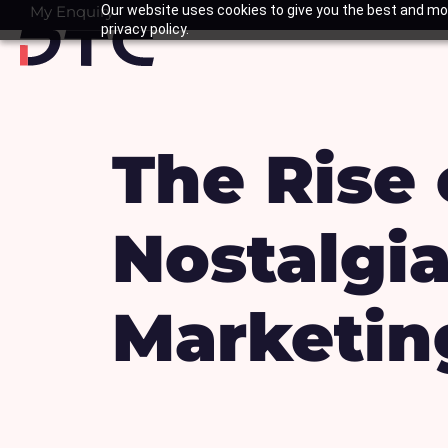
Skip
My Enquiry
Our website uses cookies to give you the best and mos
Basket
privacy policy.
to
content
The Rise 
Nostalgi
Marketin