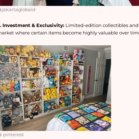
jakartaglobeid
. Investment & Exclusivity:
Limited-edition collectibles an
arket where certain items become highly valuable over tim
 pinterest