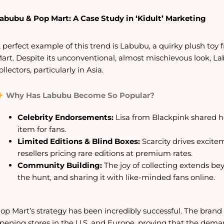
abubu & Pop Mart: A Case Study in ‘Kidult’ Marketing
 perfect example of this trend is Labubu, a quirky plush to
art. Despite its unconventional, almost mischievous look, 
ollectors, particularly in Asia.
Why Has Labubu Become So Popular?
Celebrity Endorsements:
Lisa from Blackpink shared h
item for fans.
Limited Editions & Blind Boxes:
Scarcity drives excite
resellers pricing rare editions at premium rates.
Community Building:
The joy of collecting extends b
the hunt, and sharing it with like-minded fans online.
op Mart’s strategy has been incredibly successful. The bra
pening stores in the U.S. and Europe, proving that the demand 