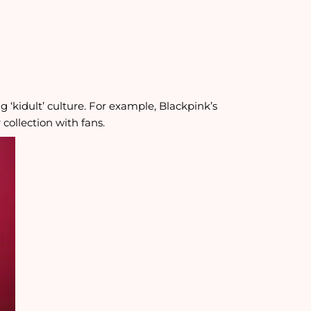
g ‘kidult’ culture. For example, Blackpink’s
collection with fans.