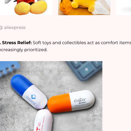
 aliexpress
. Stress Relief:
Soft toys and collectibles act as comfort ite
ncreasingly prioritized.