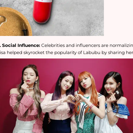
. Social Influence:
Celebrities and influencers are normalizin
isa helped skyrocket the popularity of Labubu by sharing her 