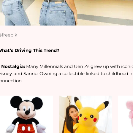
freepik
hat’s Driving This Trend?
. Nostalgia:
Many Millennials and Gen Zs grew up with iconi
isney, and Sanrio. Owning a collectible linked to childhood
onnection.