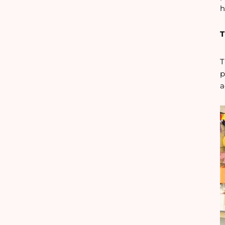
h
T
T
p
a