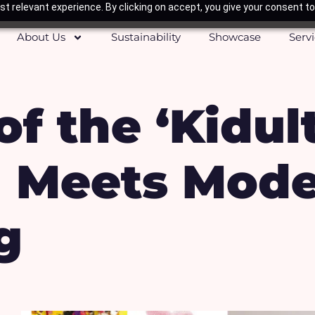
t relevant experience. By clicking on accept, you give your consent to
About Us
Sustainability
Showcase
Serv
of the ‘Kidul
a Meets Mod
g