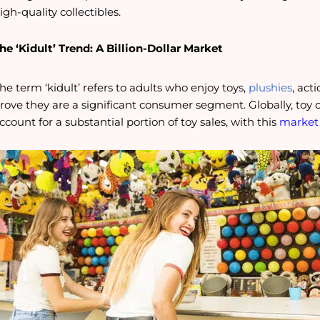
igh-quality collectibles.
he ‘Kidult’ Trend: A Billion-Dollar Market
he term ‘kidult’ refers to adults who enjoy toys,
plushies
, act
rove they are a significant consumer segment. Globally, to
ccount for a substantial portion of toy sales, with this
market