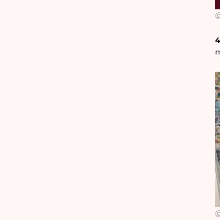
@
4
m
@