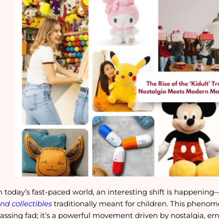
n today’s fast-paced world, an interesting shift is happening
nd collectibles
traditionally meant for children. This pheno
assing fad; it’s a powerful movement driven by nostalgia, 