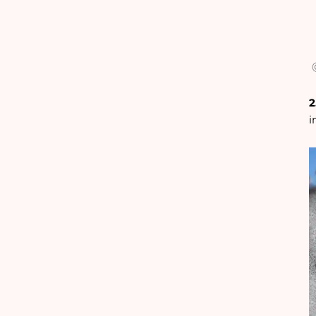
@
2
i