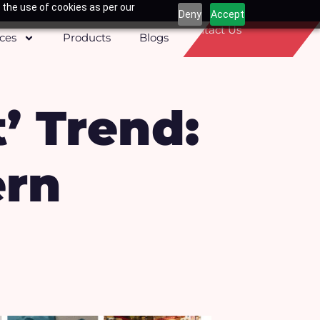
 the use of cookies as per our
Deny
Accept
Contact Us
ices
Products
Blogs
t’ Trend:
ern