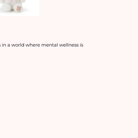
ms in a world where mental wellness is