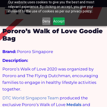
Our website uses cookies to give you the best and most
Skip
My Enquiry
Basket
relevant experience. By clicking on accept, you give your
to
consent to the use of cookies as per our privacy policy.
content
Deny
Accept
Pororo’s Walk of Love Goodie
Bag
Brand:
Pororo Singapore
Description:
Pororo’s Walk of Love 2020 was organized by
Pororo and The Flying Dutchman, encouraging
families to engage in healthy lifestyle activities
together.
DTC World Singapore Team
produced the
exclusive Pororo’s Walk of Love
Medals
and