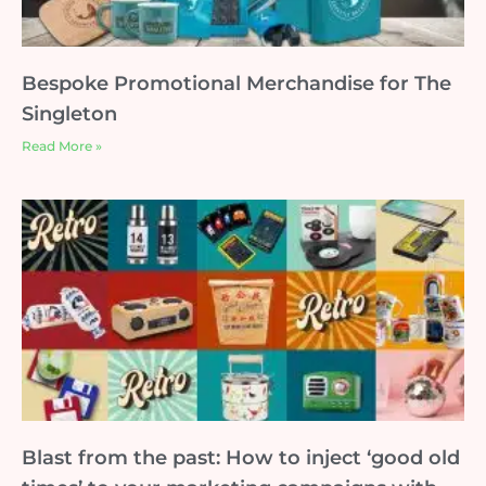
Bespoke Promotional Merchandise for The
Singleton
Read More »
Blast from the past: How to inject ‘good old