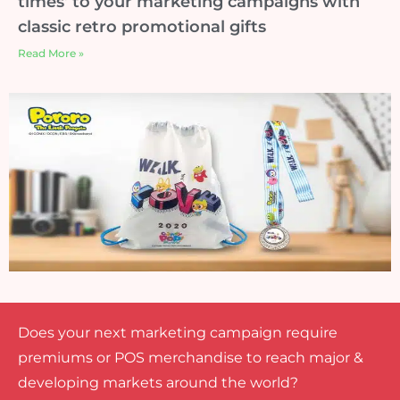
times’ to your marketing campaigns with
classic retro promotional gifts
Read More »
Does your next marketing campaign require
premiums or POS merchandise to reach major &
developing markets around the world?