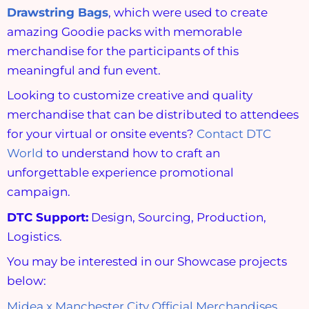
Drawstring Bags
, which were used to create
amazing Goodie packs with memorable
merchandise for the participants of this
meaningful and fun event.
Looking to customize creative and quality
merchandise that can be distributed to attendees
for your virtual or onsite events?
Contact DTC
World
to understand how to craft an
unforgettable experience promotional
campaign.
DTC Support:
Design, Sourcing, Production,
Logistics.
You may be interested in our Showcase projects
below:
Midea x Manchester City Official Merchandises