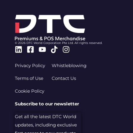
© 2026 DTC World Corporation Pte Ltd. All rights reserved.
Linkedin
Facebook-
Youtube
Tiktok
Instagram
square
Privacy Policy
Whistleblowing
Terms of Use
Contact Us
Cookie Policy
Subscribe to our newsletter
Get all the latest DTC World
updates, including exclusive