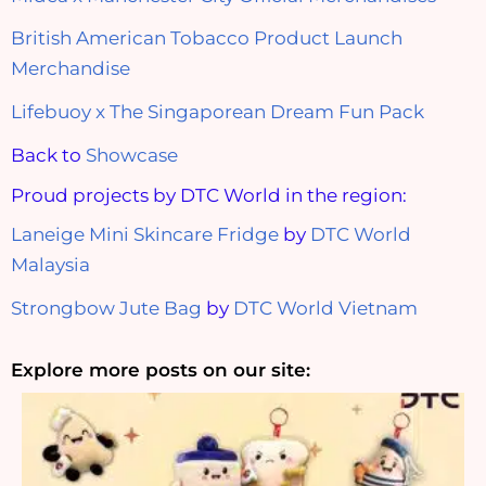
British American Tobacco Product Launch
Merchandise
Lifebuoy x The Singaporean Dream Fun Pack
Back to
Showcase
Proud projects by DTC World in the region:
Laneige Mini Skincare Fridge
by
DTC World
Malaysia
Strongbow Jute Bag
by
DTC World Vietnam
Explore more posts on our site: