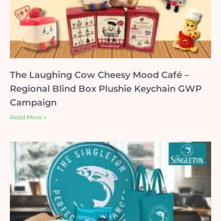
The Laughing Cow Cheesy Mood Café –
Regional Blind Box Plushie Keychain GWP
Campaign
Read More »