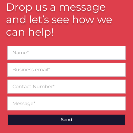
Drop us a message
and let’s see how we
can help!
Name*
Business
email*
Contact
Number
Message
Send