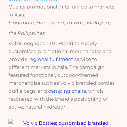
Quality promotional gifts fulfiled to markets
in Asia:
Singapore, Hong Kong, Taiwan, Malaysia,
the Philippines.
Volvic engaged DTC World to supply
customised promotional merchandise and
provide
regional fulfilment
service to
different markets in Asia. The campaign
featured functional, outdoor-themed
merchandise such as Volvic branded bottles,
duffle bags, and
camping chairs
, which
resonated with the brand’s positioning of
active, natural hydration.