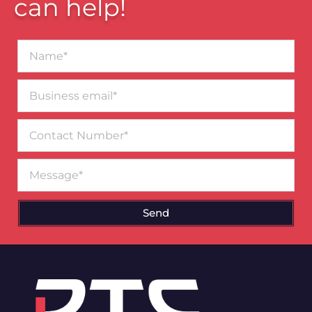
can help!
Name*
Business
email*
Contact
Number
Message
Send