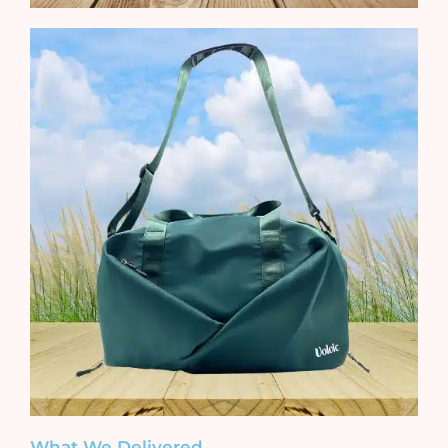
What We Delivered