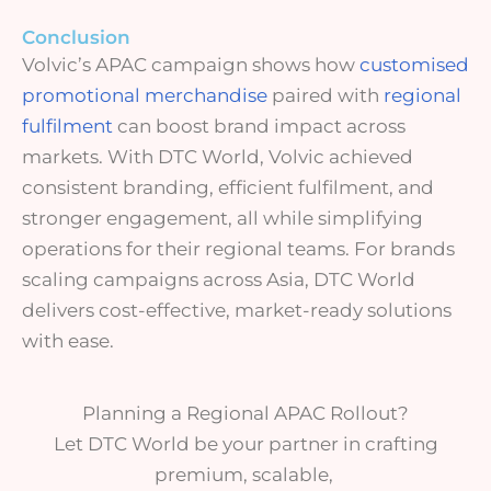
Conclusion
Volvic’s APAC campaign shows how
customised
promotional merchandise
paired with
regional
fulfilment
can boost brand impact across
markets. With DTC World, Volvic achieved
consistent branding, efficient fulfilment
, and
stronger engagement
, all while simplifying
operations for their regional teams. For brands
scaling campaigns across Asia, DTC World
delivers
cost-effective, market-ready solutions
with ease.
Planning a Regional APAC Rollout?
Let DTC World be your partner in crafting
premium, scalable,