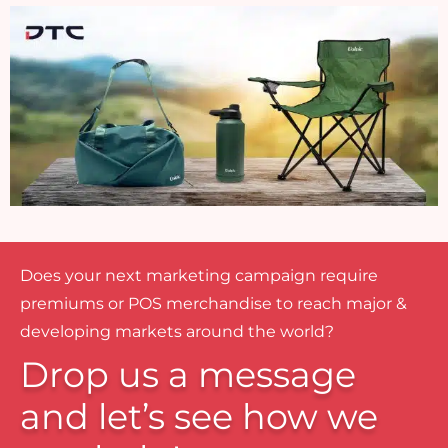
Does your next marketing campaign require
premiums or POS merchandise to reach major &
developing markets around the world?
Drop us a message
and let’s see how we