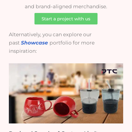
and brand-aligned merchandise.
Start a project with us
Alternatively, you can explore our
past
Showcase
portfolio for more
inspiration: