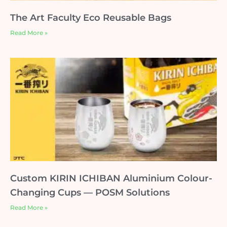
The Art Faculty Eco Reusable Bags
Read More »
Custom KIRIN ICHIBAN Aluminium Colour-
Changing Cups — POSM Solutions
Read More »