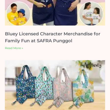
Bluey Licensed Character Merchandise for
Family Fun at SAFRA Punggol
Read More »