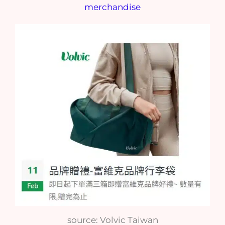
source: Volvic Taiwan