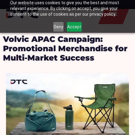
Our website uses cookies to give you the best and most
Skip
My Enquiry
Basket
relevant experience. By clicking on accept, you give your
to
consent to the use of cookies as per our privacy policy.
content
Deny
Accept
Volvic APAC Campaign:
Promotional Merchandise for
Multi-Market Success