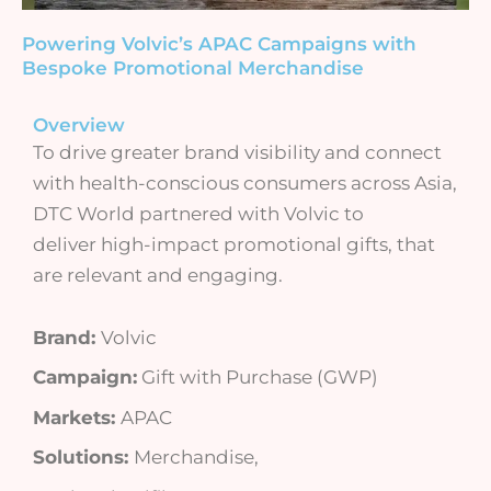
Powering Volvic’s APAC Campaigns with
Bespoke Promotional Merchandise
Overview
To drive greater brand visibility and connect
with health-conscious consumers across Asia,
DTC World partnered with Volvic to
deliver high-impact promotional gifts, that
are relevant and engaging.
Brand:
Volvic
Campaign:
Gift with Purchase (GWP)
Markets:
APAC
Solutions:
Merchandise,