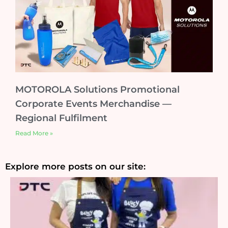
MOTOROLA Solutions Promotional
Corporate Events Merchandise —
Regional Fulfilment
Read More »
Explore more posts on our site: