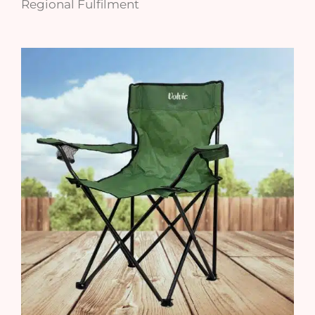
Regional Fulfilment