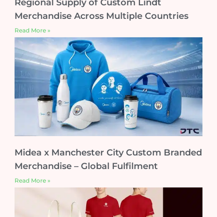
Regional Supply of Custom Lindt
Merchandise Across Multiple Countries
Read More »
Midea x Manchester City Custom Branded
Merchandise – Global Fulfilment
Read More »