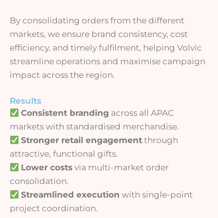
By consolidating orders from the different
markets, we ensure brand consistency, cost
efficiency, and timely fulfilment, helping Volvic
streamline operations and maximise campaign
impact across the region.
Results
Consistent branding
across all APAC
markets with standardised merchandise.
Stronger retail engagement
through
attractive, functional gifts.
Lower costs
via multi-market order
consolidation.
Streamlined execution
with single-point
project coordination.