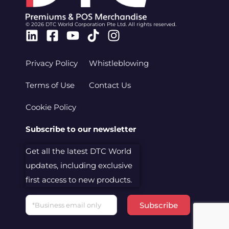
© 2026 DTC World Corporation Pte Ltd. All rights reserved.
Linkedin
Facebook-
Youtube
Tiktok
Instagram
square
Privacy Policy
Whistleblowing
Terms of Use
Contact Us
Cookie Policy
Subscribe to our newsletter
Get all the latest DTC World
updates, including exclusive
first access to new products.
Email
Subscribe