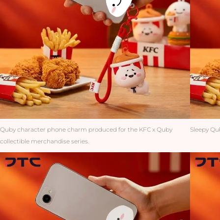
Quby character phone charm produced for the KFC x Quby
Sleepy Qub
collectible merchandise series.