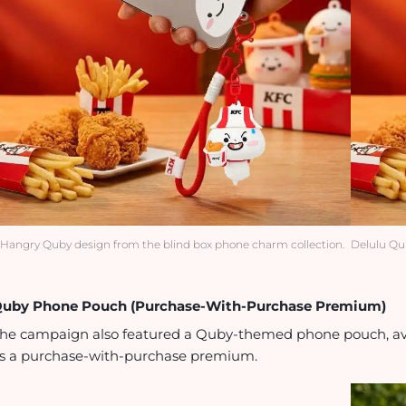
Hangry Quby design from the blind box phone charm collection.
Delulu Qu
uby Phone Pouch (Purchase-With-Purchase Premium)
he campaign also featured a Quby-themed phone pouch, ava
s a purchase-with-purchase premium.