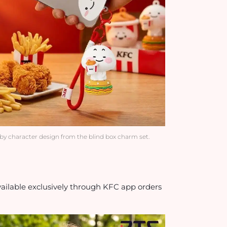
by character design from the blind box charm set.
ilable exclusively through KFC app orders