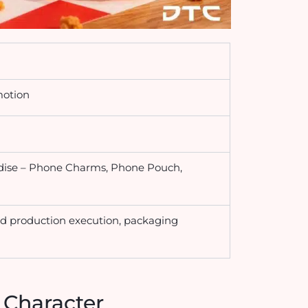
motion
dise – Phone Charms, Phone Pouch,
d production execution, packaging
 Character