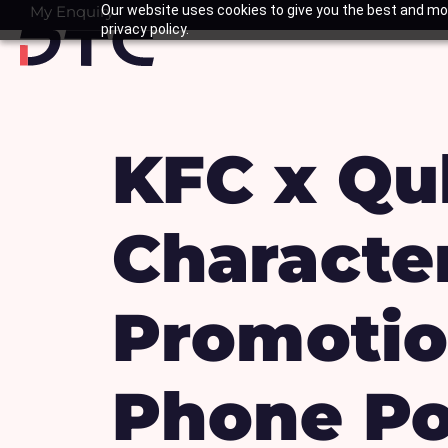
Skip
My Enquiry
Our website uses cookies to give you the best and mos
Basket
privacy policy.
to
content
KFC x Qu
Characte
Promotio
Phone Po