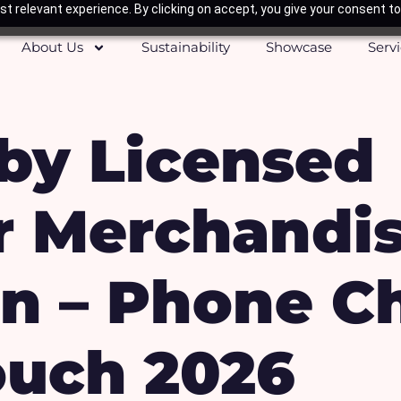
t relevant experience. By clicking on accept, you give your consent to
About Us
Sustainability
Showcase
Serv
by Licensed
r Merchandi
n – Phone C
uch 2026