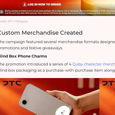
redit: KFC Malaysia
Custom Merchandise Created
he campaign featured several merchandise formats designed t
romotions and festive giveaways.
lind Box Phone Charms
he promotion introduced a series of 4
Quby character merc
lind box packaging as a purchase-with-purchase item along