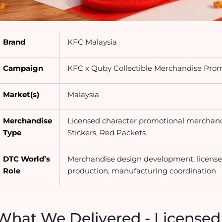
Brand
KFC Malaysia
Campaign
KFC x Quby Collectible Merchandise Pro
Market(s)
Malaysia
Merchandise
Licensed character promotional merchan
Type
Stickers, Red Packets
DTC World’s
Merchandise design development, license
Role
production, manufacturing coordination
What We Delivered - Licensed