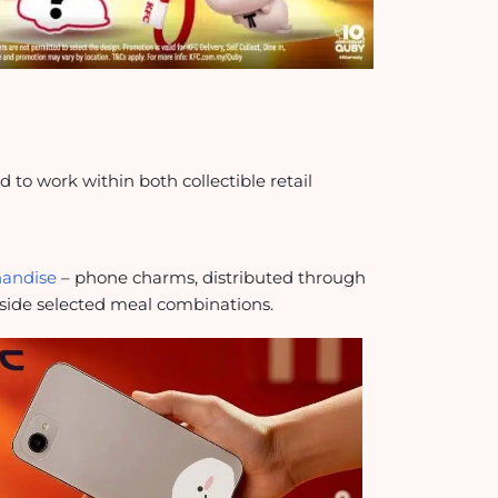
o work within both collectible retail
handise
– phone charms, distributed through
side selected meal combinations.