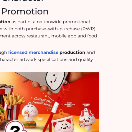
e Promotion
ation
as part of a nationwide promotional
e with both purchase-with-purchase (PWP)
nt across restaurant, mobile app and food
ough
licensed merchandise
production
and
haracter artwork specifications and quality