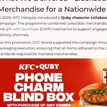
Merchandise for a Nationwid
n 2026, KFC Malaysia introduced a
Quby character collabor
ampaign. The programme combined collectible merchandis
and
gift-with-purchase
(GWP) mechanics to support engageme
elivery channels.
or this promotion, DTC World supported the campaign thr
ackaging execution, ensuring that all items adhered to the c
tandards required for licensed merchandise.