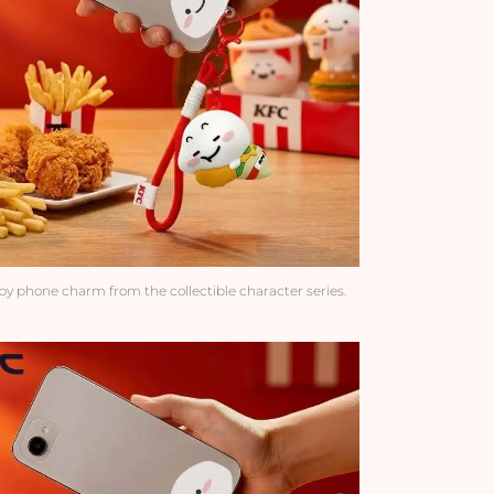
y phone charm from the collectible character series.