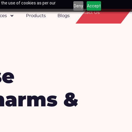
 the use of cookies as per our
Deny
Accept
Contact Us
ices
Products
Blogs
se
harms &