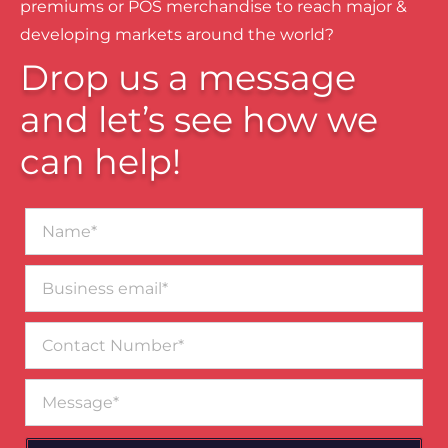
premiums or POS merchandise to reach major &
developing markets around the world?
Drop us a message
and let’s see how we
can help!
Name*
Business
email*
Contact
Number
Message