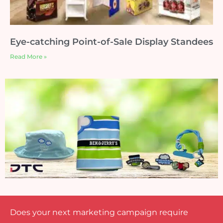
Eye-catching Point-of-Sale Display Standees
Read More »
Does your next marketing campaign require