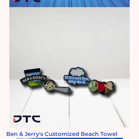
Ben & Jerry's Customized Beach Towel