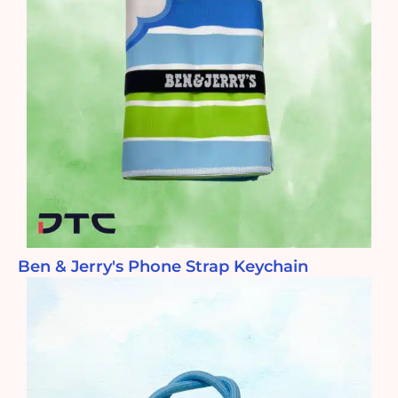
Ben & Jerry's Phone Strap Keychain