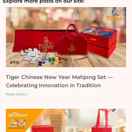
Explore more posts on our site:
Tiger Chinese New Year Mahjong Set —
Celebrating Innovation in Tradition
Read More »