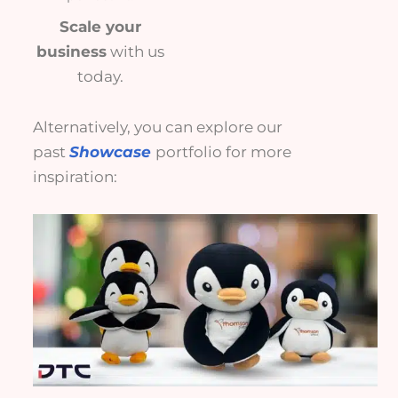
Scale your
business
with us
today.
Alternatively, you can explore our
past
Showcase
portfolio for more
inspiration: