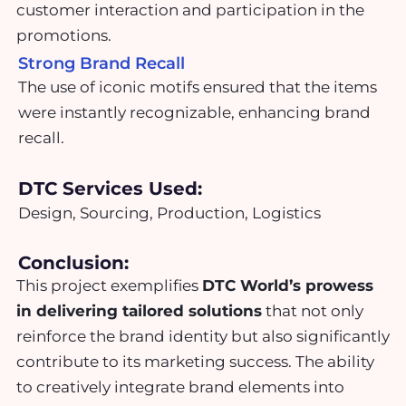
customer interaction and participation in the
promotions.
Strong Brand Recall
The use of iconic motifs ensured that the items
were instantly recognizable, enhancing brand
recall.
DTC Services Used:
Design, Sourcing, Production, Logistics
Conclusion:
This project exemplifies
DTC World’s prowess
in delivering tailored solutions
that not only
reinforce the brand identity but also significantly
contribute to its marketing success. The ability
to creatively integrate brand elements into