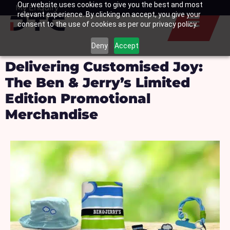
Our website uses cookies to give you the best and most
Skip
My Enquiry
Basket
relevant experience. By clicking on accept, you give your
to
consent to the use of cookies as per our privacy policy.
content
Deny
Accept
Delivering Customised Joy:
The Ben & Jerry’s Limited
Edition Promotional
Merchandise