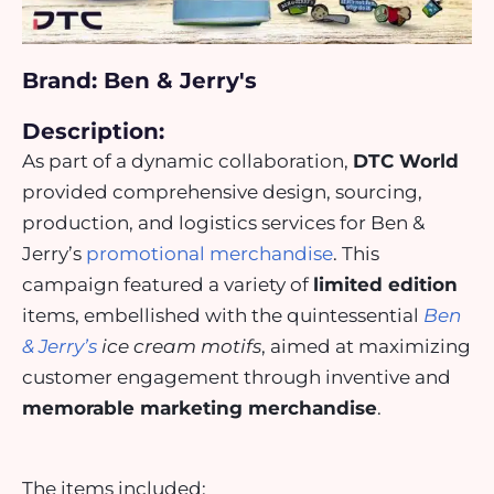
Brand: Ben & Jerry's
Description:
As part of a dynamic collaboration,
DTC World
provided comprehensive design, sourcing,
production, and logistics services for Ben &
Jerry’s
promotional merchandise
. This
campaign featured a variety of
limited edition
items, embellished with the quintessential
Ben
& Jerry’s
ice cream motifs
, aimed at maximizing
customer engagement through inventive and
memorable marketing merchandise
.
The items included: