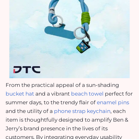
From the practical appeal of a sun-shading
bucket hat
and a vibrant
beach towel
perfect for
summer days, to the trendy flair of
enamel pins
and the utility of a
phone strap keychain
, each
item is thoughtfully designed to amplify Ben &
Jerry’s brand presence in the lives of its
customers. By integrating everyday usability