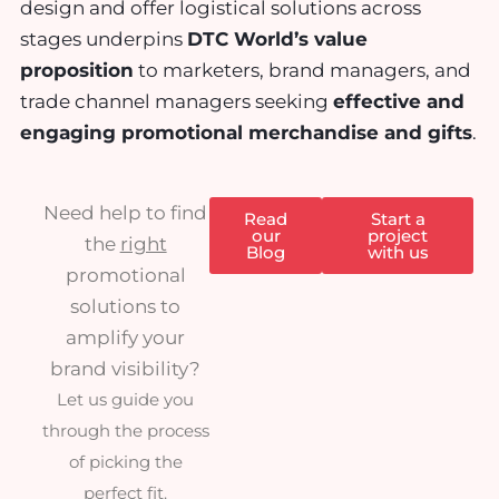
design and offer logistical solutions across
stages underpins
DTC World’s value
proposition
to marketers, brand managers, and
trade channel managers seeking
effective and
engaging promotional merchandise and gifts
.
Need help to find
Read
Start a
our
project
the
right
Blog
with us
promotional
solutions to
amplify your
brand visibility?
Let us guide you
through the process
of picking the
perfect fit.