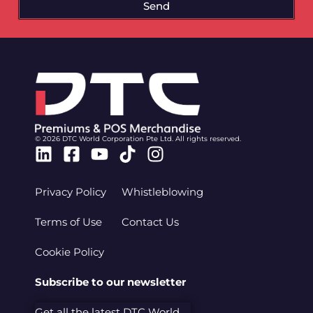
Send
© 2026 DTC World Corporation Pte Ltd. All rights reserved.
Linkedin
Facebook-
Youtube
Tiktok
Instagram
square
Privacy Policy
Whistleblowing
Terms of Use
Contact Us
Cookie Policy
Subscribe to our newsletter
Get all the latest DTC World