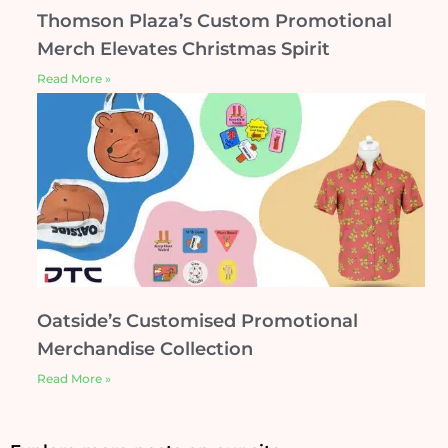
Thomson Plaza’s Custom Promotional
Merch Elevates Christmas Spirit
Read More »
Oatside’s Customised Promotional
Merchandise Collection
Read More »