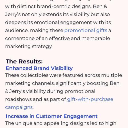
with distinct brand-centric designs, Ben &
Jerry’s not only extends its visibility but also
deepens its emotional engagement with its
audience, making these
promotional gifts
a
cornerstone of an effective and memorable
marketing strategy.
The Results:
Enhanced Brand Visibility
These collectibles were featured across multiple
marketing channels, significantly boosting Ben
& Jerry’s visibility during promotional
roadshows and as part of
gift-with-purchase
campaigns
.
Increase in Customer Engagement
The unique and appealing designs led to high