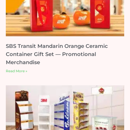
SBS Transit Mandarin Orange Ceramic
Container Gift Set — Promotional
Merchandise
Read More »