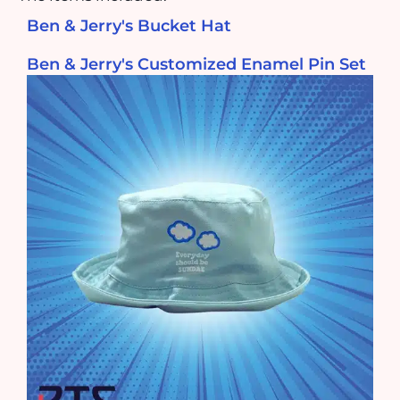
Ben & Jerry's Bucket Hat
Ben & Jerry's Customized Enamel Pin Set