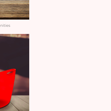
nities