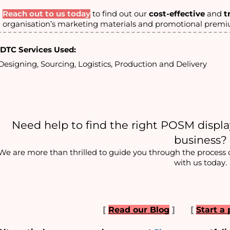
Reach out to us today
to find out our
cost-effective
and
t
organisation’s marketing materials and promotional prem
DTC Services Used:
Designing, Sourcing, Logistics, Production and Delivery
Need help to
 find the right POSM display
business?
We are more than thrilled to guide you through the process of 
with us today.
[
Read our Blog
]
[
Start a 