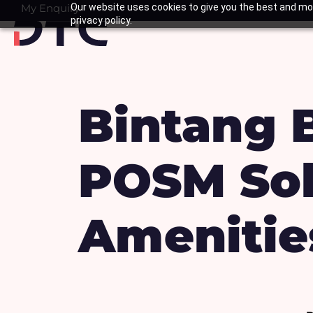
Skip
My Enquiry
Our website uses cookies to give you the best and mos
Basket
privacy policy.
to
content
Bintang 
POSM Sol
Amenitie