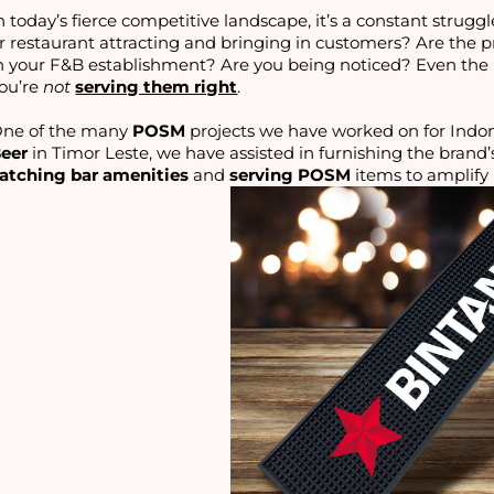
n today’s fierce competitive landscape, it’s a constant struggl
r restaurant attracting and bringing in customers? Are the 
n your F&B establishment? Are you being noticed? Even the 
ou’re
not
serving them right
.
ne of the many
POSM
projects we have worked on for Indon
eer
in Timor Leste, we have assisted in furnishing the brand’
atching bar amenities
and
serving POSM
items to amplify