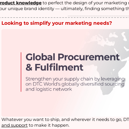
roduct knowledge
to perfect the design of your marketin
our unique brand identity — ultimately, finding something t
__________________________
Looking to simplify your marketing needs?
Whatever you want to ship, and wherever it needs to go, D
and support
to make it happen
.