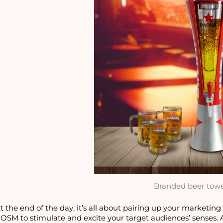
Branded beer tow
t the end of the day, it’s all about pairing up your marketin
OSM to stimulate and excite your target audiences’ senses.