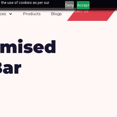
 the use of cookies as per our
Deny
Accept
Contact Us
ices
Products
Blogs
omised
Bar