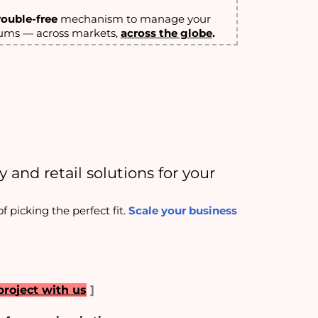
rouble-free
mechanism to manage your
iums — across markets,
across the globe
.
 and retail solutions for your 
picking the perfect fit. 
Scale your business
project with us
]