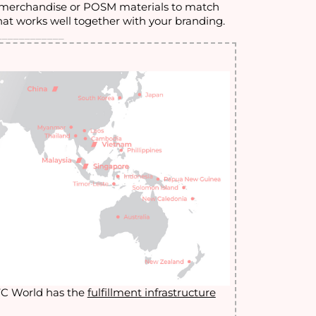
g merchandise or POSM materials to match
hat works well together with your branding
.
____________
TC World has the
fulfillment infrastructure