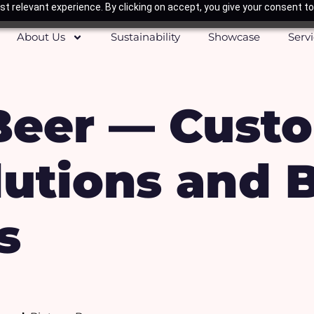
t relevant experience. By clicking on accept, you give your consent to
About Us
Sustainability
Showcase
Serv
Beer — Cust
utions and 
s