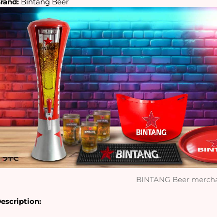
rand:
 Bintang Beer
BINTANG Beer merch
escription: