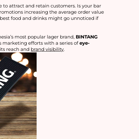
e to attract and retain customers. Is your bar
promotions increasing the average order value
best food and drinks might go unnoticed if
esia’s most popular lager brand,
BINTANG
s marketing efforts with a series of
eye-
 its reach and
brand visibility
.