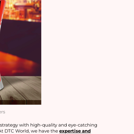
ers
g strategy with high-quality and eye-catching
 At DTC World, we have the
expertise and