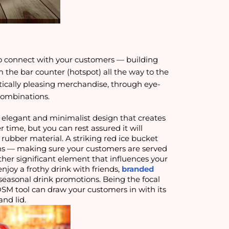
o connect with your customers — building
m the bar counter (hotspot) all the way to the
etically pleasing merchandise, through eye-
combinations
.
 elegant and minimalist design that creates
r time, but you can rest assured it will
ubber material. A striking red ice bucket
cans — making sure your customers are served
other significant element that influences your
njoy a frothy drink with friends,
branded
easonal drink promotions. Being the focal
OSM tool can draw your customers in with its
and lid.