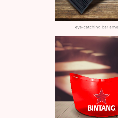
eye-catching bar ame