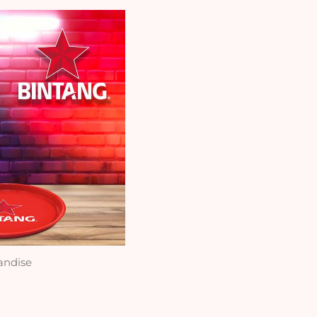
andise