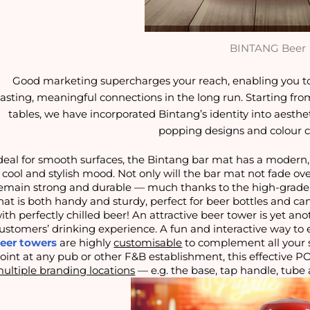
BINTANG Beer
Good marketing supercharges your reach, enabling you t
lasting, meaningful connections in the long run. Starting fro
tables, we have incorporated Bintang’s identity into aesth
popping designs and colour 
deal for smooth surfaces, the Bintang bar mat has a modern,
 cool and stylish mood. Not only will the bar mat not fade ove
emain strong and durable — much thanks to the high-grade r
hat is both handy and sturdy, perfect for beer bottles and 
ith perfectly chilled beer! An attractive beer tower is yet an
ustomers’ drinking experience. A fun and interactive way to e
eer towers
are highly
customisable
to complement all your s
oint at any pub or other F&B establishment, this effective P
ultiple branding locations
— e.g. the base, tap handle, tube 