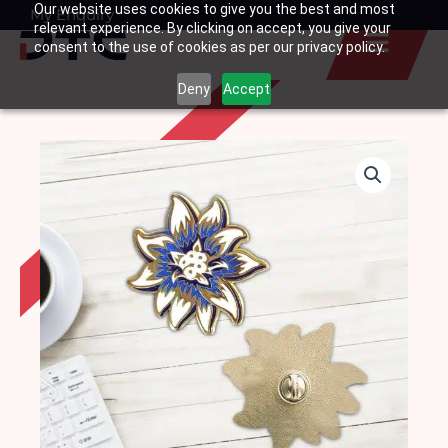
Our website uses cookies to give you the best and most
Skip
My Enquiry
Basket
relevant experience. By clicking on accept, you give your
to
consent to the use of cookies as per our privacy policy.
content
Deny
Accept