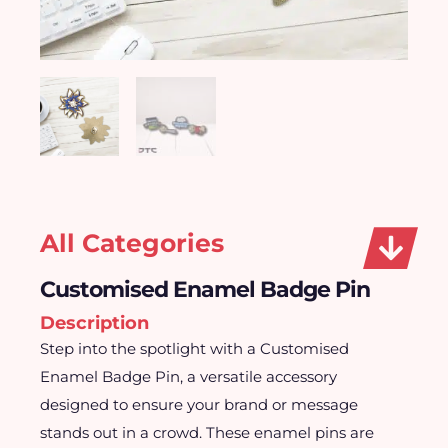
All Categories
Customised Enamel Badge Pin
Description
Step into the spotlight with a Customised
Enamel Badge Pin, a versatile accessory
designed to ensure your brand or message
stands out in a crowd. These enamel pins are