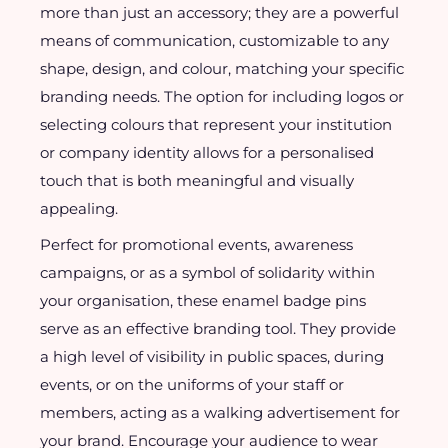
more than just an accessory; they are a powerful
means of communication, customizable to any
shape, design, and colour, matching your specific
branding needs. The option for including logos or
selecting colours that represent your institution
or company identity allows for a personalised
touch that is both meaningful and visually
appealing.
Perfect for promotional events, awareness
campaigns, or as a symbol of solidarity within
your organisation, these enamel badge pins
serve as an effective branding tool. They provide
a high level of visibility in public spaces, during
events, or on the uniforms of your staff or
members, acting as a walking advertisement for
your brand. Encourage your audience to wear