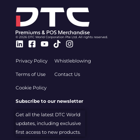
© 2026 DTC World Corporation Pte Ltd. All rights reserved.
Linkedin
Facebook-
Youtube
Tiktok
Instagram
square
Privacy Policy
Whistleblowing
Terms of Use
Contact Us
Cookie Policy
Subscribe to our newsletter
Get all the latest DTC World
updates, including exclusive
first access to new products.