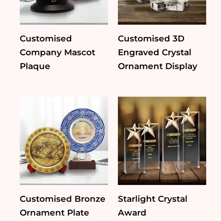
Customised
Customised 3D
Company Mascot
Engraved Crystal
Plaque
Ornament Display
Customised Bronze
Starlight Crystal
Ornament Plate
Award