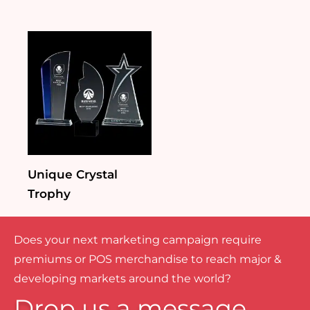
Unique Crystal
Trophy
Does your next marketing campaign require
premiums or POS merchandise to reach major &
developing markets around the world?
Drop us a message