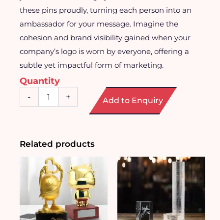
these pins proudly, turning each person into an
ambassador for your message. Imagine the
cohesion and brand visibility gained when your
company’s logo is worn by everyone, offering a
subtle yet impactful form of marketing.
Quantity
Customised
-
+
Add to Enquiry
Enamel
Badge
Pin
quantity
Related products