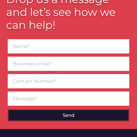
and let’s see how we
can help!
Name*
Business
email*
Contact
Number
Message
Send