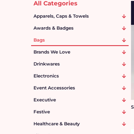
All Categories
Apparels, Caps & Towels
Awards & Badges
Bags
Brands We Love
Drinkwares
Electronics
Event Accessories
Executive
S
Festive
Healthcare & Beauty