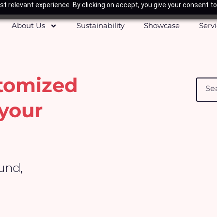
t relevant experience. By clicking on accept, you give your consent to
About Us
Sustainability
Showcase
Serv
stomized
Searc
your
ound,