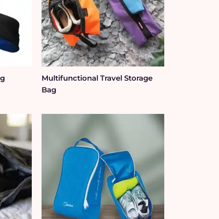
ag
Multifunctional Travel Storage
Bag