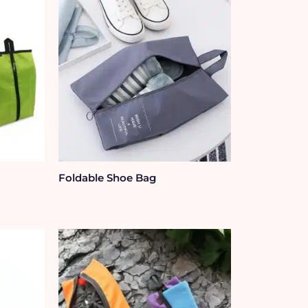
Foldable Shoe Bag