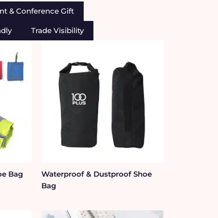
nt & Conference Gift
ndly
Trade Visibility
oe Bag
Waterproof & Dustproof Shoe
Bag