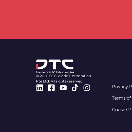
© 2026 DTC World Corporation
Pte Ltd. All rights reserved.
Linkedin
Facebook-
Youtube
Tiktok
Instagram
Privacy P
square
Terms of
Cookie P