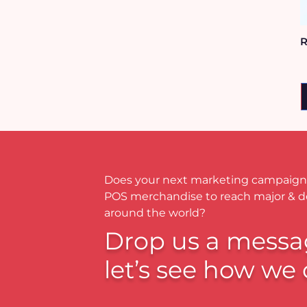
R
Does your next marketing campaign
POS merchandise to reach major & 
around the world?
Drop us a messa
let’s see how we 