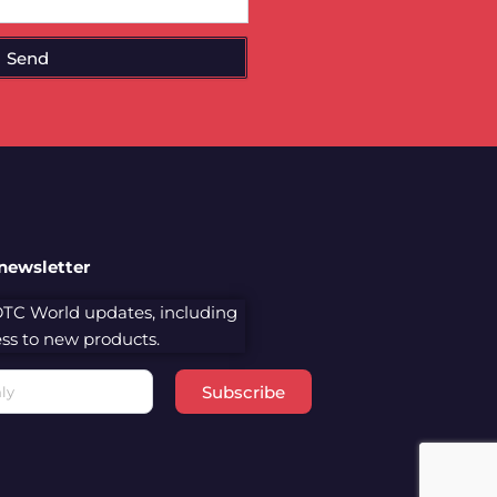
Send
 newsletter
 DTC World updates, including
cess to new products.
Subscribe