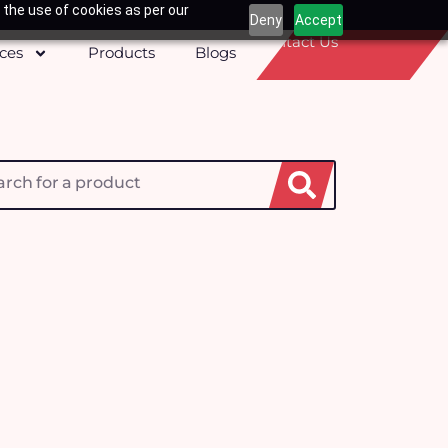
 the use of cookies as per our
Deny
Accept
Contact Us
ices
Products
Blogs
h