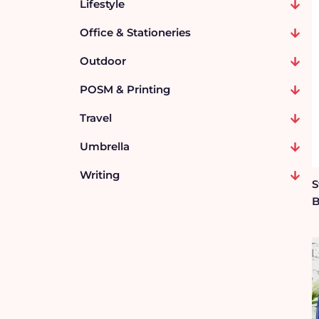
Lifestyle
Office & Stationeries
Outdoor
POSM & Printing
Travel
Umbrella
Writing
S