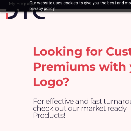
Skip
My Enquiry
Our website uses cookies to give you the best and mos
Basket
privacy policy.
to
content
Looking for Cu
Premiums with 
Logo?
For effective and fast turnar
check out our market ready
Products!