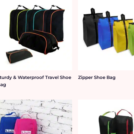
turdy & Waterproof Travel Shoe
Zipper Shoe Bag
Bag