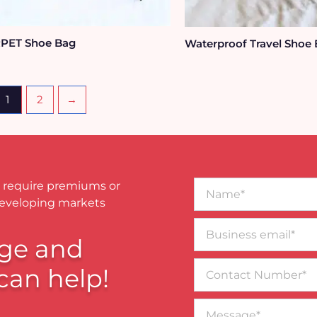
PET Shoe Bag
Waterproof Travel Shoe
1
2
→
Name*
 require premiums or
developing markets
Business
email*
ge and
Contact
can help!
Number
Message