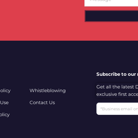
Subscribe to our
Get all the latest
olicy
Whistleblowing
exclusive first ac
 Use
Contact Us
Email
olicy