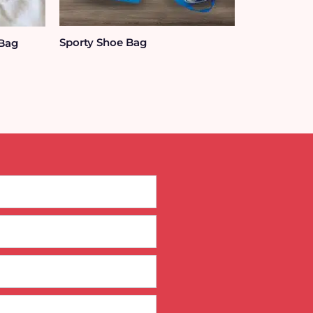
Sporty Shoe Bag
 Bag