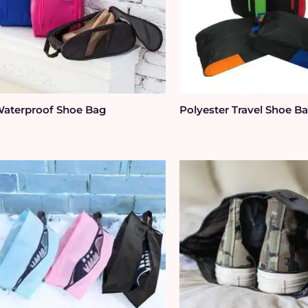
aterproof Shoe Bag
Polyester Travel Shoe B