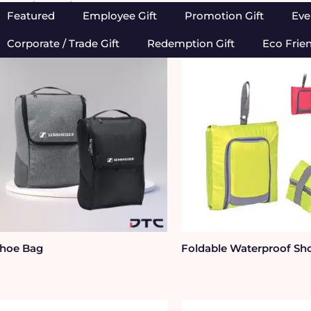
Home
/
Bags
/ Shoe Bag
Featured
Employee Gift
Promotion Gift
Eve
Corporate / Trade Gift
Redemption Gift
Eco Frie
hoe Bag
Foldable Waterproof Sh