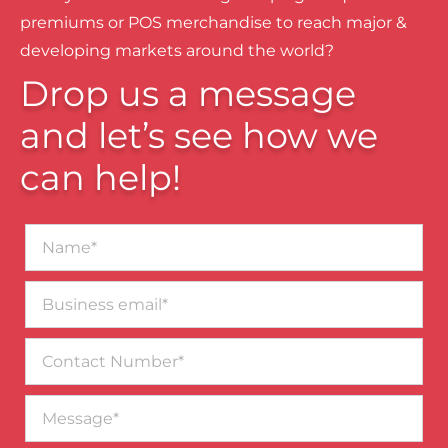
premiums or POS merchandise to reach major &
developing markets around the world?
Drop us a message
and let’s see how we
can help!
Name*
Business
email*
Contact
Number
Message