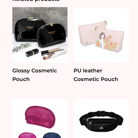
Glossy Cosmetic
PU leather
Pouch
Cosmetic Pouch