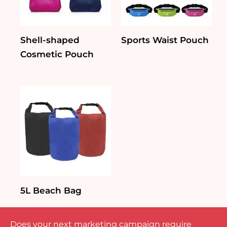
Shell-shaped
Sports Waist Pouch
Cosmetic Pouch
5L Beach Bag
Does your next marketing campaign require