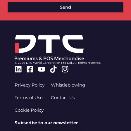
Send
© 2026 DTC World Corporation Pte Ltd. All rights reserved.
Linkedin
Facebook-
Youtube
Tiktok
Instagram
square
Privacy Policy
Whistleblowing
Terms of Use
Contact Us
Cookie Policy
Subscribe to our newsletter