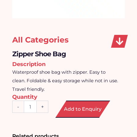
All Categories
Zipper Shoe Bag
Description
Waterproof shoe bag with zipper. Easy to
clean. Foldable & easy storage while not in use.
Travel friendly.
Quantity
Zipper
-
+
Add to Enquiry
Shoe
Bag
quantity
Related products