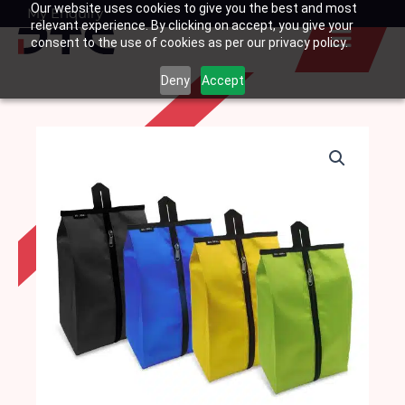
Our website uses cookies to give you the best and most
Skip
My Enquiry
Basket
relevant experience. By clicking on accept, you give your
to
consent to the use of cookies as per our privacy policy.
content
Deny
Accept