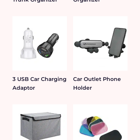
3 USB Car Charging
Car Outlet Phone
Adaptor
Holder