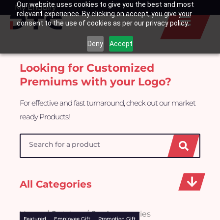
Our website uses cookies to give you the best and most
Skip
My Enquiry
Basket
relevant experience. By clicking on accept, you give your
to
consent to the use of cookies as per our privacy policy.
content
Deny
Accept
Looking for Customized
Premiums with your Logo?
For effective and fast turnaround, check out our market
ready Products!
Search
All Categories
Home
/
Outdoor
/ Car Accessories
Featured
Employee Gift
Promotion Gift