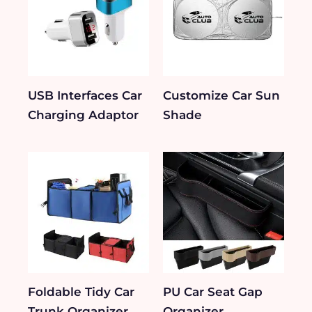
USB Interfaces Car
Customize Car Sun
Charging Adaptor
Shade
Foldable Tidy Car
PU Car Seat Gap
Trunk Organizer
Organizer