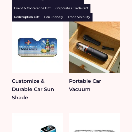
Event & Conference Gift
Corporate / Trade Gift
Redemption Gift
Eco Friendly
Trade Visibility
Customize &
Portable Car
Durable Car Sun
Vacuum
Shade