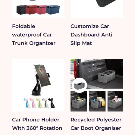
Foldable
Customize Car
waterproof Car
Dashboard Anti
Trunk Organizer
Slip Mat
Car Phone Holder
Recycled Polyester
With 360° Rotation
Car Boot Organiser