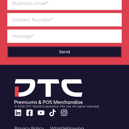
email*
Contact
Number
Message
Send
© 2026 DTC World Corporation Pte Ltd. All rights reserved.
Linkedin
Facebook-
Youtube
Tiktok
Instagram
square
Privacy Policy
Whistleblowing