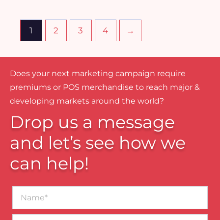
1
2
3
4
→
Does your next marketing campaign require
premiums or POS merchandise to reach major &
developing markets around the world?
Drop us a message
and let’s see how we
can help!
Name*
Business