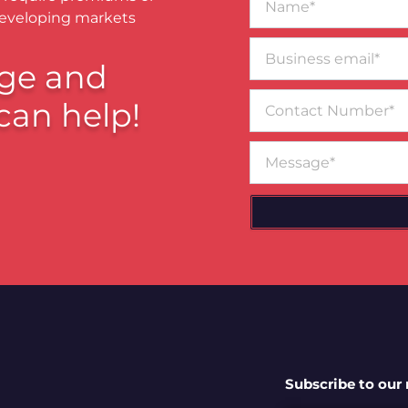
developing markets
Business
email*
ge and
Contact
can help!
Number
Message
Subscribe to our