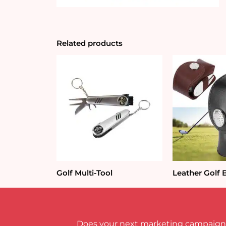
Related products
Golf Multi-Tool
Leather Golf 
Does your next marketing campaign