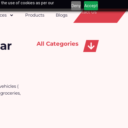
 the use of cookies as per our
Deny
Accept
Contact Us
ices
Products
Blogs
ar
All Categories
Apparels, Caps & Towels
vehicles (
 groceries,