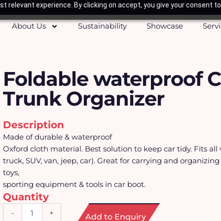
t relevant experience. By clicking on accept, you give your consent to
About Us
Sustainability
Showcase
Serv
Foldable waterproof C
Trunk Organizer
Description
Made of durable & waterproof
Oxford cloth material. Best solution to keep car tidy. Fits all 
truck, SUV, van, jeep, car). Great for carrying and organizing
toys,
sporting equipment & tools in car boot.
Quantity
Foldable
-
+
Add to Enquiry
waterproof