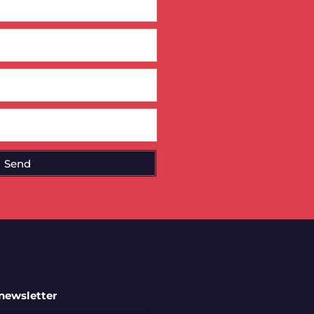
Send
 newsletter