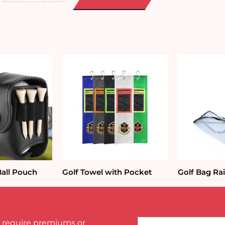
Car
Trunk
Organizer
quantity
Ball Pouch
Golf Towel with Pocket
Golf Bag Ra
Name*
 require premiums or