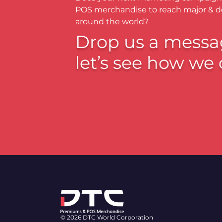
POS merchandise to reach major & 
around the world?
Drop us a messa
let’s see how we 
© 2026 DTC World Corporation