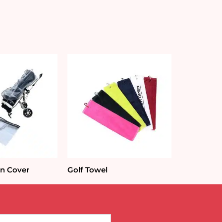
in Cover
Golf Towel