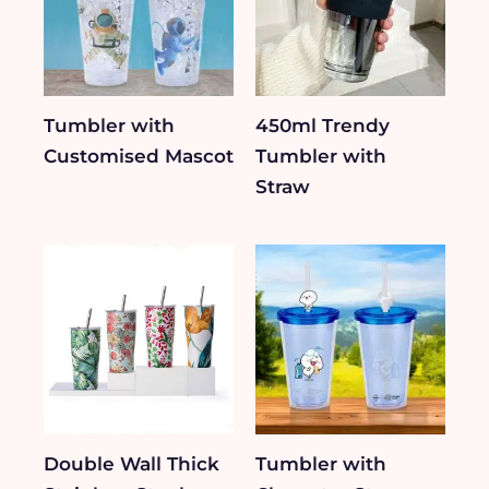
Tumbler with
450ml Trendy
Customised Mascot
Tumbler with
Straw
Double Wall Thick
Tumbler with