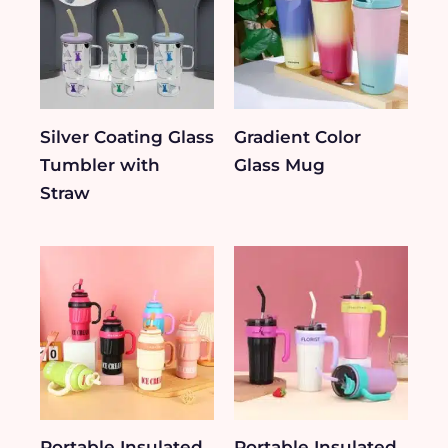
Silver Coating Glass
Gradient Color
Tumbler with
Glass Mug
Straw
Portable Insulated
Portable Insulated