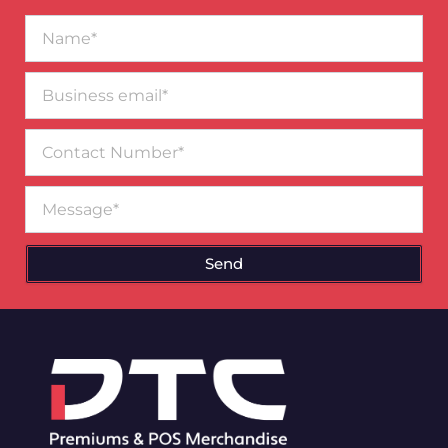
Name*
Business
email*
Contact
Number
Message
Send