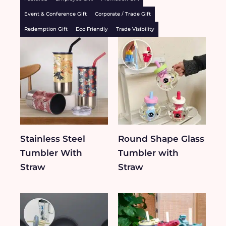
Event & Conference Gift
Corporate / Trade Gift
Redemption Gift
Eco Friendly
Trade Visibility
Stainless Steel
Round Shape Glass
Tumbler With
Tumbler with
Straw
Straw