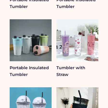
Tumbler
Tumbler
Portable Insulated
Tumbler with
Tumbler
Straw