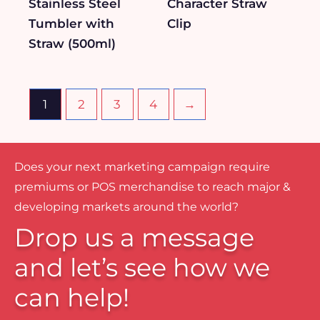
Stainless Steel
Character Straw
Tumbler with
Clip
Straw (500ml)
1
2
3
4
→
Does your next marketing campaign require
premiums or POS merchandise to reach major &
developing markets around the world?
Drop us a message
and let’s see how we
can help!