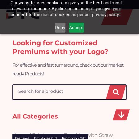
Our website uses cookies to give you the best and most
Skip
My Enquiry
Basket
relevant experience. By clicking on accept, you give your
to
consent to the use of cookies as per our privacy policy.
content
Deny
Accept
Looking for Customized
Premiums with your Logo?
For effective and fast turnaround, check out our market
ready Products!
Search
All Categories
Home
/
Drinkwares
/ Tumbler with Straw
Featured
Employee Gift
Promotion Gift