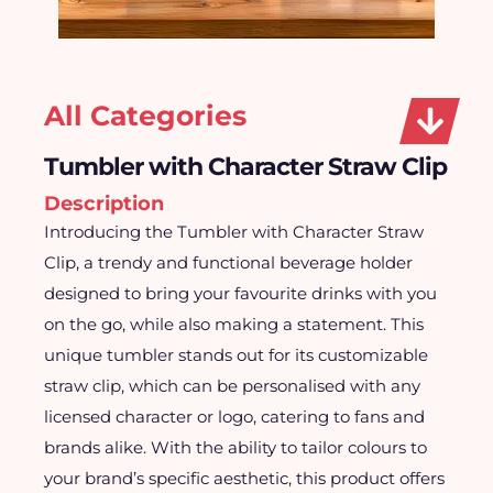
All Categories
Tumbler with Character Straw Clip
Description
Introducing the Tumbler with Character Straw
Clip, a trendy and functional beverage holder
designed to bring your favourite drinks with you
on the go, while also making a statement. This
unique tumbler stands out for its customizable
straw clip, which can be personalised with any
licensed character or logo, catering to fans and
brands alike. With the ability to tailor colours to
your brand’s specific aesthetic, this product offers