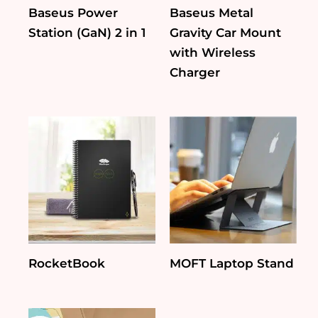
Baseus Power
Baseus Metal
Station (GaN) 2 in 1
Gravity Car Mount
with Wireless
Charger
RocketBook
MOFT Laptop Stand