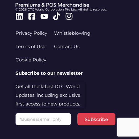
© 2026 DTC World Corporation Pte Ltd. All rights reserved.
Linkedin
Facebook-
Youtube
Tiktok
Instagram
square
Privacy Policy
Whistleblowing
Terms of Use
Contact Us
Cookie Policy
Subscribe to our newsletter
Get all the latest DTC World
updates, including exclusive
first access to new products.
Email
Subscribe