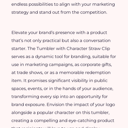
endless possibilities to align with your marketing
strategy and stand out from the competition.
Elevate your brand’s presence with a product
that’s not only practical but also a conversation
starter. The Tumbler with Character Straw Clip
serves as a dynamic tool for branding, suitable for
use in marketing campaigns, as corporate gifts,
at trade shows, or as a memorable redemption
item. It promises significant visibility in public
spaces, events, or in the hands of your audience,
transforming every sip into an opportunity for
brand exposure. Envision the impact of your logo
alongside a popular character on this tumbler,
creating a compelling and eye-catching product