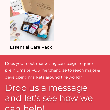
Essential Care Pack
Does your next marketing campaign require
premiums or POS merchandise to reach major &
developing markets around the world?
Drop us a message
and let’s see how we
can help!