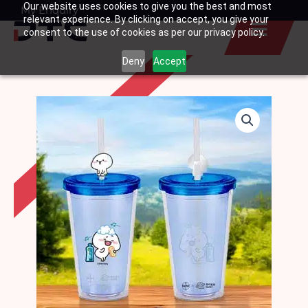
Our website uses cookies to give you the best and most
Skip
My Enquiry
Basket
relevant experience. By clicking on accept, you give your
to
consent to the use of cookies as per our privacy policy.
content
Deny
Accept