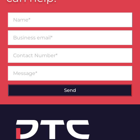
Name*
Business
email*
Contact
Number
Message
Send