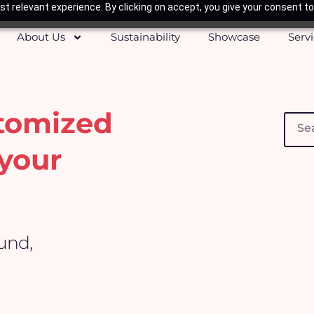
t relevant experience. By clicking on accept, you give your consent to
About Us
Sustainability
Showcase
Serv
stomized
Searc
your
ound,