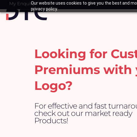
Skip
My Enquiry
Our website uses cookies to give you the best and mos
Basket
privacy policy.
to
content
Looking for Cu
Premiums with 
Logo?
For effective and fast turnar
check out our market ready
Products!