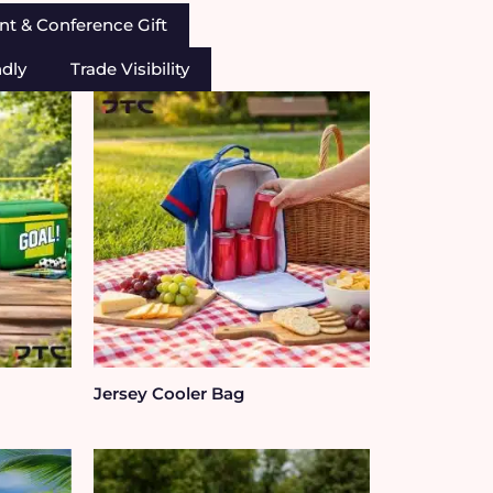
nt & Conference Gift
ndly
Trade Visibility
Jersey Cooler Bag