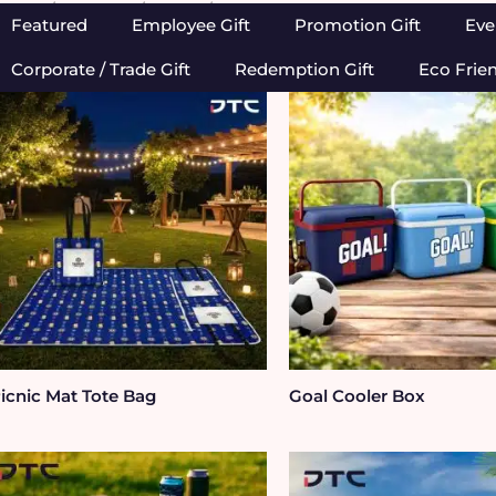
Home
/
Outdoor
/ Picnic / BBQ
Featured
Employee Gift
Promotion Gift
Eve
Corporate / Trade Gift
Redemption Gift
Eco Frie
icnic Mat Tote Bag
Goal Cooler Box