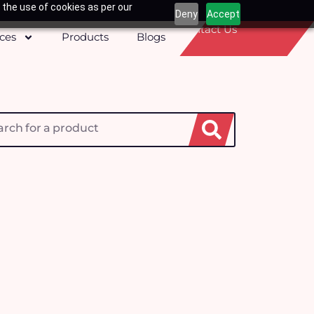
 the use of cookies as per our
Deny
Accept
Contact Us
ices
Products
Blogs
h