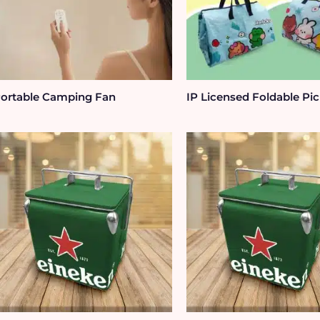
ortable Camping Fan
IP Licensed Foldable Pic