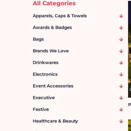
All Categories
Apparels, Caps & Towels
Awards & Badges
Bags
Brands We Love
Drinkwares
Electronics
Event Accessories
Executive
P
Festive
Healthcare & Beauty