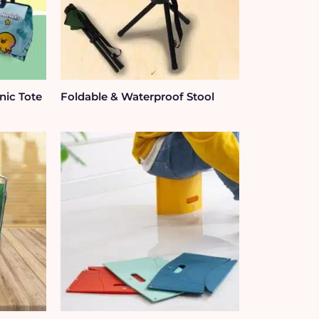
nic Tote
Foldable & Waterproof Stool