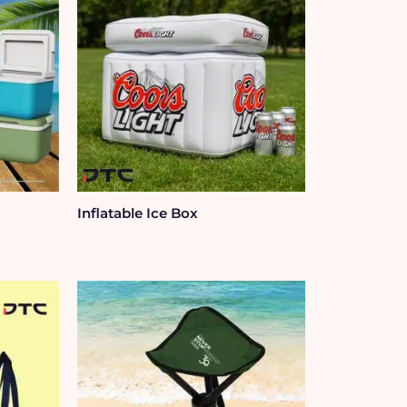
Inflatable Ice Box