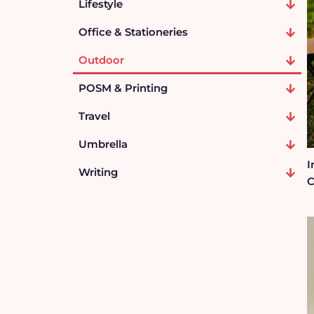
Lifestyle
Office & Stationeries
Outdoor
POSM & Printing
Travel
Umbrella
I
Writing
C