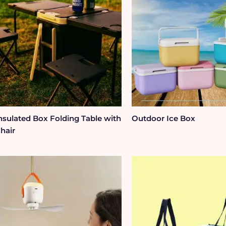
nsulated Box Folding Table with
Outdoor Ice Box
hair