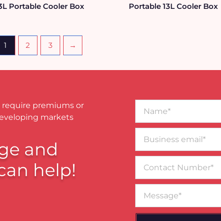
3L Portable Cooler Box
Portable 13L Cooler Box
1
2
3
→
Name*
 require premiums or
developing markets
Business
email*
ge and
Contact
can help!
Number
Message