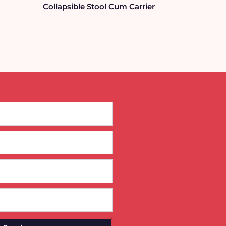
Collapsible Stool Cum Carrier