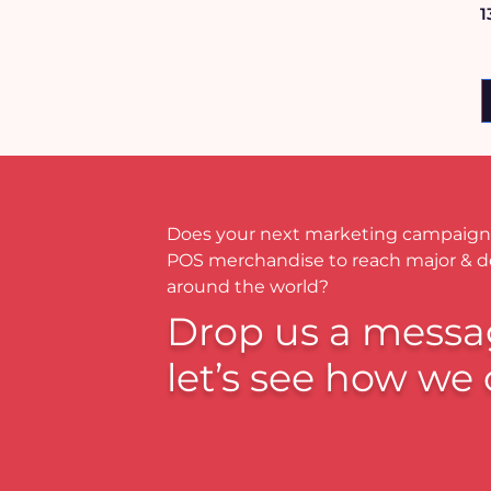
1
Does your next marketing campaign
POS merchandise to reach major & 
around the world?
Drop us a messa
let’s see how we 