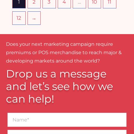
1
2
3
4
…
10
11
12
→
Does your next marketing campaign require
premiums or POS merchandise to reach major &
developing markets around the world?
Drop us a message
and let’s see how we
can help!
Name*
Business