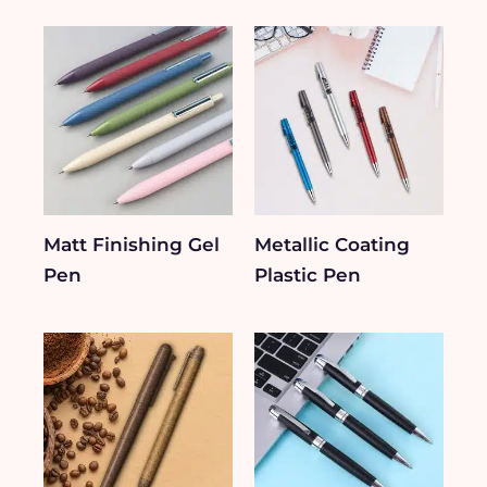
Matt Finishing Gel
Metallic Coating
Pen
Plastic Pen