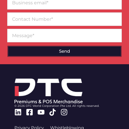
email*
Contact
Number
Message
Send
© 2026 DTC World Corporation Pte Ltd. All rights reserved.
Linkedin
Facebook-
Youtube
Tiktok
Instagram
square
Privacy Policy
Whistleblowing