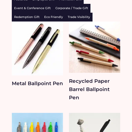
Event & Conference Gift
Corporate / Trade Gift
Redemption Gift
Eco Friendly
Trade Visibility
Recycled Paper
Metal Ballpoint Pen
Barrel Ballpoint
Pen