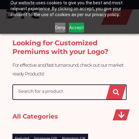
Our website uses cookies to give you the best and most
Skip
My Enquiry
Basket
relevant experience. By clicking on accept, you give your
to
consent to the use of cookies as per our privacy policy.
content
Deny
Accept
Looking for Customized
Premiums with your Logo?
For effective and fast turnaround, check out our market
ready Products!
Search
All Categories
Home
/ Writing
Featured
Employee Gift
Promotion Gift