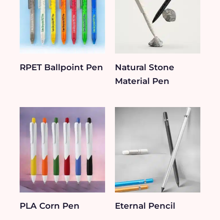
RPET Ballpoint Pen
Natural Stone
Material Pen
PLA Corn Pen
Eternal Pencil