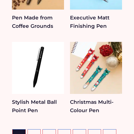
Pen Made from
Executive Matt
Coffee Grounds
Finishing Pen
Stylish Metal Ball
Christmas Multi-
Point Pen
Colour Pen