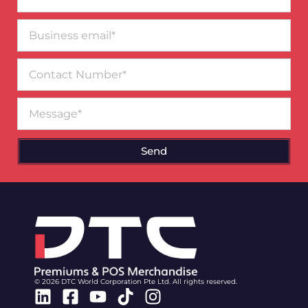
Business
email*
Contact
Number
Message
Send
© 2026 DTC World Corporation Pte Ltd. All rights reserved.
Linkedin
Facebook-
Youtube
Tiktok
Instagram