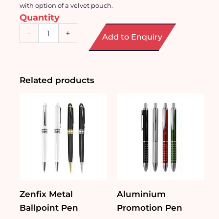
with option of a velvet pouch.
Quantity
Stylish
-
+
Add to Enquiry
Metal
Ball
Point
Pen
quantity
Related products
Zenfix Metal
Aluminium
Ballpoint Pen
Promotion Pen