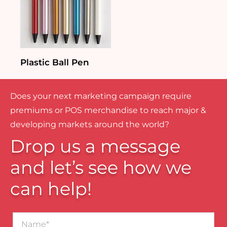
Plastic Ball Pen
Does your next marketing campaign require
premiums or POS merchandise to reach major &
developing markets around the world?
Drop us a message
and let’s see how we
can help!
Name*