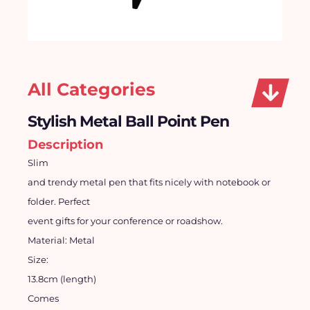
All Categories
Stylish Metal Ball Point Pen
Description
Slim
and trendy metal pen that fits nicely with notebook or
folder.
Perfect
event gifts for your conference or roadshow.
Material:
Metal
Size:
13.8cm (length)
Comes