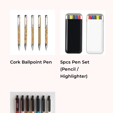
Cork Ballpoint Pen
5pcs Pen Set
(Pencil /
Highlighter)