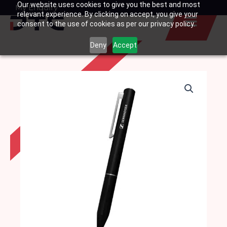
Our website uses cookies to give you the best and most
Skip
My Enquiry
Basket
relevant experience. By clicking on accept, you give your
to
consent to the use of cookies as per our privacy policy.
content
Deny
Accept