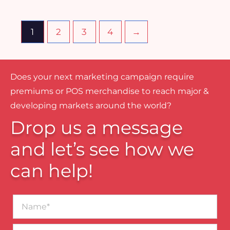
1
2
3
4
→
Does your next marketing campaign require
premiums or POS merchandise to reach major &
developing markets around the world?
Drop us a message
and let’s see how we
can help!
Name*
Business