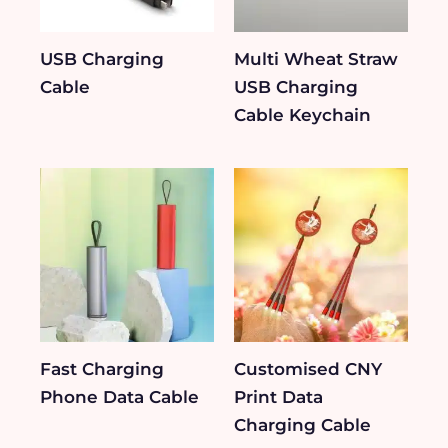
USB Charging
Multi Wheat Straw
Cable
USB Charging
Cable Keychain
Fast Charging
Customised CNY
Phone Data Cable
Print Data
Charging Cable