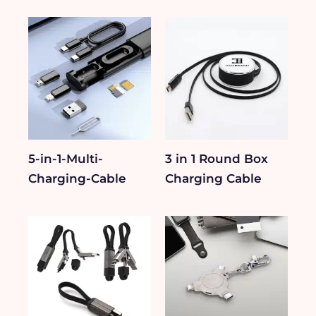
5-in-1-Multi-
3 in 1 Round Box
Charging-Cable
Charging Cable