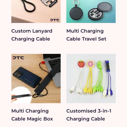
Custom Lanyard
Multi Charging
Charging Cable
Cable Travel Set
Multi Charging
Customised 3-in-1
Cable Magic Box
Charging Cable