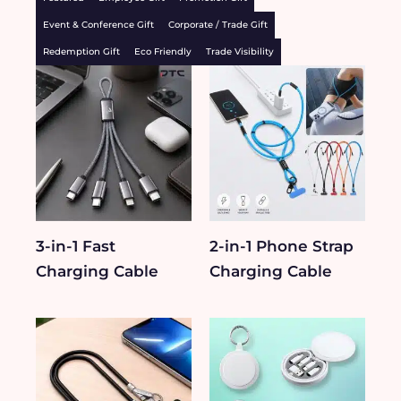
Event & Conference Gift
Corporate / Trade Gift
Redemption Gift
Eco Friendly
Trade Visibility
3-in-1 Fast
2-in-1 Phone Strap
Charging Cable
Charging Cable