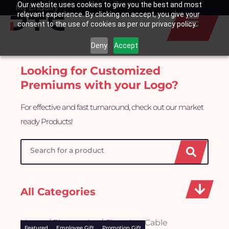
Our website uses cookies to give you the best and most
Skip
My Enquiry
Basket
relevant experience. By clicking on accept, you give your
to
consent to the use of cookies as per our privacy policy.
content
Deny
Accept
Looking for Customized
Premiums with your Logo?
For effective and fast turnaround, check out our market
ready Products!
Search
All Categories
Home
/
Electronics
/ Charging Cable
Featured
Employee Gift
Promotion Gift