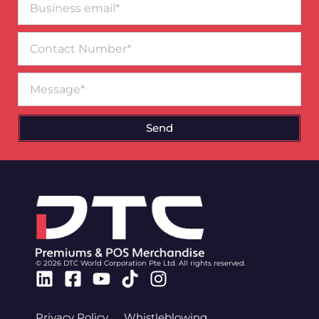
email*
Contact
Number
Message
Send
© 2026 DTC World Corporation Pte Ltd. All rights reserved.
Linkedin
Facebook-
Youtube
Tiktok
Instagram
square
Privacy Policy
Whistleblowing