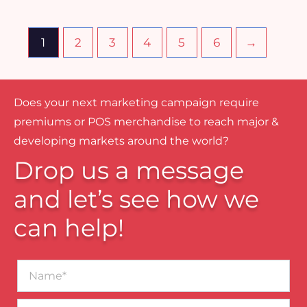
1
2
3
4
5
6
→
Does your next marketing campaign require
premiums or POS merchandise to reach major &
developing markets around the world?
Drop us a message
and let’s see how we
can help!
Name*
Business