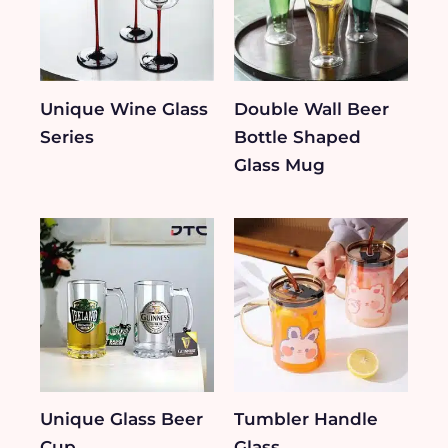
Unique Wine Glass
Double Wall Beer
Series
Bottle Shaped
Glass Mug
Unique Glass Beer
Tumbler Handle
Cup
Glass