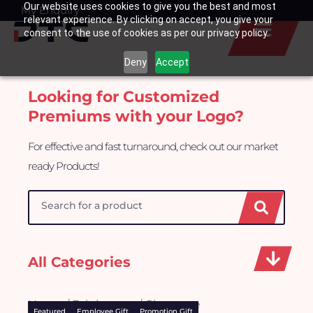
Our website uses cookies to give you the best and most
Skip
My Enquiry
Basket
relevant experience. By clicking on accept, you give your
to
consent to the use of cookies as per our privacy policy.
content
Deny
Accept
Looking for Customized
Premiums with your Logo?
For effective and fast turnaround, check out our market
ready Products!
Search
All Categories
Home
/
Drinkwares
/ Glassware
Featured
Employee Gift
Promotion Gift