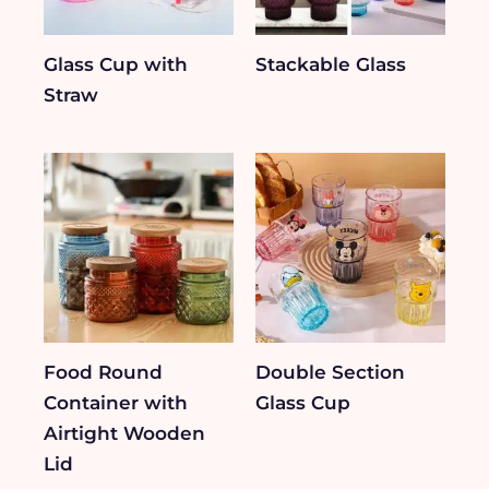
Glass Cup with
Stackable Glass
Straw
Food Round
Double Section
Container with
Glass Cup
Airtight Wooden
Lid