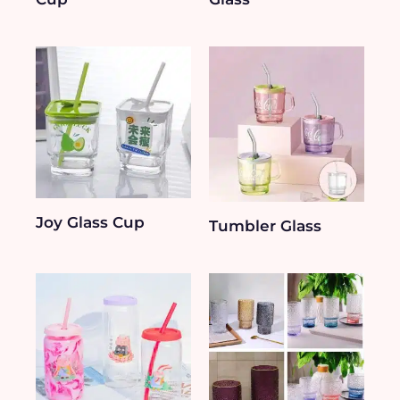
Joy Glass Cup
Tumbler Glass