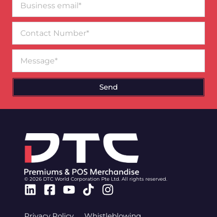
email*
Contact
Number
Message
Send
© 2026 DTC World Corporation Pte Ltd. All rights reserved.
Linkedin
Facebook-
Youtube
Tiktok
Instagram
square
Privacy Policy
Whistleblowing