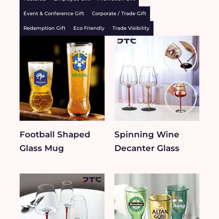
Event & Conference Gift
Corporate / Trade Gift
Redemption Gift
Eco Friendly
Trade Visibility
Football Shaped
Spinning Wine
Glass Mug
Decanter Glass