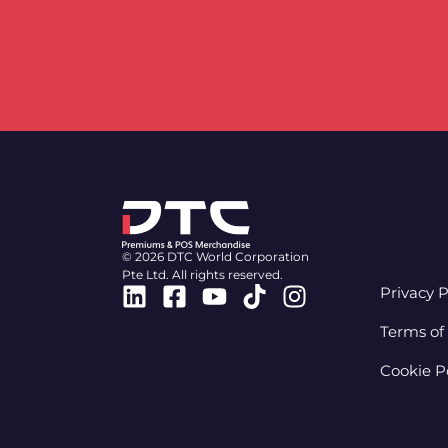
© 2026 DTC World Corporation
Pte Ltd. All rights reserved.
Linkedin
Facebook-
Youtube
Tiktok
Instagram
Privacy P
square
Terms of
Cookie P