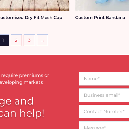
ustomised Dry Fit Mesh Cap
Custom Print Bandana
1
2
3
→
Name*
 require premiums or
developing markets
Business
email*
ge and
Contact
can help!
Number
Message