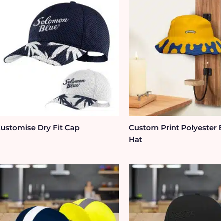
ustomise Dry Fit Cap
Custom Print Polyester
Hat