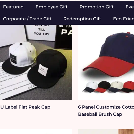
Home
/
Apparels, Caps & Towels
/ Cap
Featured
Employee Gift
Promotion Gift
Eve
Corporate / Trade Gift
Redemption Gift
Eco Frie
U Label Flat Peak Cap
6 Panel Customize Cott
Baseball Brush Cap