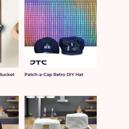
 Bucket
Patch-a-Cap Retro DIY Hat