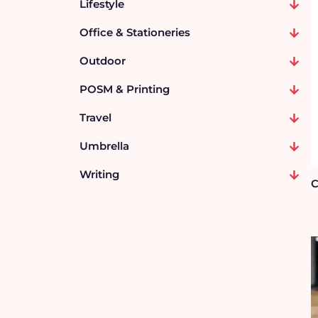
Lifestyle
Office & Stationeries
Outdoor
POSM & Printing
Travel
Umbrella
Writing
C