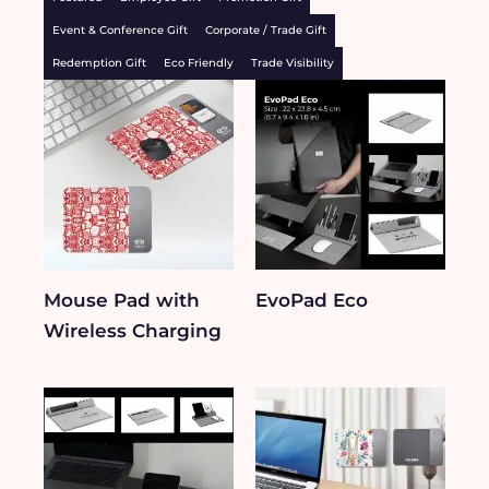
Event & Conference Gift
Corporate / Trade Gift
Redemption Gift
Eco Friendly
Trade Visibility
Mouse Pad with
EvoPad Eco​
Wireless Charging