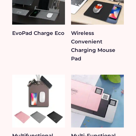
EvoPad Charge Eco
Wireless
Convenient
Charging Mouse
Pad
Multifunctional
Multi-Functional