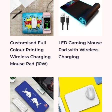
Customised Full
LED Gaming Mouse
Colour Printing
Pad with Wireless
Wireless Charging
Charging
Mouse Pad (10W)