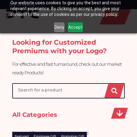
Our website uses cookies to give you the best and most
Skip
My Enquiry
Basket
relevant experience. By clicking on accept, you give your
to
consent to the use of cookies as per our privacy policy.
content
Deny
Accept
Looking for Customized
Premiums with your Logo?
For effective and fast turnaround, check out our market
ready Products!
Search
All Categories
Home
/
Electronics
/ Mousepad
Featured
Employee Gift
Promotion Gift