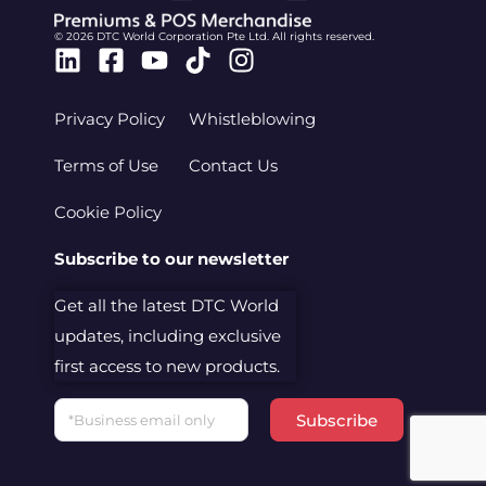
© 2026 DTC World Corporation Pte Ltd. All rights reserved.
Linkedin
Facebook-
Youtube
Tiktok
Instagram
square
Privacy Policy
Whistleblowing
Terms of Use
Contact Us
Cookie Policy
Subscribe to our newsletter
Get all the latest DTC World
updates, including exclusive
first access to new products.
Email
Subscribe