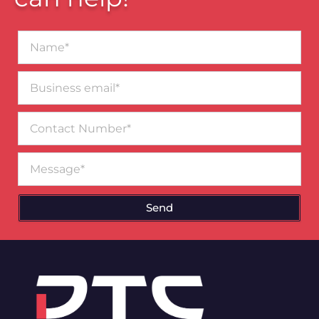
Name*
Business
email*
Contact
Number
Message
Send