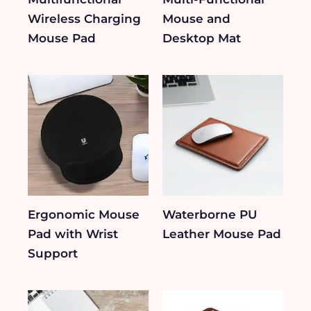
Wireless Charging
Mouse and
Mouse Pad
Desktop Mat
Ergonomic Mouse
Waterborne PU
Pad with Wrist
Leather Mouse Pad
Support