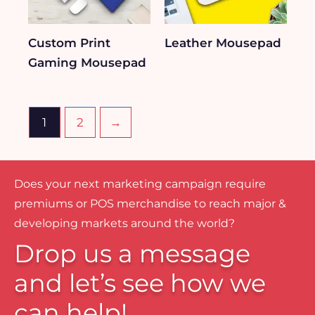
Custom Print
Leather Mousepad
Gaming Mousepad
1
2
→
Does your next marketing campaign require
premiums or POS merchandise to reach major &
developing markets around the world?
Drop us a message
and let’s see how we
can help!