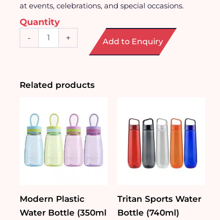
at events, celebrations, and special occasions.
Quantity
Unique
-
+
Add to Enquiry
Wine
Glass
Series
quantity
Related products
Modern Plastic
Tritan Sports Water
Water Bottle (350ml
Bottle (740ml)