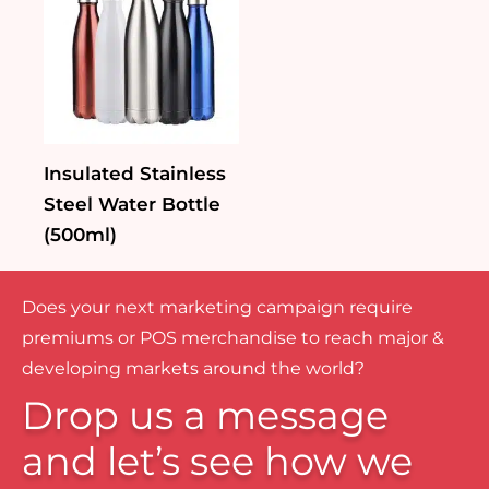
Insulated Stainless
Steel Water Bottle
(500ml)
Does your next marketing campaign require
premiums or POS merchandise to reach major &
developing markets around the world?
Drop us a message
and let’s see how we