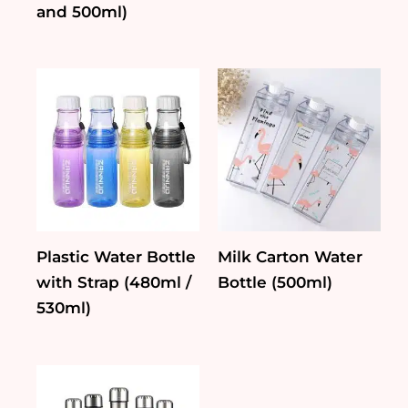
and 500ml)
Plastic Water Bottle
Milk Carton Water
with Strap (480ml /
Bottle (500ml)
530ml)