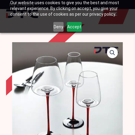
Our website uses cookies to give you the best and most
Skip
My Enquiry
Basket
relevant experience. By clicking on accept, you give your
to
consent to the use of cookies as per our privacy policy.
content
Deny
Accept