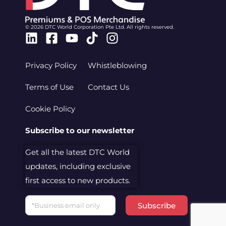
© 2026 DTC World Corporation Pte Ltd. All rights reserved.
Linkedin
Facebook-
Youtube
Tiktok
Instagram
square
Privacy Policy
Whistleblowing
Terms of Use
Contact Us
Cookie Policy
Subscribe to our newsletter
Get all the latest DTC World
updates, including exclusive
first access to new products.
Email
Subscribe