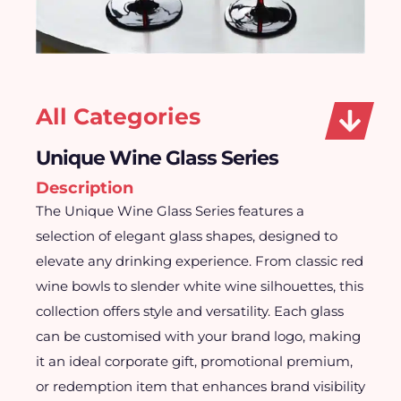
All Categories
Unique Wine Glass Series
Description
The Unique Wine Glass Series features a
selection of elegant glass shapes, designed to
elevate any drinking experience. From classic red
wine bowls to slender white wine silhouettes, this
collection offers style and versatility. Each glass
can be customised with your brand logo, making
it an ideal corporate gift, promotional premium,
or redemption item that enhances brand visibility