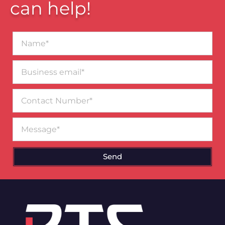
can help!
Name*
Business
email*
Contact
Number
Message
Send