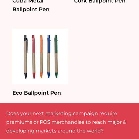
Cuba Metal
Cork Ballpoint Pen
Ballpoint Pen
Eco Ballpoint Pen
Does your next marketing campaign require
premiums or POS merchandise to reach major &
developing markets around the world?