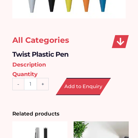
All Categories
Twist Plastic Pen
Description
Quantity
Twist
-
+
Add to Enquiry
Plastic
Pen
quantity
Related products