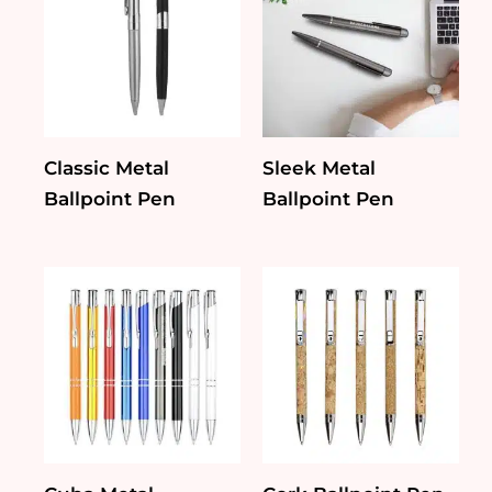
Classic Metal
Sleek Metal
Ballpoint Pen
Ballpoint Pen