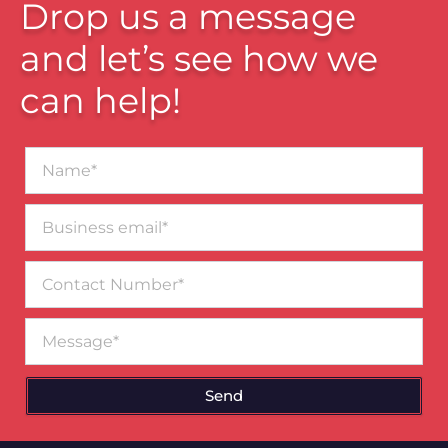
Drop us a message
and let’s see how we
can help!
Name*
Business
email*
Contact
Number
Message
Send