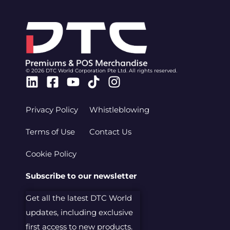
© 2026 DTC World Corporation Pte Ltd. All rights reserved.
Linkedin
Facebook-
Youtube
Tiktok
Instagram
square
Privacy Policy
Whistleblowing
Terms of Use
Contact Us
Cookie Policy
Subscribe to our newsletter
Get all the latest DTC World
updates, including exclusive
first access to new products.