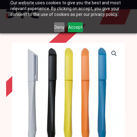
Our website uses cookies to give you the best and most
Skip
My Enquiry
Basket
relevant experience. By clicking on accept, you give your
to
consent to the use of cookies as per our privacy policy.
content
Deny
Accept