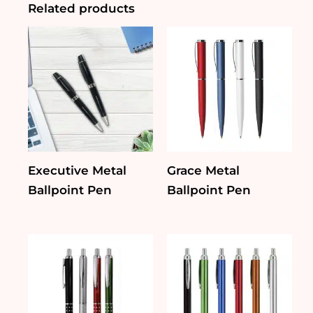
Related products
Executive Metal
Grace Metal
Ballpoint Pen
Ballpoint Pen