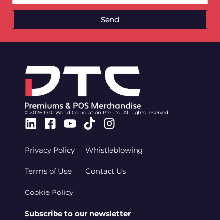
Send
© 2026 DTC World Corporation Pte Ltd. All rights reserved.
Linkedin
Facebook-
Youtube
Tiktok
Instagram
square
Privacy Policy
Whistleblowing
Terms of Use
Contact Us
Cookie Policy
Subscribe to our newsletter