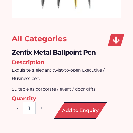
All Categories
Zenfix Metal Ballpoint Pen
Description
Exquisite & elegant twist-to-open Executive /
Business pen.
Suitable as corporate / event / door gifts.
Quantity
Zenfix
-
+
Add to Enquiry
Metal
Ballpoint
Pen
quantity