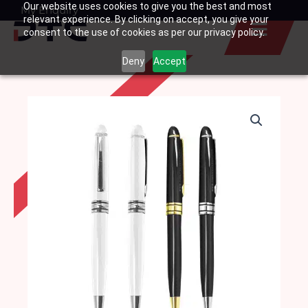
Our website uses cookies to give you the best and most
Skip
My Enquiry
Basket
relevant experience. By clicking on accept, you give your
to
consent to the use of cookies as per our privacy policy.
content
Deny
Accept