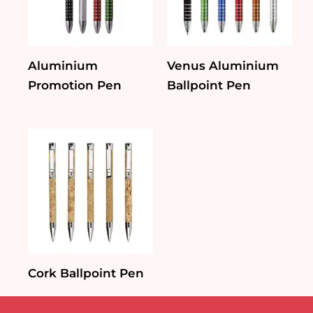
Aluminium
Venus Aluminium
Promotion Pen
Ballpoint Pen
Cork Ballpoint Pen