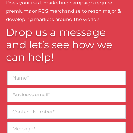
Does your next marketing campaign require
premiums or POS merchandise to reach major &
developing markets around the world?
Drop us a message
and let’s see how we
can help!
Name*
Business
email*
Contact
Number
Message