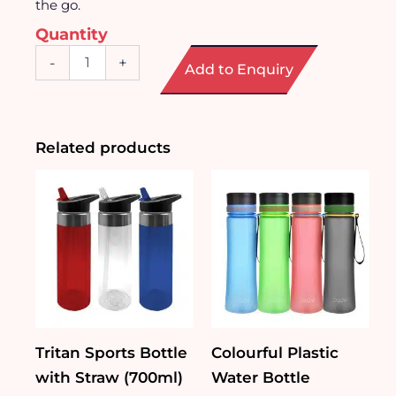
the go.
Quantity
Silver
-
+
Add to Enquiry
Coating
Glass
Tumbler
with
Straw
Related products
quantity
Tritan Sports Bottle
Colourful Plastic
with Straw (700ml)
Water Bottle