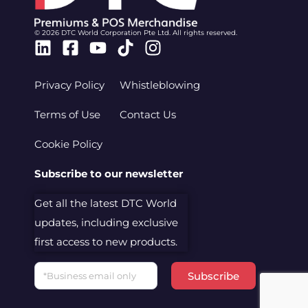
© 2026 DTC World Corporation Pte Ltd. All rights reserved.
Linkedin
Facebook-
Youtube
Tiktok
Instagram
square
Privacy Policy
Whistleblowing
Terms of Use
Contact Us
Cookie Policy
Subscribe to our newsletter
Get all the latest DTC World
updates, including exclusive
first access to new products.
Email
Subscribe