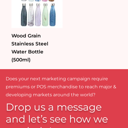
Wood Grain
Stainless Steel
Water Bottle
(500ml)
Does your next marketing campaign require
premiums or POS merchandise to reach major &
developing markets around the world?
Drop us a message
and let’s see how we