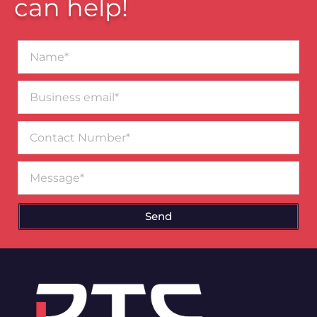
can help!
Name*
Business
email*
Contact
Number
Message
Send