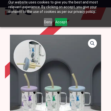
Our website uses cookies to give you the best and most
Skip
My Enquiry
Basket
relevant experience. By clicking on accept, you give your
to
consent to the use of cookies as per our privacy policy.
content
Deny
Accept