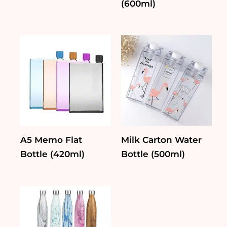
(600ml)
A5 Memo Flat
Milk Carton Water
Bottle (420ml)
Bottle (500ml)