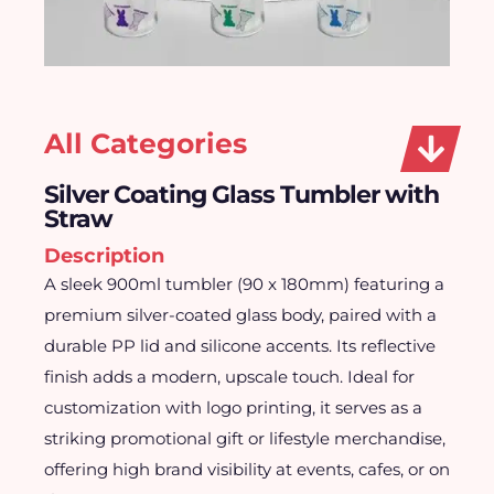
All Categories
Silver Coating Glass Tumbler with
Straw
Description
A sleek 900ml tumbler (90 x 180mm) featuring a
premium silver-coated glass body, paired with a
durable PP lid and silicone accents. Its reflective
finish adds a modern, upscale touch. Ideal for
customization with logo printing, it serves as a
striking promotional gift or lifestyle merchandise,
offering high brand visibility at events, cafes, or on