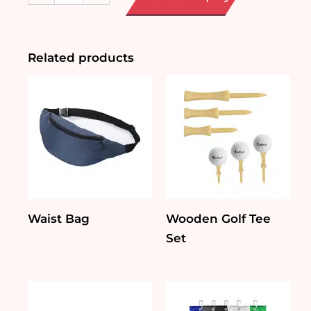
Durable
Car
Sun
Shade
Related products
quantity
Waist Bag
Wooden Golf Tee
Set