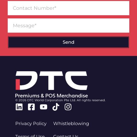
Contact
Number
Message
Send
© 2026 DTC World Corporation Pte Ltd. All rights reserved.
Linkedin
Facebook-
Youtube
Tiktok
Instagram
square
Privacy Policy
Whistleblowing
Terms of Use
Contact Us