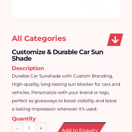
All Categories
Customize & Durable Car Sun
Shade
Description
Durable Car Sunshade with Custom Branding,
High-quality, long-lasting sun blocker for cars and
vehicles. Personalize with your brand or logo,
perfect as giveaways to boost visibility and leave
a lasting impression wherever it’s used.
Quantity
Customize
-
+
Add to Enquiry
&