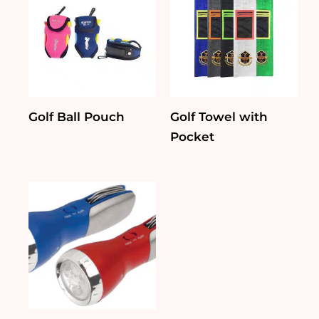
Golf Ball Pouch
Golf Towel with
Pocket