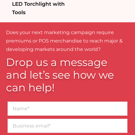
LED Torchlight with
Tools
Does your next marketing campaign require
premiums or POS merchandise to reach major &
developing markets around the world?
Drop us a message
and let’s see how we
can help!
Name*
Business
email*