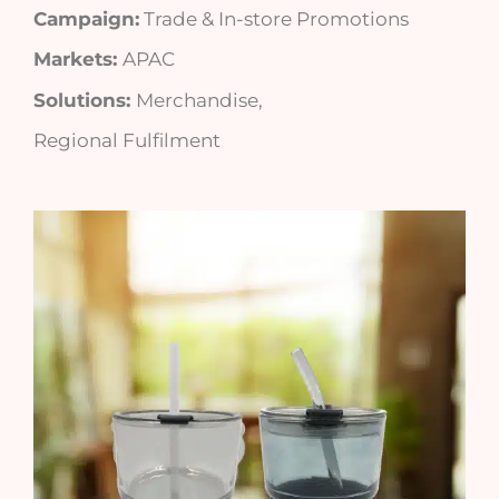
Campaign:
Trade & In-store Promotions
Markets:
APAC
Solutions:
Merchandise,
Regional Fulfilment