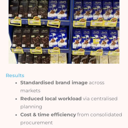
Results
Standardised brand image
across
markets
Reduced local workload
via centralised
planning
Cost & time efficiency
from consolidated
procurement