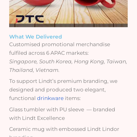
What We Delivered
Customised promotional merchandise
fulfiled across 6 APAC markets:
Singapore, South Korea, Hong Kong, Taiwan,
Thailand, Vietnam.
To support Lindt’s premium branding, we
designed and produced
two elegant,
functional
drinkware
items
:
Glass tumbler with PU sleeve — branded
with Lindt Excellence
Ceramic mug with embossed Lindt Lindor