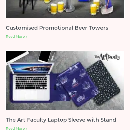
Customised Promotional Beer Towers
Read More »
The Art Faculty Laptop Sleeve with Stand
Read More »