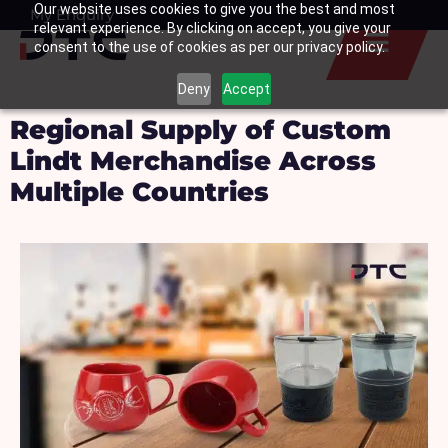
Our website uses cookies to give you the best and most
Skip
My Enquiry
Basket
relevant experience. By clicking on accept, you give your
to
consent to the use of cookies as per our privacy policy.
content
Deny
Accept
Regional Supply of Custom
Lindt Merchandise Across
Multiple Countries