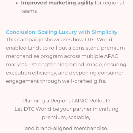
Improved marketing agility
for regional
teams
Conclusion: Scaling Luxury with Simplicity
This campaign showcases how DTC World
enabled Lindt to roll out a consistent, premium
merchandise program across multiple APAC
markets—strengthening brand image, ensuring
execution efficiency, and deepening consumer
engagement through well-crafted gifts.
Planning a Regional APAC Rollout?
Let DTC World be your partner in crafting
premium, scalable,
and brand-aligned merchandise.