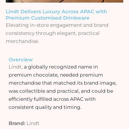
Lindt Delivers Luxury Across APAC with
Premium Customised Drinkware
Elevating in-store engagement and brand
consistency through elegant, practical
merchandise.
Overview
Lindt,
a globally recognized name in
premium chocolate,
needed premium
merchandise that matched its brand image,
was collectible and practical, and could be
efficiently fulfilled across APAC with
consistent quality and timing.
Brand:
Lindt