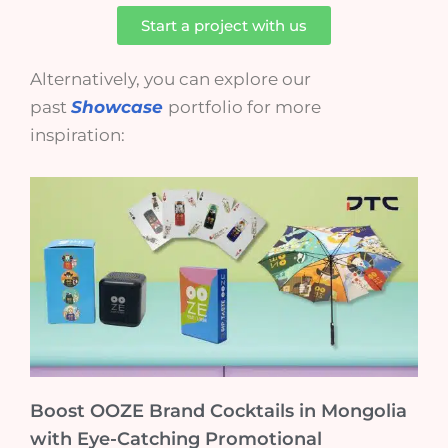
Start a project with us
Alternatively, you can explore our
past
Showcase
portfolio for more
inspiration:
Boost OOZE Brand Cocktails in Mongolia
with Eye-Catching Promotional