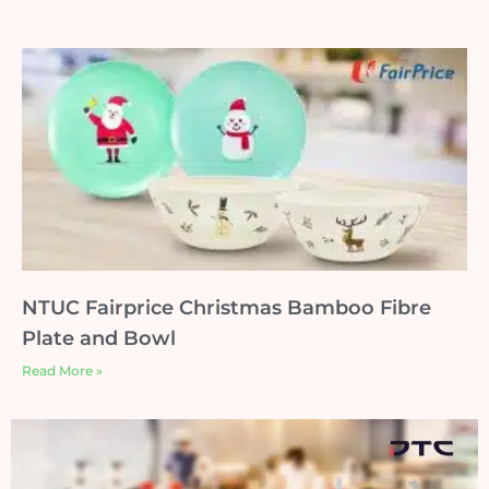
NTUC Fairprice Christmas Bamboo Fibre
Plate and Bowl
Read More »