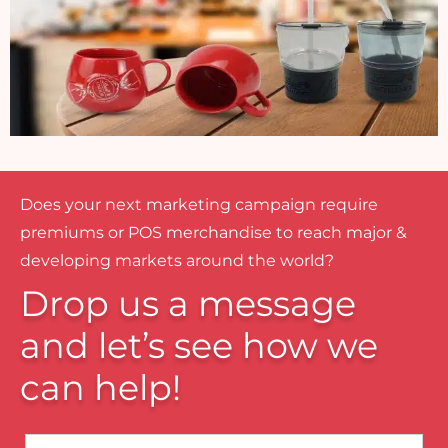
Does your next marketing campaign require
premiums or POS merchandise to reach major &
developing markets around the world?
Drop us a message
and let’s see how we
can help!
Name*