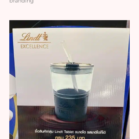
branding