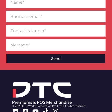
Business
email*
Contact
Number
Message
Send
© 2026 DTC World Corporation Pte Ltd. All rights reserved.
Linkedin
Facebook-
Youtube
Tiktok
Instagram