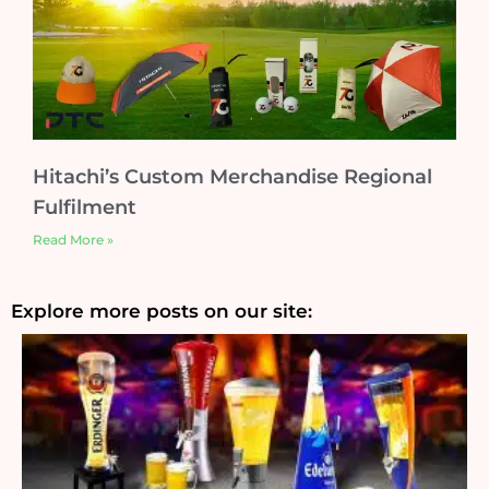
Hitachi’s Custom Merchandise Regional
Fulfilment
Read More »
Explore more posts on our site: