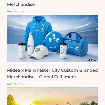
Merchandise
Read More »
Midea x Manchester City Custom Branded
Merchandise – Global Fulfilment
Read More »