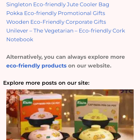
Singleton Eco-friendly Jute Cooler Bag
Pokka Eco-friendly Promotional Gifts
Wooden Eco-Friendly Corporate Gifts
Unilever – The Vegetarian – Eco-friendly Cork
Notebook
Alternatively, you can always explore more
eco-friendly products
on our website.
Explore more posts on our site: