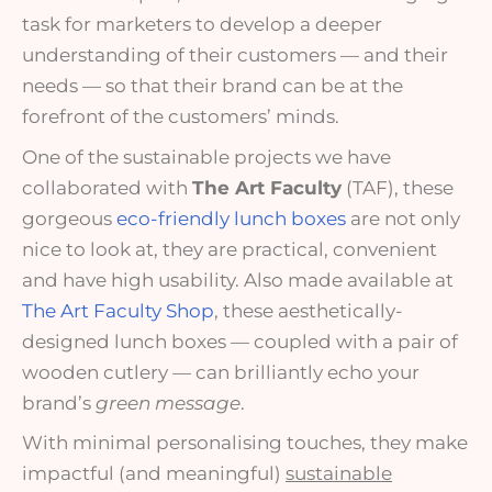
task for marketers to develop a deeper
understanding of their customers — and their
needs — so that their brand can be at the
forefront of the customers’ minds.
One of the sustainable projects we have
collaborated with
The Art Faculty
(TAF), these
gorgeous
eco-friendly lunch boxes
are not only
nice to look at, they are practical, convenient
and have high usability. Also made available at
The Art Faculty Shop
, these aesthetically-
designed lunch boxes — coupled with a pair of
wooden cutlery — can brilliantly echo your
brand’s
green message
.
With minimal personalising touches, they make
impactful (and meaningful)
sustainable