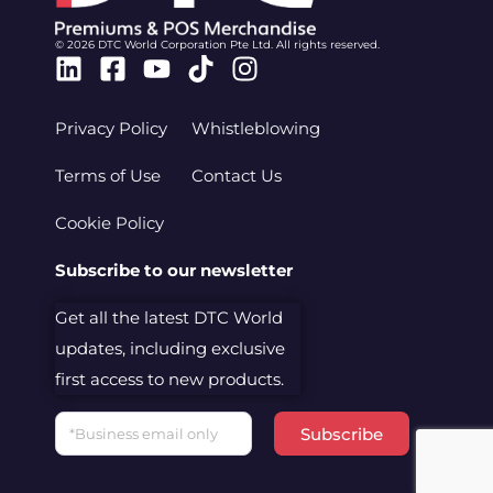
© 2026 DTC World Corporation Pte Ltd. All rights reserved.
Linkedin
Facebook-
Youtube
Tiktok
Instagram
square
Privacy Policy
Whistleblowing
Terms of Use
Contact Us
Cookie Policy
Subscribe to our newsletter
Get all the latest DTC World
updates, including exclusive
first access to new products.
Email
Subscribe