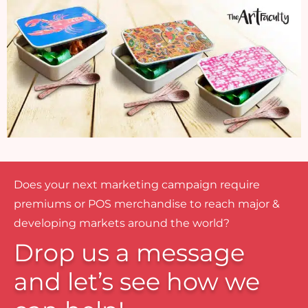
Does your next marketing campaign require
premiums or POS merchandise to reach major &
developing markets around the world?
Drop us a message
and let’s see how we