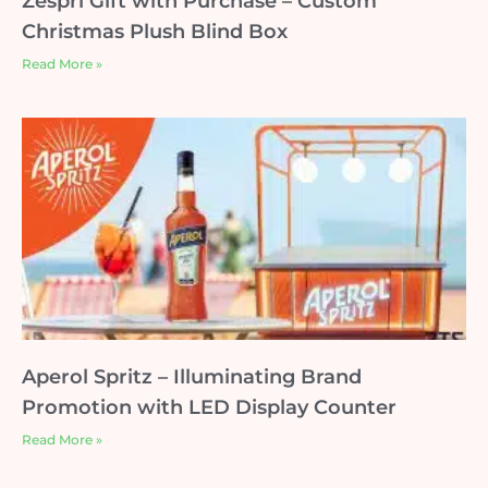
Zespri Gift with Purchase – Custom
Christmas Plush Blind Box
Read More »
Aperol Spritz – Illuminating Brand
Promotion with LED Display Counter
Read More »