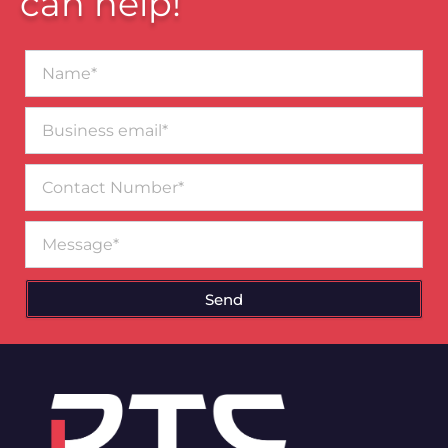
can help!
Name*
Business
email*
Contact
Number
Message
Send