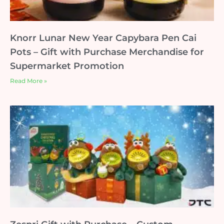
Knorr Lunar New Year Capybara Pen Cai
Pots – Gift with Purchase Merchandise for
Supermarket Promotion
Read More »