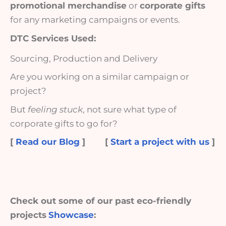
promotional merchandise
or
corporate gifts
for any marketing campaigns or events.
DTC Services Used:
Sourcing, Production and Delivery
Are you working on a similar campaign or
project?
But
feeling stuck
, not sure what type of
corporate gifts to go for?
[
Read our Blog
]
[
Start a project with us
]
Check out some of our past eco-friendly
projects
Showcase
: