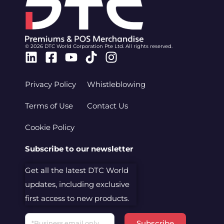
© 2026 DTC World Corporation Pte Ltd. All rights reserved.
Linkedin
Facebook-
Youtube
Tiktok
Instagram
square
Privacy Policy
Whistleblowing
Terms of Use
Contact Us
Cookie Policy
Subscribe to our newsletter
Get all the latest DTC World
updates, including exclusive
first access to new products.
Email
Subscribe