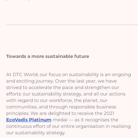
_____________________________________________________
Towards a more sustainable future
At DTC World, our focus on sustainability is an ongoing 
and exciting journey. Over the last year, we have 
strived to accelerate the pace and strengthen our 
efforts: our sustainability strategy, and all our actions 
with regard to our workforce, the planet, our 
communities, and through responsible business 
principles. We are delighted to receive the 2021 
EcoVadis Platinum
 medal — as it recognises the 
continuous effort of our entire organisation in realising 
our sustainability strategy.