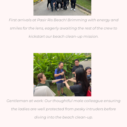
First arrivals at Pasir Ris Beach! Brimming with energy and
smiles for the lens, eagerly awaiting the rest of the crew to
kickstart our beach clean-up mission.
Gentleman at work: Our thoughtful male colleague ensuring
the ladies are well protected from pesky intruders before
diving into the beach clean-up.