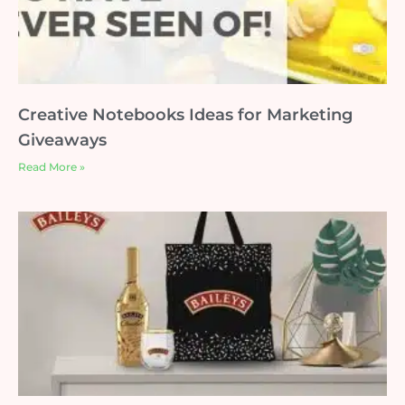
Creative Notebooks Ideas for Marketing
Giveaways
Read More »