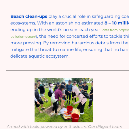
Beach clean-ups
play a crucial role in safeguarding co
ecosystems. With an astonishing estimated
8 – 10 mill
ending up in the world’s oceans each year
(
data from https:/
, the need for concerted efforts to tackle th
pollution-ocean/
)
more pressing. By removing hazardous debris from the
mitigate the threat to marine life, ensuring that no har
delicate aquatic ecosystem.
Armed with tools, powered by enthusiasm! Our diligent team