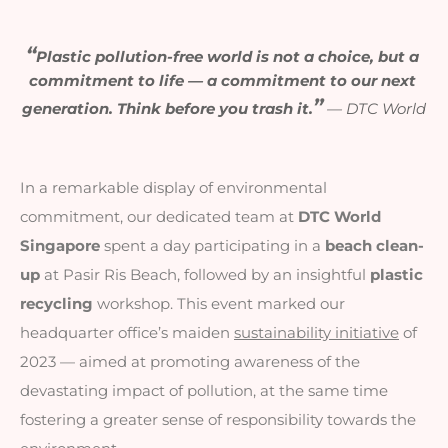
“
Plastic pollution-free world is not a choice, but a 
commitment to life — a commitment to our next 
”
generation. Think before you trash it.
—
 DTC World
In a remarkable display of environmental
commitment, our dedicated team at
DTC World
Singapore
spent a day participating in a
beach clean-
up
at Pasir Ris Beach, followed by an insightful
plastic
recycling
workshop. This event marked our
headquarter office’s maiden
sustainability initiative
of
2023 — aimed at promoting awareness of the
devastating impact of pollution,
at the same time
fostering a greater sense of responsibility towards the