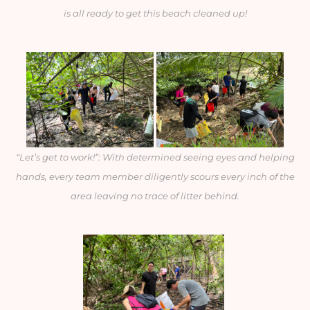
is all ready to get this beach cleaned up!
“Let’s get to work!”: With determined seeing eyes and helping
hands, every team member diligently scours every inch of the
area leaving no trace of litter behind.