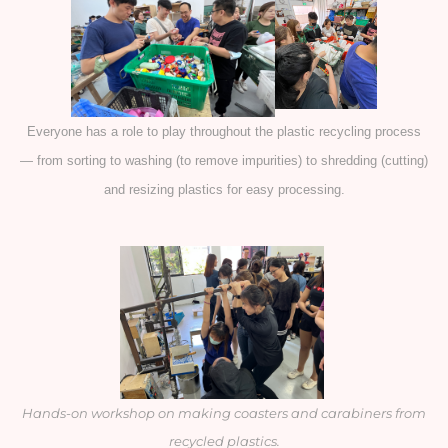
Everyone has a role to play throughout the plastic recycling process
— from sorting to washing (to remove impurities) to shredding (cutting)
and resizing plastics for easy processing.
Hands-on workshop on making coasters and carabiners from
recycled plastics.