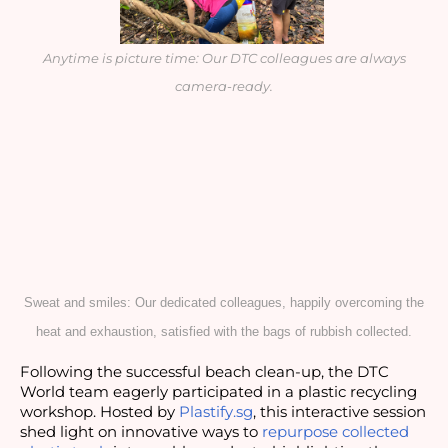
Anytime is picture time: Our DTC colleagues are always
camera-ready.
Sweat and smiles: Our dedicated colleagues, happily overcoming the
heat and exhaustion, satisfied with the bags of rubbish collected.
Following the successful beach clean-up, the DTC
World team eagerly participated in a plastic recycling
workshop. Hosted by
Plastify.sg
, this interactive session
shed light on innovative ways to
repurpose collected