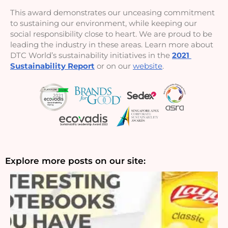
This award demonstrates our unceasing commitment 
to sustaining our environment, while keeping our 
social responsibility close to heart. We are proud to be 
leading the industry in these areas. Learn more about 
DTC World’s sustainability initiatives in the 
2021 
Sustainability Report
 or on our 
website
.
Explore more posts on our site: