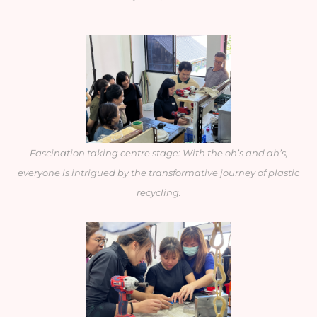
Fascination taking centre stage: With the oh’s and ah’s,
everyone is intrigued by the transformative journey of plastic
recycling.