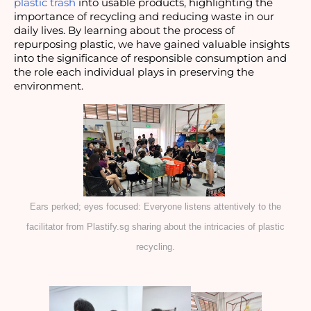
plastic trash
into usable products, highlighting the
importance of recycling and reducing waste in our
daily lives. By learning about the process of
repurposing plastic, we have gained valuable insights
into the significance of responsible consumption and
the role each individual plays in preserving the
environment.
Ears perked; eyes focused: Everyone listens attentively to the
facilitator from Plastify.sg sharing about the intricacies of plastic
recycling.