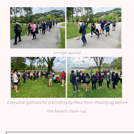
In high spirits!
Everyone gathers for a briefing by Paul from Plastify.sg before
the beach clean-up.