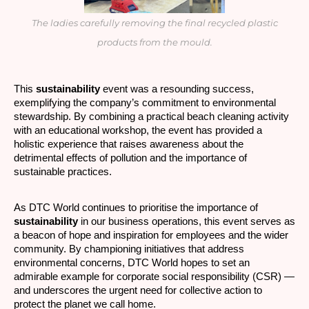
The ladies carefully removing the final recycled plastic
products from the mould.
This
sustainability
event was a resounding success,
exemplifying the company’s commitment to environmental
stewardship. By combining a practical beach cleaning activity
with an educational workshop, the event has provided a
holistic experience that raises awareness about the
detrimental effects of pollution and the importance of
sustainable practices.
As DTC World continues to prioritise the importance of
sustainability
in our business operations, this event serves as
a beacon of hope and inspiration for employees and the wider
community. By championing initiatives that address
environmental concerns, DTC World hopes to set an
admirable example for corporate social responsibility (CSR) —
and underscores the urgent need for collective action to
protect the planet we call home.