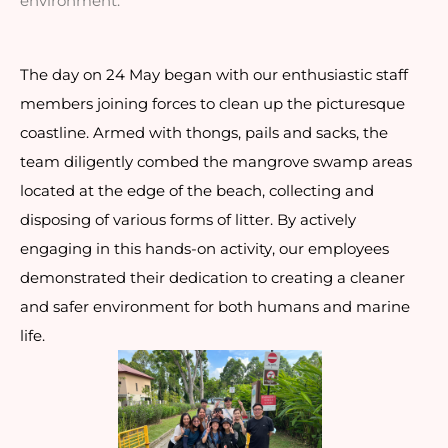
environment.
The day on 24 May began with our enthusiastic staff
members joining forces to clean up the picturesque
coastline. Armed with thongs, pails and sacks, the
team diligently combed the mangrove swamp areas
located at the edge of the beach, collecting and
disposing of various forms of litter. By actively
engaging in this hands-on activity, our employees
demonstrated their dedication to creating a cleaner
and safer environment for both humans and marine
life.