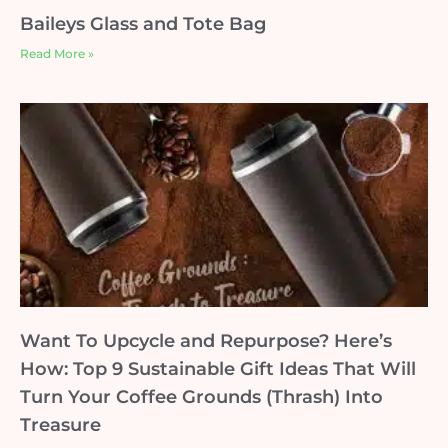
Baileys Glass and Tote Bag
Read More »
Want To Upcycle and Repurpose? Here’s
How: Top 9 Sustainable Gift Ideas That Will
Turn Your Coffee Grounds (Thrash) Into
Treasure