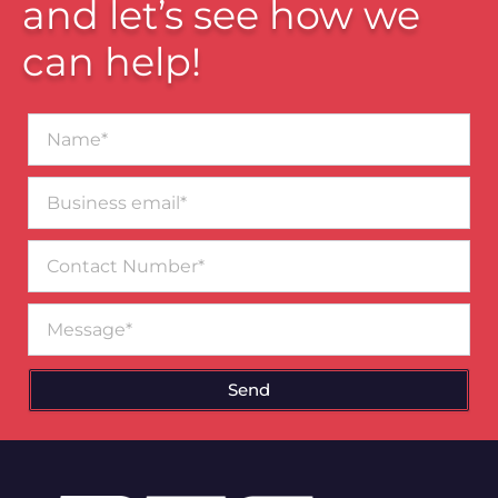
and let’s see how we
can help!
Name*
Business
email*
Contact
Number
Message
Send