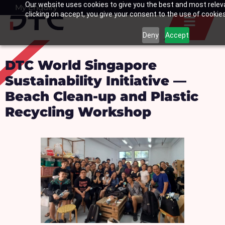
Our website uses cookies to give you the best and most relev
Skip
My Enquiry
Basket
clicking on accept, you give your consent to the use of cookies 
to
content
Deny
Accept
DTC World Singapore
Sustainability Initiative —
Beach Clean-up and Plastic
Recycling Workshop