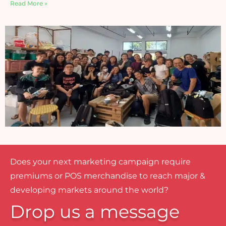
Read More »
Does your next marketing campaign require
premiums or POS merchandise to reach major &
developing markets around the world?
Drop us a message