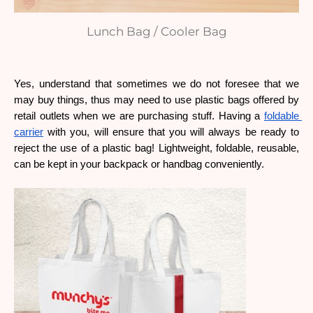
Lunch Bag / Cooler Bag
Yes, understand that sometimes we do not foresee that we 
may buy things, thus may need to use plastic bags offered by 
retail outlets when we are purchasing stuff. Having a 
foldable 
carrier
 with you, will ensure that you will always be ready to 
reject the use of a plastic bag! Lightweight, foldable, reusable, 
can be kept in your backpack or handbag conveniently.