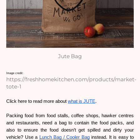
Jute Bag
Image credit: 
https://freshhomekitchen.com/products/market-
tote-1
Click here to read more about 
what is JUTE
. 
Packing food from food stalls, coffee shops, hawker centres 
and restaurants, need a bag to contain the food packs, and 
also to ensure the food doesn’t get spilled and dirty your 
vehicle? Use a 
Lunch Bag / Cooler Bag
 instead. It is easy to 