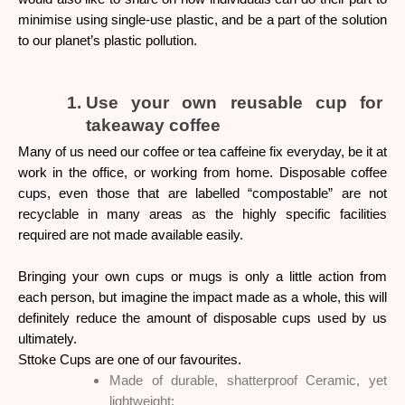
minimise using single-use plastic, and be a part of the solution 
to our planet’s plastic pollution.
Use your own reusable cup for 
takeaway coffee
Many of us need our coffee or tea caffeine fix everyday, be it at 
work in the office, or working from home. Disposable coffee 
cups, even those that are labelled “compostable” are not 
recyclable in many areas as the highly specific facilities 
required are not made available easily. 
Bringing your own cups or mugs is only a little action from 
each person, but imagine the impact made as a whole, this will 
definitely reduce the amount of disposable cups used by us 
ultimately. 
Sttoke Cups are one of our favourites. 
Made of durable, shatterproof Ceramic, yet 
lightweight;     