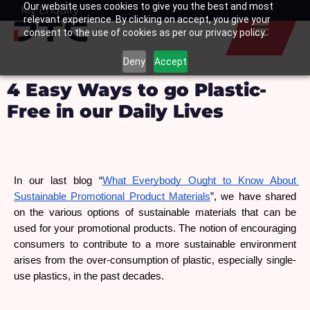
Our website uses cookies to give you the best and most
Skip
My Enquiry
Basket
relevant experience. By clicking on accept, you give your
to
consent to the use of cookies as per our privacy policy.
content
Deny
Accept
4 Easy Ways to go Plastic-
Free in our Daily Lives
In our last blog “
What Everybody Ought to Know About 
Sustainable Promotional Product Materials
”, we have shared 
on the various options of sustainable materials that can be 
used for your promotional products. The notion of encouraging 
consumers to contribute to a more sustainable environment 
arises from the over-consumption of plastic, especially single-
use plastics, in the past decades.  