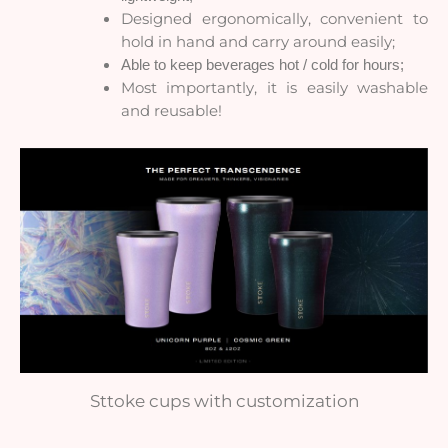
Designed ergonomically, convenient to
hold in hand and carry around easily;
Able to keep beverages hot / cold for hours;
Most importantly, it is easily washable
and reusable!
Sttoke cups with customization