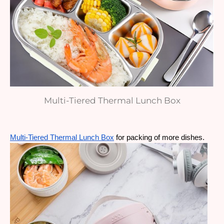
Multi-Tiered Thermal Lunch Box
Multi-Tiered Thermal Lunch Box
 for packing of more dishes.