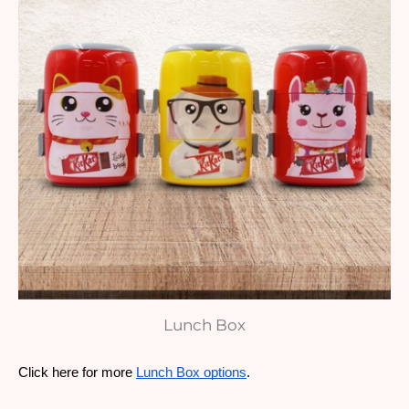
Lunch Box
Click here for more 
Lunch Box options
. 