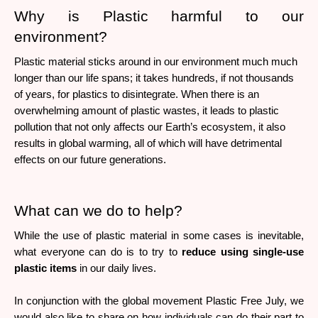
Why is Plastic harmful to our 
environment?
Plastic material sticks around in our environment much much 
longer than our life spans; it takes hundreds, if not thousands 
of years, for plastics to disintegrate. When there is an 
overwhelming amount of plastic wastes, it leads to plastic 
pollution that not only affects our Earth’s ecosystem, it also 
results in global warming, all of which will have detrimental 
effects on our future generations. 
What can we do to help?
While the use of plastic material in some cases is inevitable, 
what everyone can do is to try to 
reduce using single-use 
plastic items
 in our daily lives. 
In conjunction with the global movement Plastic Free July, we 
would also like to share on how individuals can do their part to 