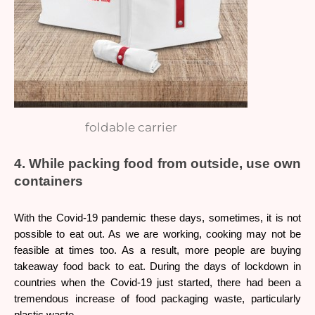
foldable carrier
4. While packing food from outside, use own 
containers 
With the Covid-19 pandemic these days, sometimes, it is not 
possible to eat out. As we are working, cooking may not be 
feasible at times too. As a result, more people are buying 
takeaway food back to eat. During the days of lockdown in 
countries when the Covid-19 just started, there had been a 
tremendous increase of food packaging waste, particularly 