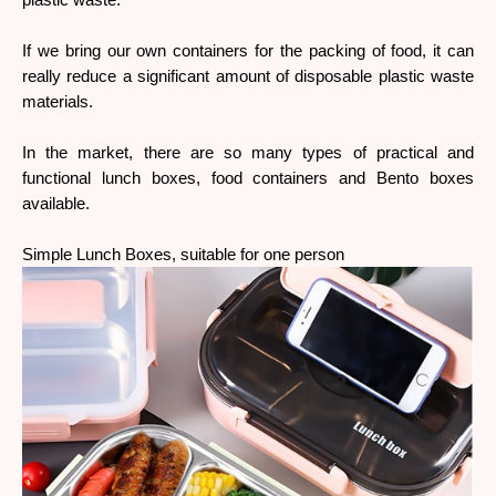
plastic waste.
If we bring our own containers for the packing of food, it can 
really reduce a significant amount of disposable plastic waste 
materials.
In the market, there are so many types of practical and 
functional lunch boxes, food containers and Bento boxes 
available.
Simple Lunch Boxes, suitable for one person