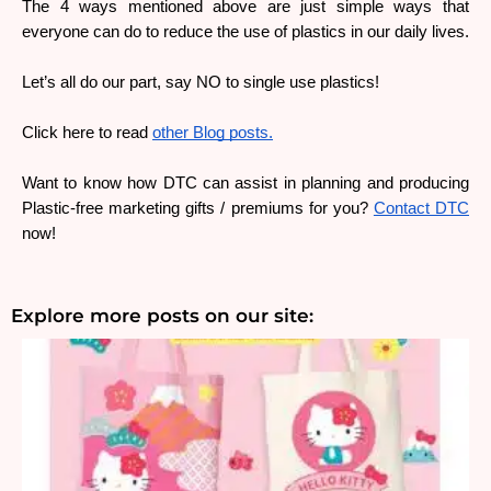
The 4 ways mentioned above are just simple ways that 
everyone can do to reduce the use of plastics in our daily lives.
Let’s all do our part, say NO to single use plastics!
Click here to read 
other Blog posts.
Want to know how DTC can assist in planning and producing 
Plastic-free marketing gifts / premiums for you? 
Contact DTC
now!
Explore more posts on our site: