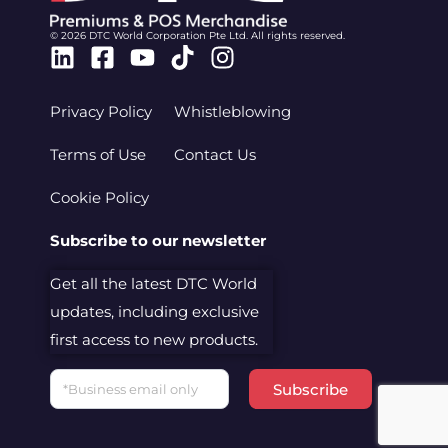
© 2026 DTC World Corporation Pte Ltd. All rights reserved.
Linkedin
Facebook-
Youtube
Tiktok
Instagram
square
Privacy Policy
Whistleblowing
Terms of Use
Contact Us
Cookie Policy
Subscribe to our newsletter
Get all the latest DTC World
updates, including exclusive
first access to new products.
Email
Subscribe