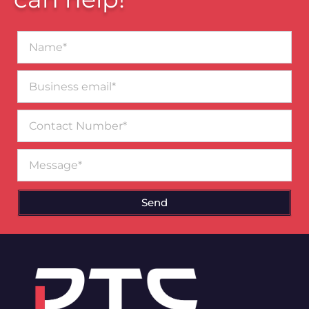
Name*
Business
email*
Contact
Number
Message
Send