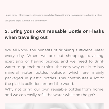
Image credit: https://www.todayonline.com/8days/liveandlearn/style/giveaway-starbucks-x-stojo-
collapsible-cups-summer-rific-eco-friendly
2. Bring your own reusable Bottle or Flasks 
when travelling out
We all know the benefits of drinking sufficient water
every day. When we are out shopping, travelling,
exercising or having picnics, and we need to drink
water to quench our thirst, the easy way out is to buy
mineral water bottles outside, which are mainly
packaged in plastic bottles. This contributes a lot to
the plastic pollution around the world.
Why not bring our own reusable bottles from home,
and we can easily refill the water while on the go?