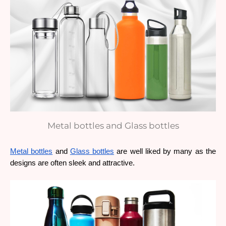
Metal bottles and Glass bottles
Metal bottles
 and 
Glass bottles
 are well liked by many as the 
designs are often sleek and attractive. 