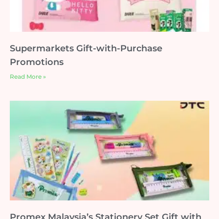
Supermarkets Gift-with-Purchase
Promotions
Read More »
Promex Malaysia’s Stationery Set Gift with