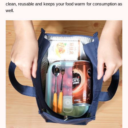
clean, reusable and keeps your food warm for consumption as 
well. 