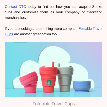
Contact DTC
 today to find out how you can acquire Sttoke 
cups and customise them as your company or marketing 
merchandise.
If you are looking at something more compact, 
Foldable Travel 
Cups
 are another great option too!
Foldable Travel Cups