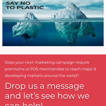
Does your next marketing campaign require
premiums or POS merchandise to reach major &
developing markets around the world?
Drop us a message
and let’s see how we
can help!