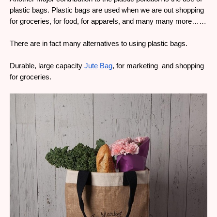
plastic bags. Plastic bags are used when we are out shopping 
for groceries, for food, for apparels, and many many more……
There are in fact many alternatives to using plastic bags.
Durable, large capacity 
Jute Bag
, for marketing  and shopping 
for groceries.