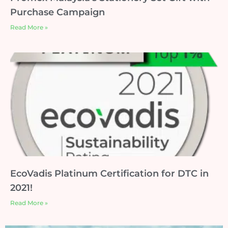
Purchase Campaign
Read More »
EcoVadis Platinum Certification for DTC in
2021!
Read More »