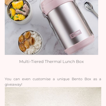
Multi-Tiered Thermal Lunch Box
You can even customise a unique Bento Box as a
giveaway!