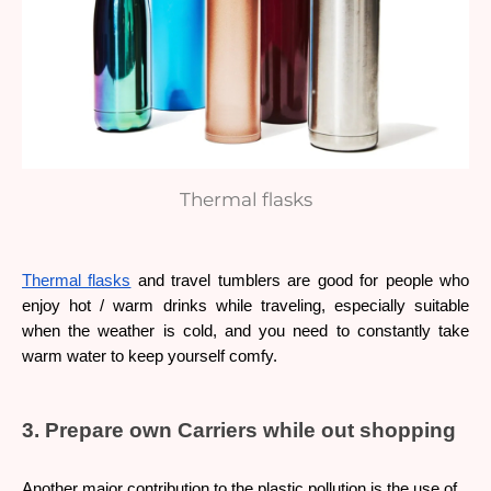
Thermal flasks
Thermal flasks
 and travel tumblers are good for people who 
enjoy hot / warm drinks while traveling, especially suitable 
when the weather is cold, and you need to constantly take 
warm water to keep yourself comfy.
3. Prepare own Carriers while out shopping
Another major contribution to the plastic pollution is the use of 